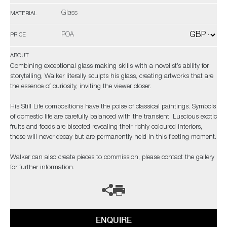
Glass
MATERIAL
POA
PRICE
ABOUT
Combining exceptional glass making skills with a novelist’s ability for
storytelling, Walker literally sculpts his glass, creating artworks that are
the essence of curiosity, inviting the viewer closer.
His Still Life compositions have the poise of classical paintings. Symbols
of domestic life are carefully balanced with the transient. Luscious exotic
fruits and foods are bisected revealing their richly coloured interiors,
these will never decay but are permanently held in this fleeting moment.
Walker can also create pieces to commission, please contact the gallery
for further information.
ENQUIRE