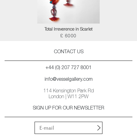
Total Irreverence in Scarlet
£ 6000
CONTACT US
+44 (0) 207 727 8001
info@vesselgallery.com
114 Kensington Park Rd
London | W11 2PW
SIGN UP FOR OUR NEWSLETTER