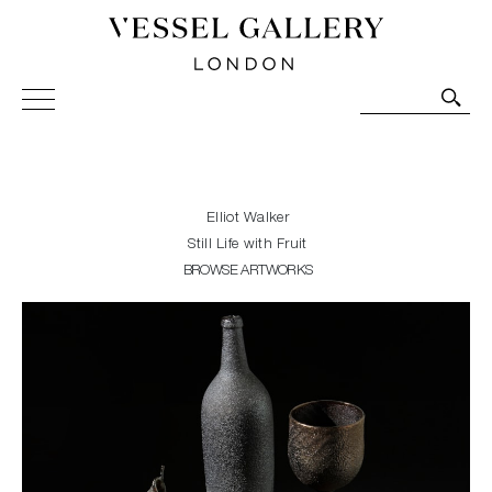
Vessel Gallery London - Contemporary Art-Glass
Sculpture and Decorative Art. Exhibitions, Sales and
Commissions.
Elliot Walker
Still Life with Fruit
BROWSE ARTWORKS