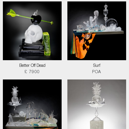
Better Off Dead
Surf
£ 7900
POA