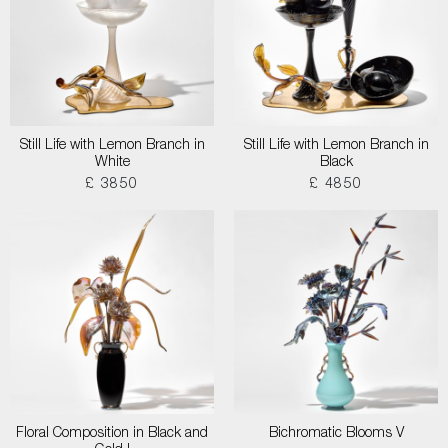
Still Life with Lemon Branch in
Still Life with Lemon Branch in
White
Black
£ 3850
£ 4850
Floral Composition in Black and
Bichromatic Blooms V