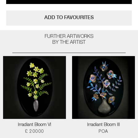
ADD TO FAVOURITES
FURTHER ARTWORKS
BY THE ARTIST
Irradiant Bloom VI
Irradiant Bloom III
£ 20000
POA