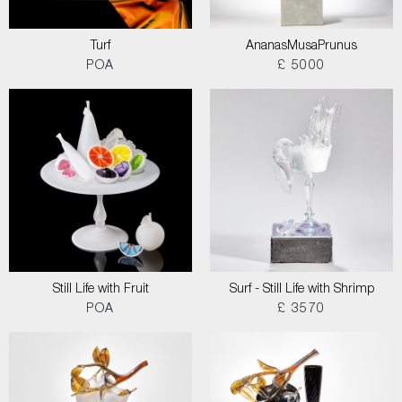
Turf
AnanasMusaPrunus
POA
£ 5000
Still Life with Fruit
Surf - Still Life with Shrimp
POA
£ 3570