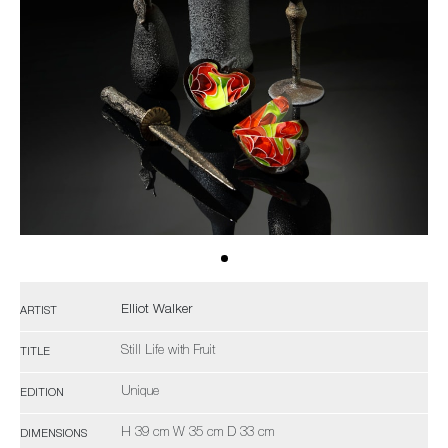
Elliot Walker
ARTIST
Still Life with Fruit
TITLE
Unique
EDITION
H 39 cm W 35 cm D 33 cm
DIMENSIONS