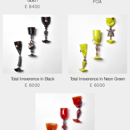
Gold I
POA
£ 8400
Total Irreverence in Black
Total Irreverence in Neon Green
£ 6000
£ 6000