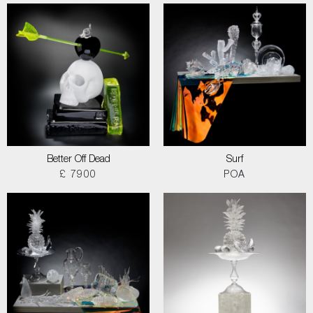
Better Off Dead
Surf
£ 7900
POA