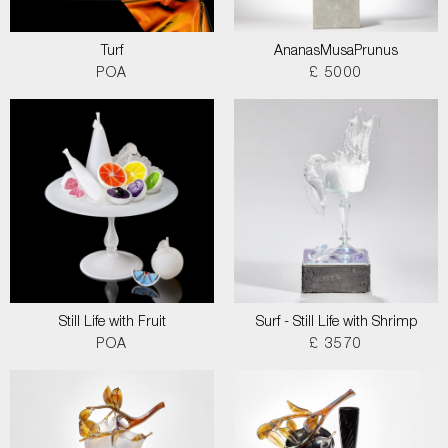
Turf
AnanasMusaPrunus
POA
£ 5000
Still Life with Fruit
Surf - Still Life with Shrimp
POA
£ 3570