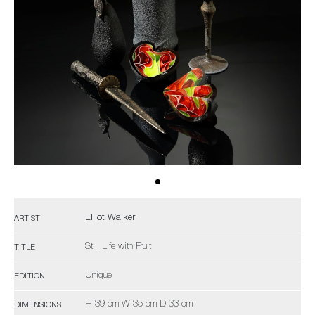
Elliot Walker
ARTIST
Still Life with Fruit
TITLE
Unique
EDITION
H 39 cm W 35 cm D 33 cm
DIMENSIONS