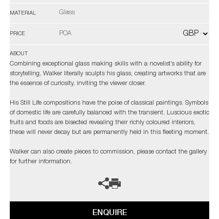
Glass
MATERIAL
POA
PRICE
ABOUT
Combining exceptional glass making skills with a novelist’s ability for
storytelling, Walker literally sculpts his glass, creating artworks that are
the essence of curiosity, inviting the viewer closer.
His Still Life compositions have the poise of classical paintings. Symbols
of domestic life are carefully balanced with the transient. Luscious exotic
fruits and foods are bisected revealing their richly coloured interiors,
these will never decay but are permanently held in this fleeting moment.
Walker can also create pieces to commission, please contact the gallery
for further information.
ENQUIRE