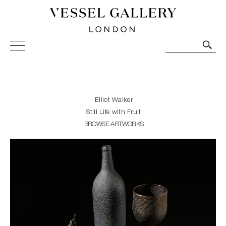
Vessel Gallery London - Contemporary Art-Glass
Sculpture and Decorative Art. Exhibitions, Sales and
Commissions.
Elliot Walker
Still Life with Fruit
BROWSE ARTWORKS