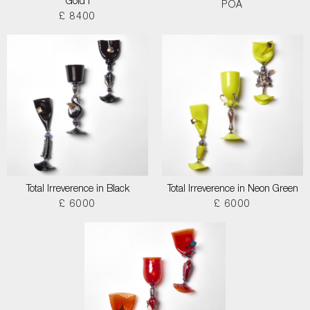
Gold I
POA
£ 8400
Total Irreverence in Black
Total Irreverence in Neon Green
£ 6000
£ 6000