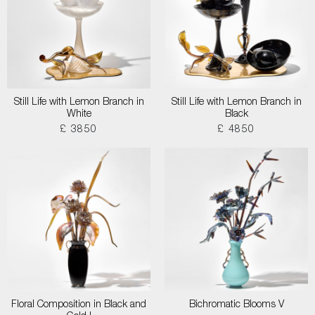
Still Life with Lemon Branch in
Still Life with Lemon Branch in
White
Black
£ 3850
£ 4850
Floral Composition in Black and
Bichromatic Blooms V