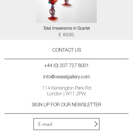
Total Irreverence in Scarlet
£ 6000
CONTACT US
+44 (0) 207 727 8001
info@vesselgallery.com
114 Kensington Park Rd
London | W11 2PW
SIGN UP FOR OUR NEWSLETTER