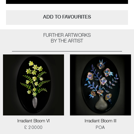
ADD TO FAVOURITES
FURTHER ARTWORKS
BY THE ARTIST
Irradiant Bloom VI
Irradiant Bloom III
£ 20000
POA