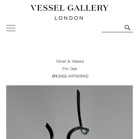
Vessel Gallery London - Contemporary Art-Glass
Sculpture and Decorative Art. Exhibitions, Sales and
Commissions.
Oliver & Hawes
Pin Oak
BROWSE ARTWORKS