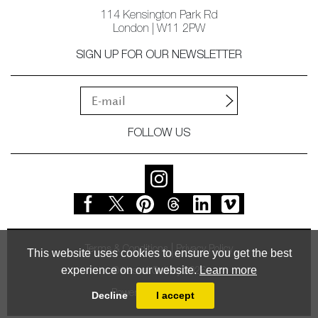
114 Kensington Park Rd
London | W11 2PW
SIGN UP FOR OUR NEWSLETTER
FOLLOW US
Terms & Conditions
Privacy Policy
This website uses cookies to ensure you get the best
experience on our website.
Learn more
© Vessel Gallery 2026
Powered by
MasterArt
Decline
I accept