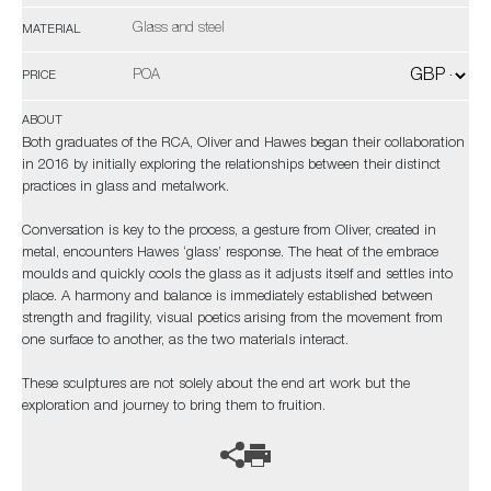
Glass and steel
MATERIAL
POA
PRICE
ABOUT
Both graduates of the RCA, Oliver and Hawes began their collaboration
in 2016 by initially exploring the relationships between their distinct
practices in glass and metalwork.
Conversation is key to the process, a gesture from Oliver, created in
metal, encounters Hawes ‘glass’ response. The heat of the embrace
moulds and quickly cools the glass as it adjusts itself and settles into
place. A harmony and balance is immediately established between
strength and fragility, visual poetics arising from the movement from
one surface to another, as the two materials interact.
These sculptures are not solely about the end art work but the
exploration and journey to bring them to fruition.