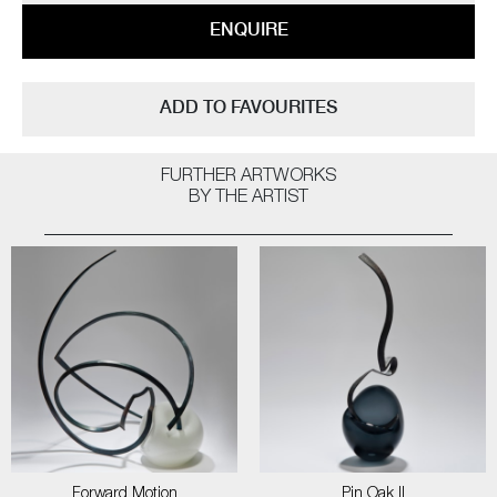
ENQUIRE
ADD TO FAVOURITES
FURTHER ARTWORKS
BY THE ARTIST
Forward Motion
Pin Oak II