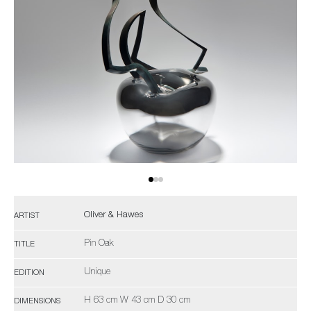
Oliver & Hawes
ARTIST
Pin Oak
TITLE
Unique
EDITION
H 63 cm W 43 cm D 30 cm
DIMENSIONS