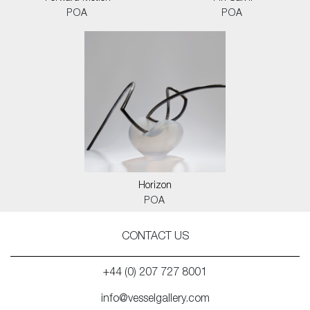
POA
POA
Horizon
POA
CONTACT US
+44 (0) 207 727 8001
info@vesselgallery.com