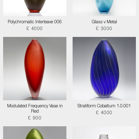
Polychromatic Interleave 006
Glass v Metal
£ 4000
£ 3000
Modulated Frequency Vase in
Stratiform Cobaltum 1.0.001
Red
£ 4000
£ 900