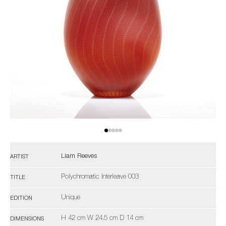
Liam Reeves
ARTIST
Polychromatic Interleave 003
TITLE
Unique
EDITION
H 42 cm W 24.5 cm D 14 cm
DIMENSIONS