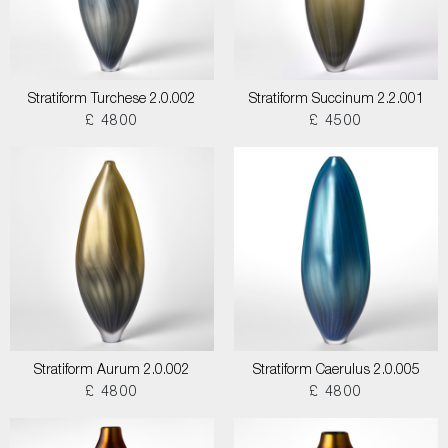
Stratiform Turchese 2.0.002
Stratiform Succinum 2.2.001
£ 4800
£ 4500
Stratiform Aurum 2.0.002
Stratiform Caerulus 2.0.005
£ 4800
£ 4800