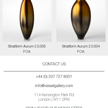
Stratiform Aurum 2.0.005
Stratiform Aurum 2.0.004
POA
POA
CONTACT US
+44 (0) 207 727 8001
info@vesselgallery.com
114 Kensington Park Rd
London | W11 2PW