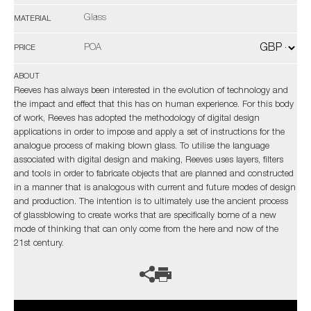
Glass
MATERIAL
POA
PRICE
ABOUT
Reeves has always been interested in the evolution of technology and
the impact and effect that this has on human experience. For this body
of work, Reeves has adopted the methodology of digital design
applications in order to impose and apply a set of instructions for the
analogue process of making blown glass. To utilise the language
associated with digital design and making, Reeves uses layers, filters
and tools in order to fabricate objects that are planned and constructed
in a manner that is analogous with current and future modes of design
and production. The intention is to ultimately use the ancient process
of glassblowing to create works that are specifically borne of a new
mode of thinking that can only come from the here and now of the
21st century.