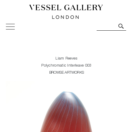
Vessel Gallery London - Contemporary Art-Glass
Sculpture and Decorative Art. Exhibitions, Sales and
Commissions.
Liam Reeves
Polychromatic Interleave 003
BROWSE ARTWORKS