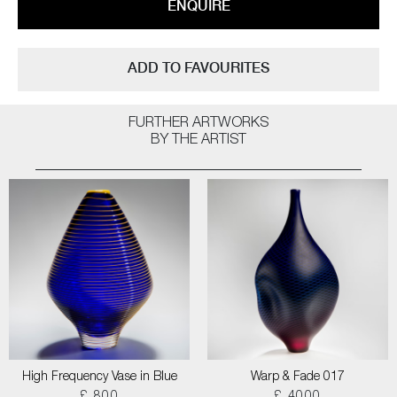
ENQUIRE
ADD TO FAVOURITES
FURTHER ARTWORKS
BY THE ARTIST
High Frequency Vase in Blue
Warp & Fade 017