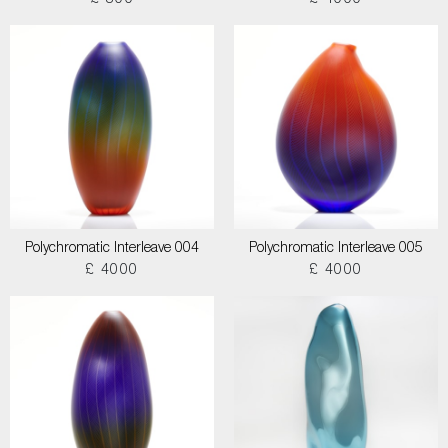
£ 800
£ 4000
Polychromatic Interleave 004
Polychromatic Interleave 005
£ 4000
£ 4000