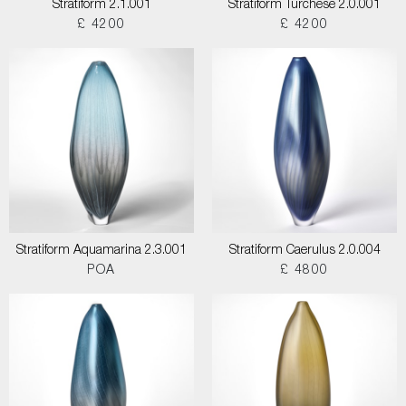
Stratiform 2.1.001
Stratiform Turchese 2.0.001
£ 4200
£ 4200
Stratiform Aquamarina 2.3.001
Stratiform Caerulus 2.0.004
POA
£ 4800