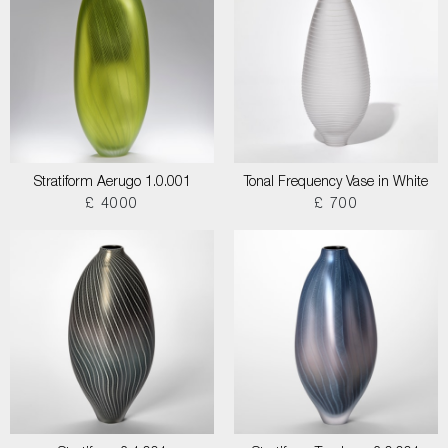
Stratiform Aerugo 1.0.001
Tonal Frequency Vase in White
£ 4000
£ 700