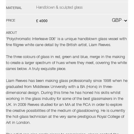
Handblown & sculpted glass
MATERIAL
£ 4000
PRICE
ABOUT
'Polychromatic Interleave 006' is a unique handblown glass vessel with
fine filigree white cane detail by the British artist, Liam Reeves.
The three colours of glass in red, green and blue, merge in the making
to create a larger spectrum of hues where they meet, covering the white
canes below. A truly exquisite piece.
Liam Reeves has been making glass professionally since 1998 when he
graduated from Middlesex University with a BA (Hons) in three-
dimensional design. During this time he has honed his skills whilst
working in the glass industry for some of the best glassmakers in the
UK. In 2009 Reeves studied for an MA at the RCA in order to explore
the creative possibilities of the medium of glassblowing. He is currently
the hot-glass technician at the very same prestigious Royal College of
Art in London.