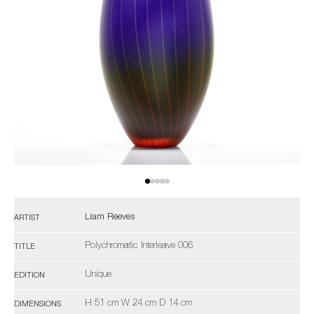
Liam Reeves
ARTIST
Polychromatic Interleave 006
TITLE
Unique
EDITION
H 51 cm W 24 cm D 14 cm
DIMENSIONS