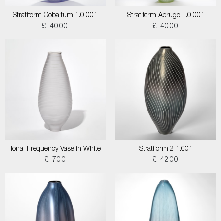
Stratiform Cobaltum 1.0.001
Stratiform Aerugo 1.0.001
£ 4000
£ 4000
Tonal Frequency Vase in White
Stratiform 2.1.001
£ 700
£ 4200