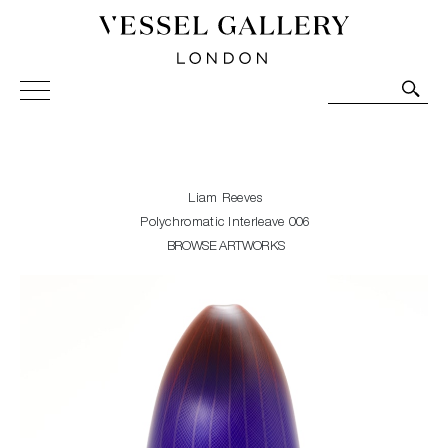
Vessel Gallery London - Contemporary Art-Glass
Sculpture and Decorative Art. Exhibitions, Sales and
Commissions.
Liam Reeves
Polychromatic Interleave 006
BROWSE ARTWORKS