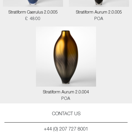
Stratiform Caerulus 2.0.005
Stratiform Aurum 2.0.005
£ 4800
POA
Stratiform Aurum 2.0.004
POA
CONTACT US
+44 (0) 207 727 8001