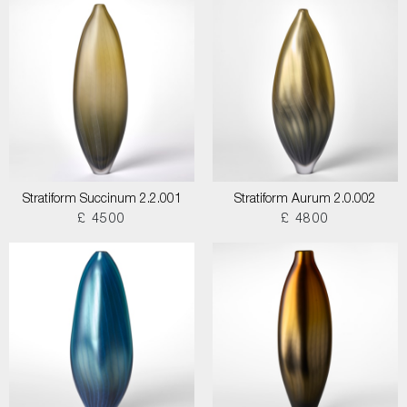
Stratiform Succinum 2.2.001
Stratiform Aurum 2.0.002
£ 4500
£ 4800