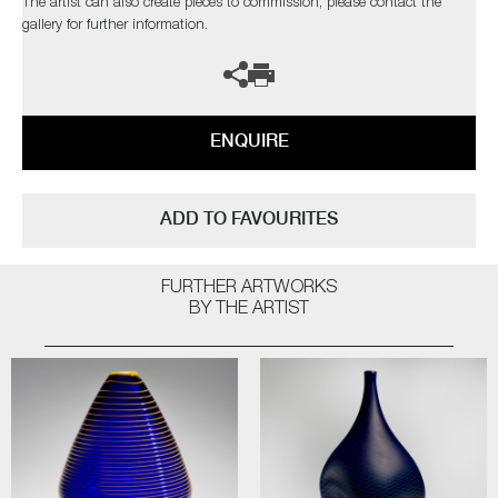
The artist can also create pieces to commission, please contact the
gallery for further information.
ENQUIRE
ADD TO FAVOURITES
FURTHER ARTWORKS
BY THE ARTIST