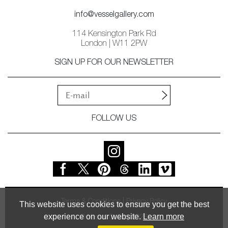
info@vesselgallery.com
114 Kensington Park Rd
London | W11 2PW
SIGN UP FOR OUR NEWSLETTER
FOLLOW US
Terms & Conditions
Privacy Policy
This website uses cookies to ensure you get the best
experience on our website.
Learn more
© Vessel Gallery 2026