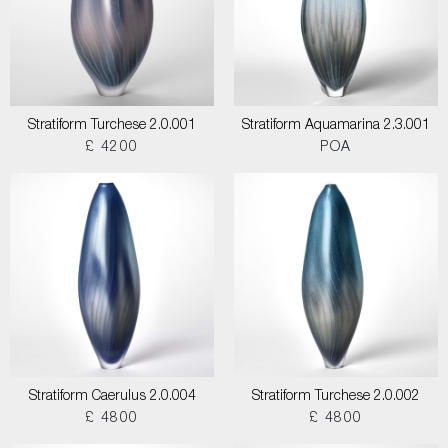
Stratiform Turchese 2.0.001
Stratiform Aquamarina 2.3.001
£ 4200
POA
Stratiform Caerulus 2.0.004
Stratiform Turchese 2.0.002
£ 4800
£ 4800