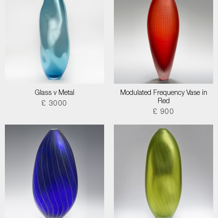
Glass v Metal
Modulated Frequency Vase in
Red
£ 3000
£ 900