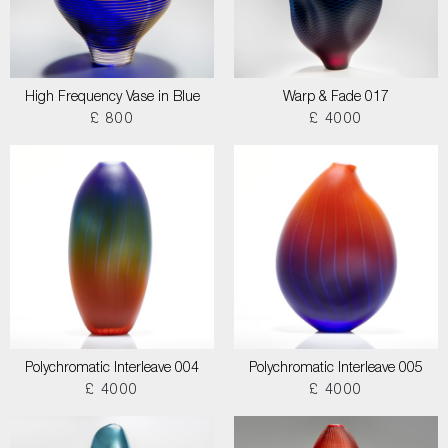
High Frequency Vase in Blue
Warp & Fade 017
£ 800
£ 4000
Polychromatic Interleave 004
Polychromatic Interleave 005
£ 4000
£ 4000