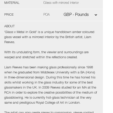
MATERIAL
Glass with mirrored interior
PRICE
POA
ABOUT
'Glass v Metal in Gold' is a unique handblown amber coloured
glass vessel with a mirrored interior by the British artist, Liam
Reeves.
With its undulating form, the viewier and surroundings are
warped and stretched within the reflections created.
Liam Reeves has been making glass professionally since 1998
when he graduated from Middlesex University with a BA (Hons)
in three-dimensional design. During this time he has honed his
skills whilst working in the glass industry for some of the best
glassmakers in the UK. In 2009 Reeves studied for an MA at the
RCA in order to explore the creative possibilities of the medium of
glassblowing. He is currently hot-glass technician at the very
same and prestigious Royal College of Art in London.