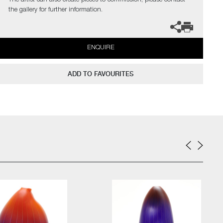
The artist can also create pieces to commission, please contact
the gallery for further information.
ENQUIRE
ADD TO FAVOURITES