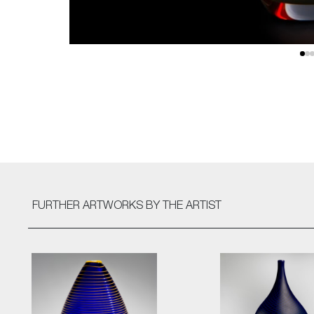
FURTHER ARTWORKS
BY THE ARTIST