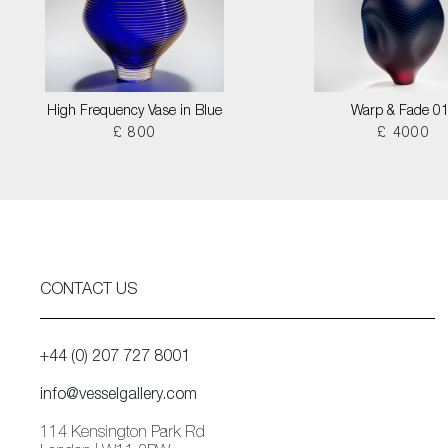
High Frequency Vase in Blue
Warp & Fade 0
£ 800
£ 4000
CONTACT US
+44 (0) 207 727 8001
info@vesselgallery.com
114 Kensington Park Rd