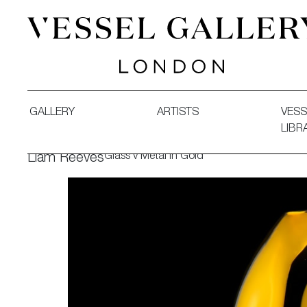
Vessel Gallery London - Contemporary Art-Glass Sculpture
GALLERY
ARTISTS
VESS
LIBR
Glass v Metal in Gold
Liam Reeves