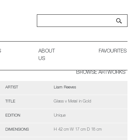
S
ABOUT
FAVOURITES
US
BROWSE ARTWORKS
ARTIST
Liam Reeves
TITLE
Glass v Metal in Gold
EDITION
Unique
DIMENSIONS
H 42 cm W 17 cm D 18 cm