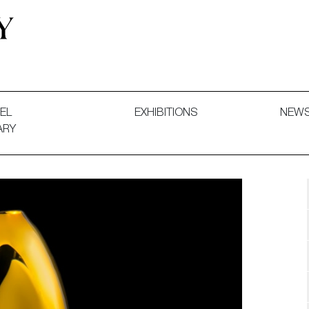
 and Decorative Art. Exhibitions, Sales and Commissions.
EL
EXHIBITIONS
NEW
ARY