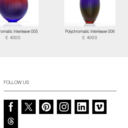
romatic Interleave 005
Polychromatic Interleave 006
£ 4000
£ 4000
FOLLOW US