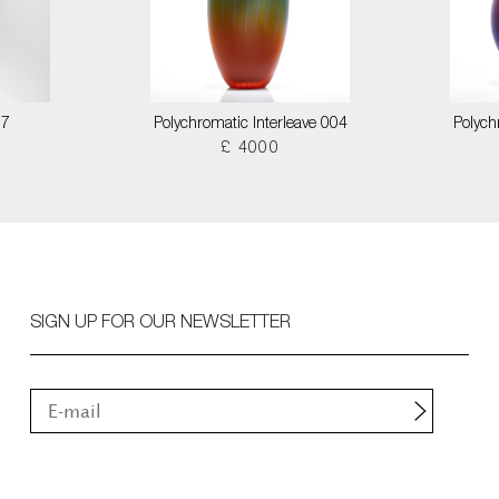
17
Polychromatic Interleave 004
Polych
£ 4000
SIGN UP FOR OUR NEWSLETTER