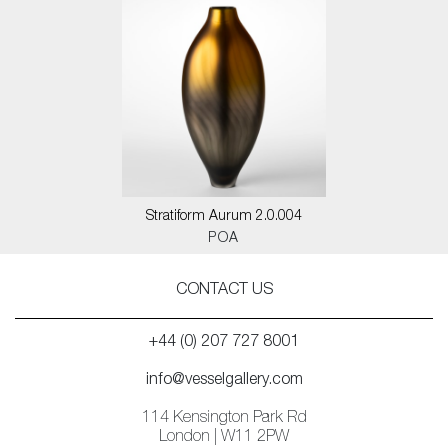
Stratiform Aurum 2.0.004
POA
CONTACT US
+44 (0) 207 727 8001
info@vesselgallery.com
114 Kensington Park Rd
London | W11 2PW