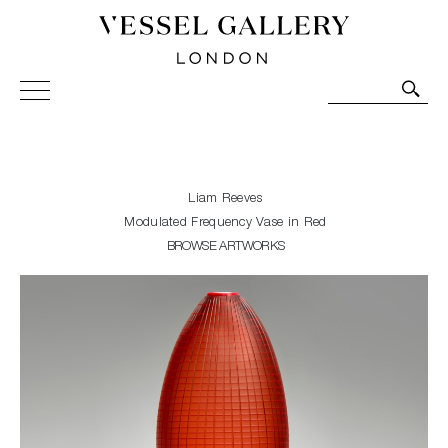
Vessel Gallery London - Contemporary Art-Glass
Sculpture and Decorative Art. Exhibitions, Sales and
Commissions.
Liam Reeves
Modulated Frequency Vase in Red
BROWSE ARTWORKS