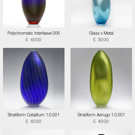
Polychromatic Interleave 006
Glass v Metal
£ 4000
£ 3000
Stratiform Cobaltum 1.0.001
Stratiform Aerugo 1.0.001
£ 4000
£ 4000