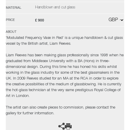
Handblown and cut glass
MATERIAL
£ 900
PRICE
ABOUT
'Modulated Frequency Vase in Red' is a unique handblown & cut glass
vessel by the British artist, Liam Reeves.
Liam Reeves has been making glass professionally since 1998 when he
graduated from Middlesex University with a BA (Hons) in three-
dimensional design. During this time he has honed his skills whilst
working in the glass industry for some of the best glassmakers in the
UK. In 2009 Reeves studied for an MA at the RCA in order to explore
the creative possibilities of the medium of glassblowing. He is currently
the hot-glass technician at the very same prestigious Royal College of
Art in London.
The artist can also create pieces to commission, please contact the
gallery for further information.