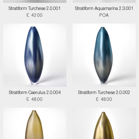
Stratiform Turchese 2.0.001
Stratiform Aquamarina 2.3.001
£ 4200
POA
Stratiform Caerulus 2.0.004
Stratiform Turchese 2.0.002
£ 4800
£ 4800