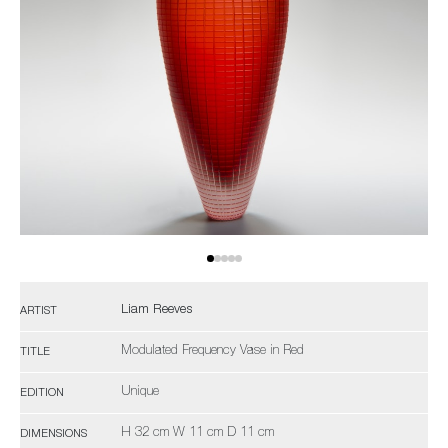
Liam Reeves
ARTIST
Modulated Frequency Vase in Red
TITLE
Unique
EDITION
H 32 cm W 11 cm D 11 cm
DIMENSIONS