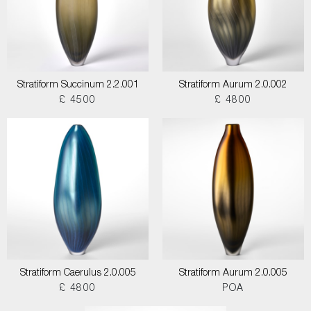
Stratiform Succinum 2.2.001
Stratiform Aurum 2.0.002
£ 4500
£ 4800
Stratiform Caerulus 2.0.005
Stratiform Aurum 2.0.005
£ 4800
POA