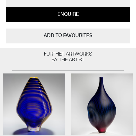
ENQUIRE
ADD TO FAVOURITES
FURTHER ARTWORKS
BY THE ARTIST