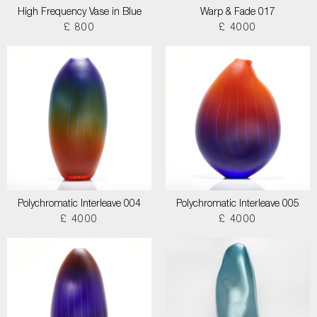
High Frequency Vase in Blue
Warp & Fade 017
£ 800
£ 4000
Polychromatic Interleave 004
Polychromatic Interleave 005
£ 4000
£ 4000