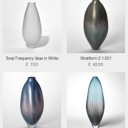
Tonal Frequency Vase in White
Stratiform 2.1.001
£ 700
£ 4200