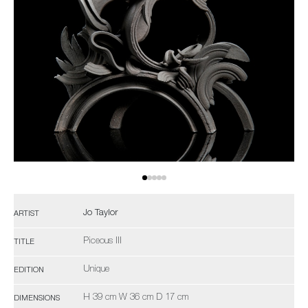
Jo Taylor
ARTIST
Piceous III
TITLE
Unique
EDITION
H 39 cm W 36 cm D 17 cm
DIMENSIONS