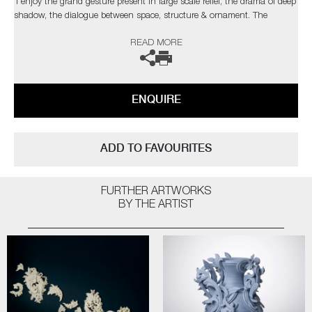
‘I enjoy the grand gesture present in large scale relief, the drama of deep
shadow, the dialogue between space, structure & ornament. The
changing light conditions of bright sunlight, a dull day, dusk or artificial
READ MORE
light can affect the contrast and way the structure is perceived’
The artist can also create pieces to commission, please contact the
gallery for further information.
ENQUIRE
ADD TO FAVOURITES
FURTHER ARTWORKS
BY THE ARTIST