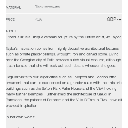
Black stoneware
MATERIAL
POA
PRICE
ABOUT
'Piceous III' is a unique ceramic sculpture by the British artist, Jo Taylor.
Taylor’s inspiration comes from highly decorative architectural features
such as ornate plaster ceilings, wrought iron and carved stone. Living
near the Georgian city of Bath provides a rich visual resource, although
it can be said that she will seek out such details wherever she goes.
Regular visits to our larger cities such as Liverpool and London offer
ornament that can be experienced on a grander scale with their historic
buildings such as the Sefton Park Palm House and the V&A holding
many further examples. Further afield the architecture of Gaudi in
Barcelona, the palaces of Potsdam and the Villa D'Este in Tivoli have all
provided inspiration.
In her own words: