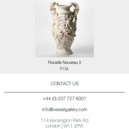
Rocaille Nouveau II
POA
CONTACT US
+44 (0) 207 727 8001
info@vesselgallery.com
114 Kensington Park Rd
London | W11 2PW