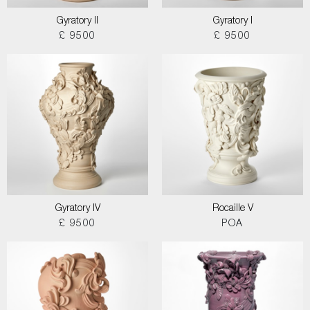
Gyratory II
Gyratory I
£ 9500
£ 9500
Gyratory IV
Rocaille V
£ 9500
POA