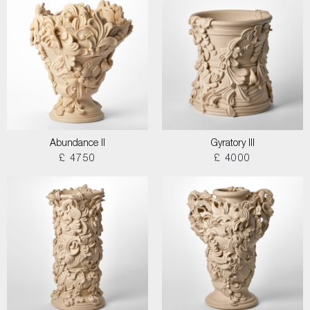
Abundance II
Gyratory III
£ 4750
£ 4000