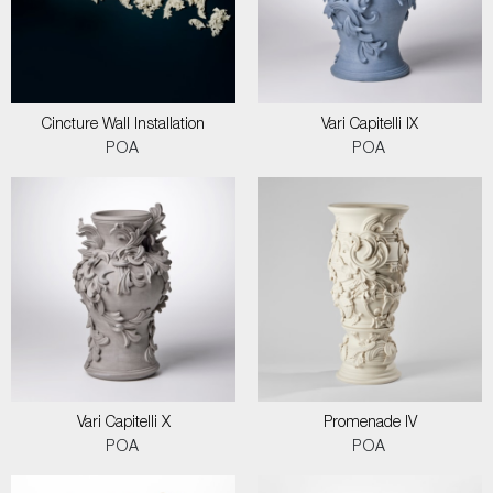
Cincture Wall Installation
Vari Capitelli IX
POA
POA
Vari Capitelli X
Promenade IV
POA
POA