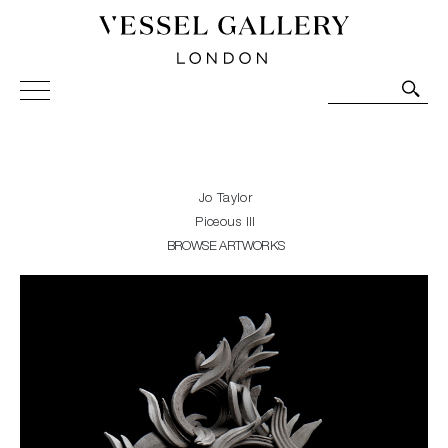
Vessel Gallery London - Contemporary Art-Glass
Sculpture and Decorative Art. Exhibitions, Sales and
Commissions.
Jo Taylor
Piceous III
BROWSE ARTWORKS