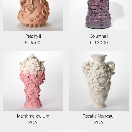
Peachy II
Columna I
£ 3500
£ 12000
Marshmallow Urn
Rocaille Nouveau I
POA
POA