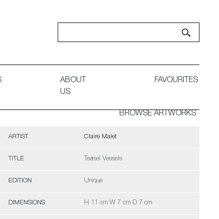
S
ABOUT
FAVOURITES
US
BROWSE ARTWORKS
ARTIST
Claire Malet
TITLE
Teasel Vessels
EDITION
Unique
DIMENSIONS
H 11 cm W 7 cm D 7 cm