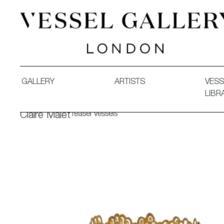
Vessel Gallery London - Contemporary Art-Glass Sculpture
GALLERY
ARTISTS
VESS
LIBR
Teasel Vessels
Claire Malet