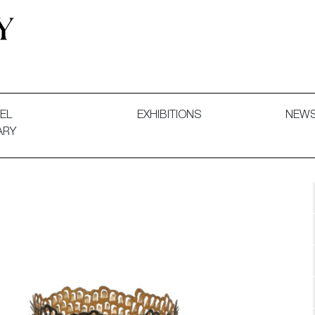
 and Decorative Art. Exhibitions, Sales and Commissions.
EL
EXHIBITIONS
NEW
ARY