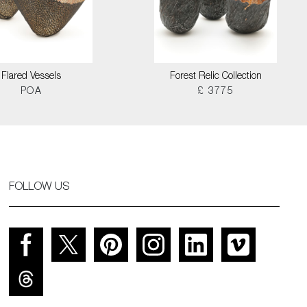
Flared Vessels
Forest Relic Collection
POA
£ 3775
FOLLOW US