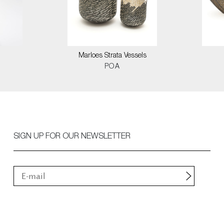
Marloes Strata Vessels
POA
SIGN UP FOR OUR NEWSLETTER