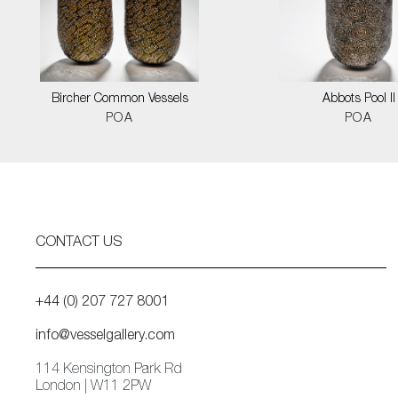
Bircher Common Vessels
Abbots Pool II
POA
POA
CONTACT US
+44 (0) 207 727 8001
info@vesselgallery.com
114 Kensington Park Rd
London | W11 2PW