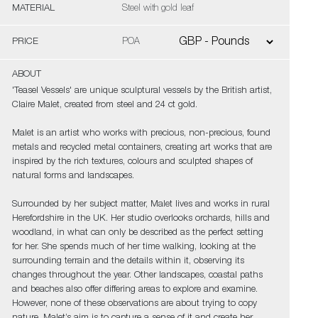
MATERIAL
Steel with gold leaf
PRICE
POA
ABOUT
'Teasel Vessels' are unique sculptural vessels by the British artist,
Claire Malet, created from steel and 24 ct gold.
Malet is an artist who works with precious, non-precious, found
metals and recycled metal containers, creating art works that are
inspired by the rich textures, colours and sculpted shapes of
natural forms and landscapes.
Surrounded by her subject matter, Malet lives and works in rural
Herefordshire in the UK. Her studio overlooks orchards, hills and
woodland, in what can only be described as the perfect setting
for her. She spends much of her time walking, looking at the
surrounding terrain and the details within it, observing its
changes throughout the year. Other landscapes, coastal paths
and beaches also offer differing areas to explore and examine.
However, none of these observations are about trying to copy