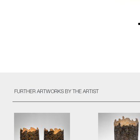
FURTHER ARTWORKS
BY THE ARTIST