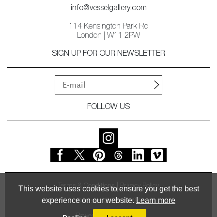
info@vesselgallery.com
114 Kensington Park Rd
London | W11 2PW
SIGN UP FOR OUR NEWSLETTER
FOLLOW US
Terms & Conditions
Privacy Policy
This website uses cookies to ensure you get the best
experience on our website.
Learn more
© Vessel Gallery 2026
Powered by
MasterArt