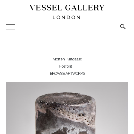
Vessel Gallery London - Contemporary Art-Glass
Sculpture and Decorative Art. Exhibitions, Sales and
Commissions.
Morten Klitgaard
Fosforit II
BROWSE ARTWORKS