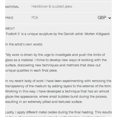
Handblown & sculpted glass
MATERIAL
POA
PRICE
ABOUT
‘Fosforit II’ is a unique sculpture by the Danish artist, Morten Klitgaard.
In the artist's own words:
"My work is driven by the urge to investigate and push the limits of
glass as a material. I thrive to develop new ways of working with the
surface, discovering new techniques and methods that draw out
unique qualities in each final piece.
In my recent body of work I have been experimenting with removing the
transparency of the medium by adding layers to the external of the form.
Working in this way, I have developed a technique that has an almost
glaze-like appearance, where small bubbles burst during the process,
resulting in an extremely pitted and textured surface.
Lastly, I apply different metal oxides during the final heating. This results