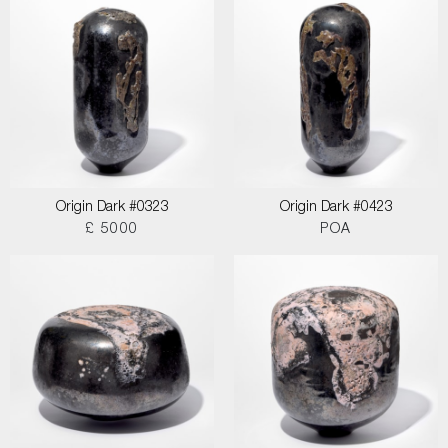
Origin Dark #0323
Origin Dark #0423
£ 5000
POA