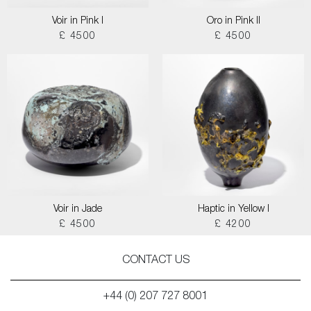
Voir in Pink I
Oro in Pink II
£ 4500
£ 4500
Voir in Jade
Haptic in Yellow I
£ 4500
£ 4200
CONTACT US
+44 (0) 207 727 8001