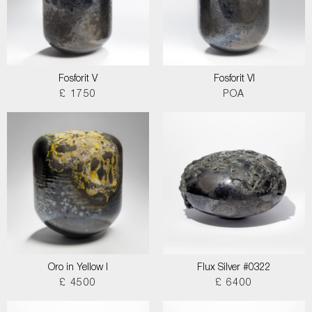
Fosforit V
Fosforit VI
£ 1750
POA
Oro in Yellow I
Flux Silver #0322
£ 4500
£ 6400