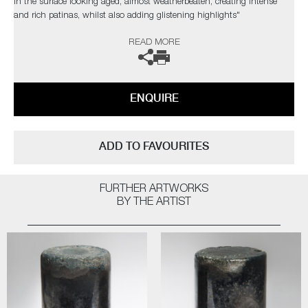
in the surface looking aged, almost weatherbeaten, creating intense
and rich patinas, whilst also adding glistening highlights"
READ MORE
Public Collections: Victoria & Albert Museum, London | Ny
Carlsbergfonden, Denmark | Collection Embrechts Ryckaert, Belgium |
The Danish Art Foundation, Denmark | Glasmusset Ebeltoft, Denmark |
Bornholms Kunstmuseum, Denmark
ENQUIRE
ADD TO FAVOURITES
FURTHER ARTWORKS
BY THE ARTIST