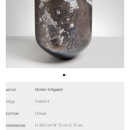
Morten Klitgaard
ARTIST
Fosforit II
TITLE
Unique
EDITION
H 24.5 cm W 15 cm D 15 cm
DIMENSIONS