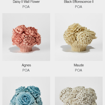
Daisy II Wall Flower
Black Efflorescence II
POA
POA
Agnes
Maude
POA
POA