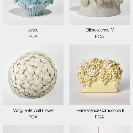
Joyce
Efflorescence IV
POA
POA
Marguerite Wall Flower
Evanescence Cornucopia II
POA
POA