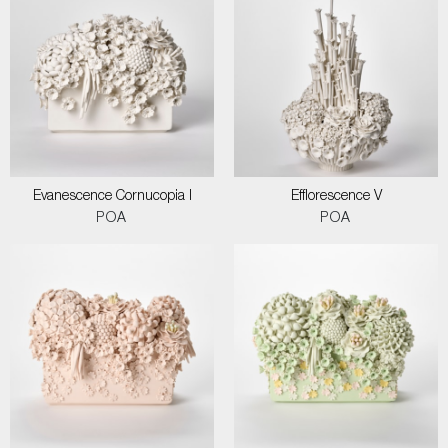
Evanescence Cornucopia I
Efflorescence V
POA
POA