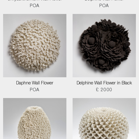
POA
POA
Daphne Wall Flower
Delphine Wall Flower in Black
POA
£ 2000