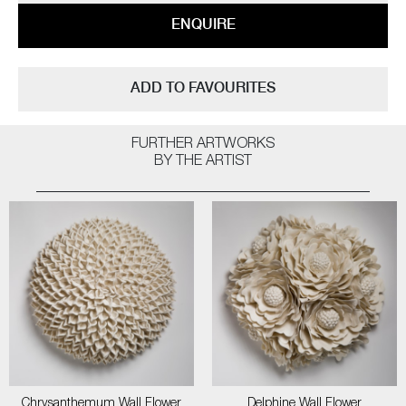
ENQUIRE
ADD TO FAVOURITES
FURTHER ARTWORKS
BY THE ARTIST
Chrysanthemum Wall Flower
Delphine Wall Flower