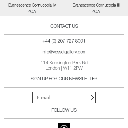
Evanescence Cornucopia IV
Evanescence Cornucopia III
POA
POA
CONTACT US
+44 (0) 207 727 8001
info@vesselgallery.com
114 Kensington Park Rd
London | W11 2PW
SIGN UP FOR OUR NEWSLETTER
FOLLOW US