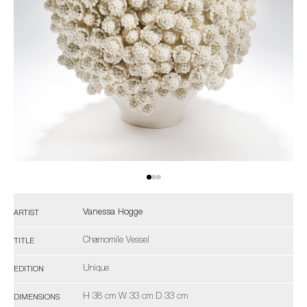
Vanessa Hogge
ARTIST
Chamomile Vessel
TITLE
Unique
EDITION
H 38 cm W 33 cm D 33 cm
DIMENSIONS