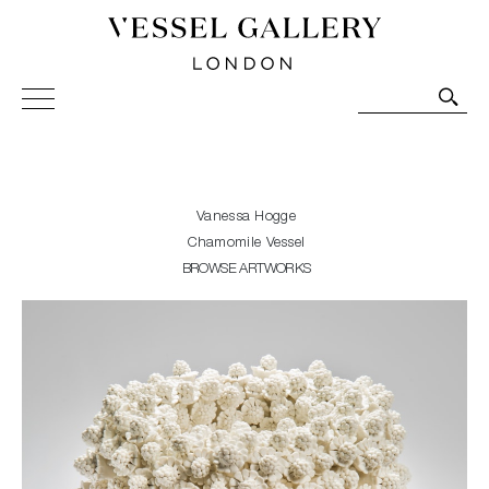
Vessel Gallery London - Contemporary Art-Glass
Sculpture and Decorative Art. Exhibitions, Sales and
Commissions.
Vanessa Hogge
Chamomile Vessel
BROWSE ARTWORKS