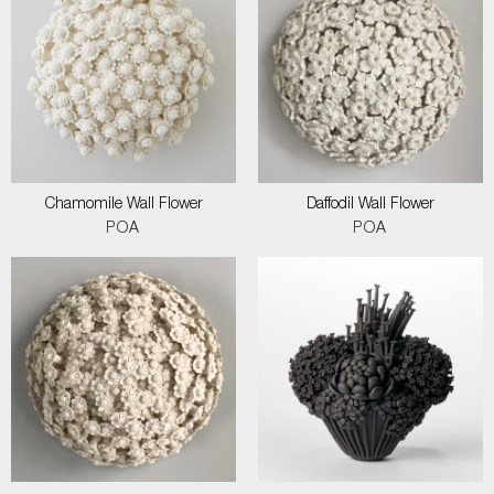
Chamomile Wall Flower
Daffodil Wall Flower
POA
POA