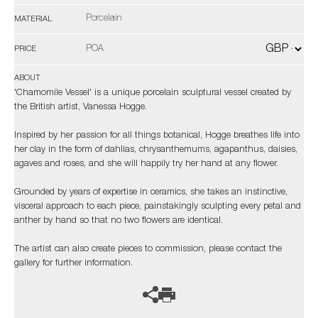
Porcelain
MATERIAL
POA
PRICE
ABOUT
'Chamomile Vessel' is a unique porcelain sculptural vessel created by
the British artist, Vanessa Hogge.
Inspired by her passion for all things botanical, Hogge breathes life into
her clay in the form of dahlias, chrysanthemums, agapanthus, daisies,
agaves and roses, and she will happily try her hand at any flower.
Grounded by years of expertise in ceramics, she takes an instinctive,
visceral approach to each piece, painstakingly sculpting every petal and
anther by hand so that no two flowers are identical.
The artist can also create pieces to commission, please contact the
gallery for further information.