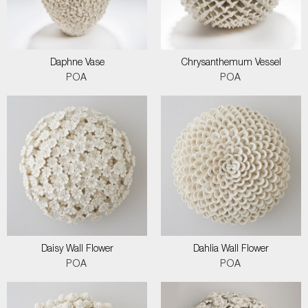
Daphne Vase
Chrysanthemum Vessel
POA
POA
Daisy Wall Flower
Dahlia Wall Flower
POA
POA