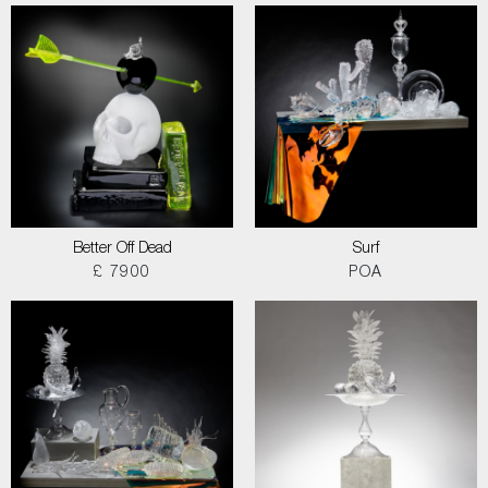
Better Off Dead
Surf
£ 7900
POA