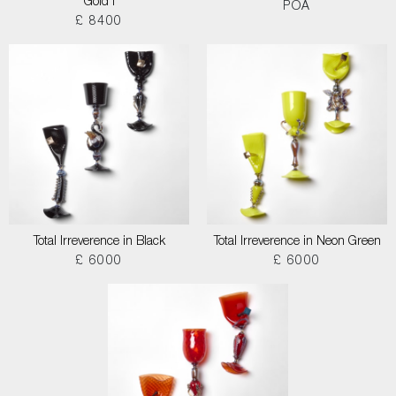
Gold I
POA
£ 8400
Total Irreverence in Black
Total Irreverence in Neon Green
£ 6000
£ 6000