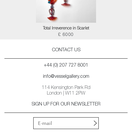
Total Irreverence in Scarlet
£ 6000
CONTACT US
+44 (0) 207 727 8001
info@vesselgallery.com
114 Kensington Park Rd
London | W11 2PW
SIGN UP FOR OUR NEWSLETTER