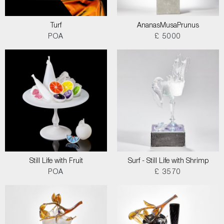
Turf
AnanasMusaPrunus
POA
£ 5000
Still Life with Fruit
Surf - Still Life with Shrimp
POA
£ 3570