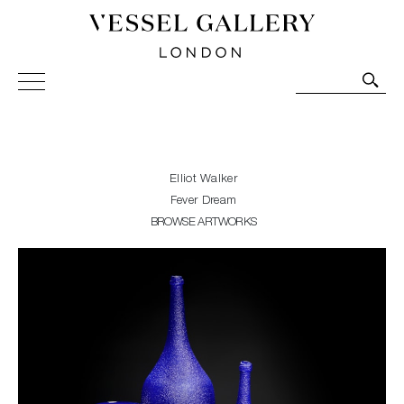
Vessel Gallery London - Contemporary Art-Glass
Sculpture and Decorative Art. Exhibitions, Sales and
Commissions.
Elliot Walker
Fever Dream
BROWSE ARTWORKS