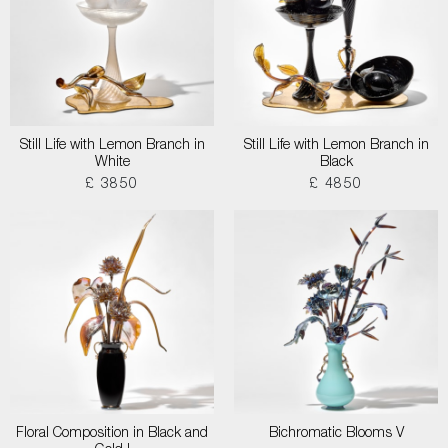
Still Life with Lemon Branch in
Still Life with Lemon Branch in
White
Black
£ 3850
£ 4850
Floral Composition in Black and
Bichromatic Blooms V