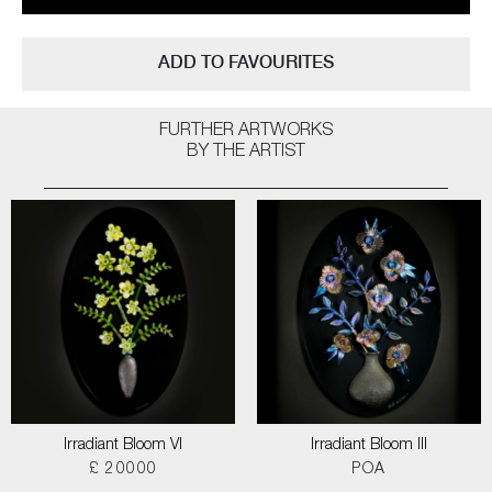
ADD TO FAVOURITES
FURTHER ARTWORKS
BY THE ARTIST
Irradiant Bloom VI
Irradiant Bloom III
£ 20000
POA