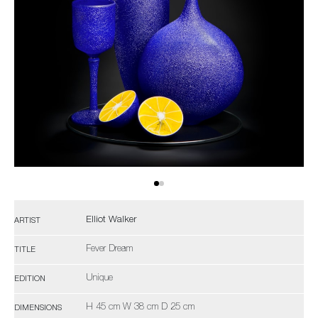
Elliot Walker
ARTIST
Fever Dream
TITLE
Unique
EDITION
H 45 cm W 38 cm D 25 cm
DIMENSIONS