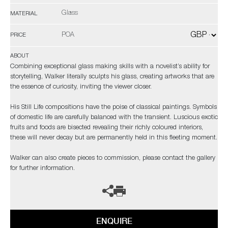
Glass
MATERIAL
POA
PRICE
ABOUT
Combining exceptional glass making skills with a novelist’s ability for
storytelling, Walker literally sculpts his glass, creating artworks that are
the essence of curiosity, inviting the viewer closer.
His Still Life compositions have the poise of classical paintings. Symbols
of domestic life are carefully balanced with the transient. Luscious exotic
fruits and foods are bisected revealing their richly coloured interiors,
these will never decay but are permanently held in this fleeting moment.
Walker can also create pieces to commission, please contact the gallery
for further information.
ENQUIRE