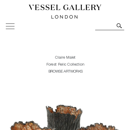
Vessel Gallery London - Contemporary Art-Glass
Sculpture and Decorative Art. Exhibitions, Sales and
Commissions.
Claire Malet
Forest Relic Collection
BROWSE ARTWORKS