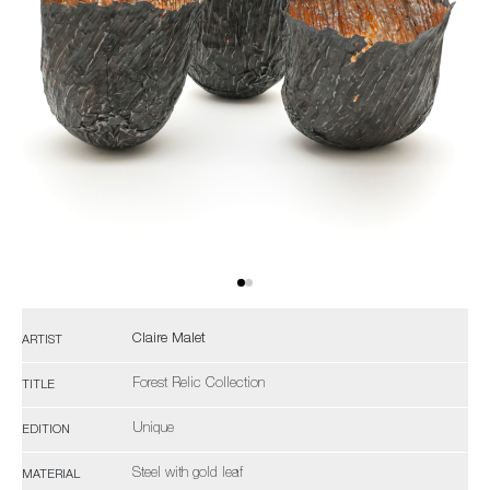
Claire Malet
ARTIST
Forest Relic Collection
TITLE
Unique
EDITION
Steel with gold leaf
MATERIAL