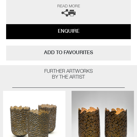
She spends much of her time walking, looking at the surrounding
READ MORE
terrain and the details within it, observing its changes throughout the
year. Other landscapes, coastal paths and beaches also offer differing
areas to explore and examine. However, none of these observations are
about trying to copy nature, Malet’s aim is to capture a sense of it and
ENQUIRE
create her response to it.
Malet is particularly drawn to vessel forms from the organic to the
manmade. They are one of the most basic and universal of objects,
ADD TO FAVOURITES
which can be found in use for daily mundane tasks yet also play vital
roles at occasions of celebration and honour.
FURTHER ARTWORKS
The artist can also create pieces to commission, please contact the
BY THE ARTIST
gallery for further information.