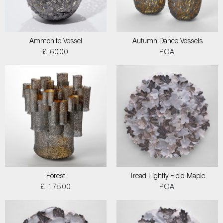
Ammonite Vessel
Autumn Dance Vessels
£ 6000
POA
Forest
Tread Lightly Field Maple
£ 17500
POA