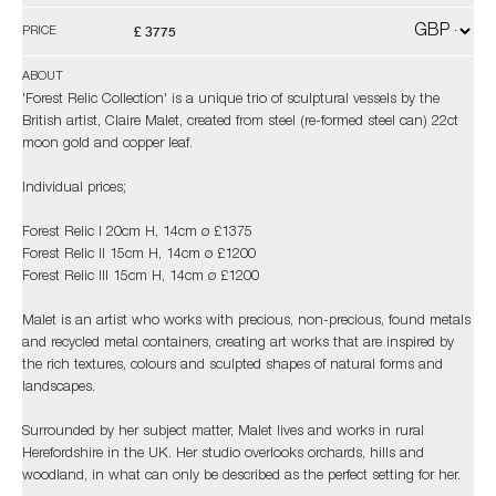
£ 3775
PRICE
ABOUT
'Forest Relic Collection' is a unique trio of sculptural vessels by the
British artist, Claire Malet, created from steel (re-formed steel can) 22ct
moon gold and copper leaf.
Individual prices;
Forest Relic I 20cm H, 14cm ø £1375
Forest Relic II 15cm H, 14cm ø £1200
Forest Relic III 15cm H, 14cm ø £1200
Malet is an artist who works with precious, non-precious, found metals
and recycled metal containers, creating art works that are inspired by
the rich textures, colours and sculpted shapes of natural forms and
landscapes.
Surrounded by her subject matter, Malet lives and works in rural
Herefordshire in the UK. Her studio overlooks orchards, hills and
woodland, in what can only be described as the perfect setting for her.