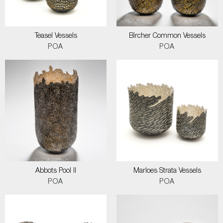
Teasel Vessels
Bircher Common Vessels
POA
POA
Abbots Pool II
Marloes Strata Vessels
POA
POA