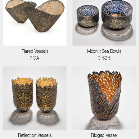
Flared Vessels
Moonlit Sea Bowls
POA
£ 525
Reflection Vessels
Ridged Vessel