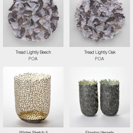
Tread Lightly Beech
Tread Lightly Oak
POA
POA