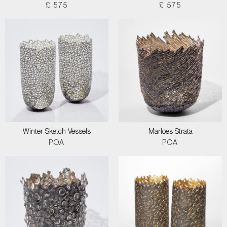
£ 575
£ 575
Winter Sketch Vessels
Marloes Strata
POA
POA