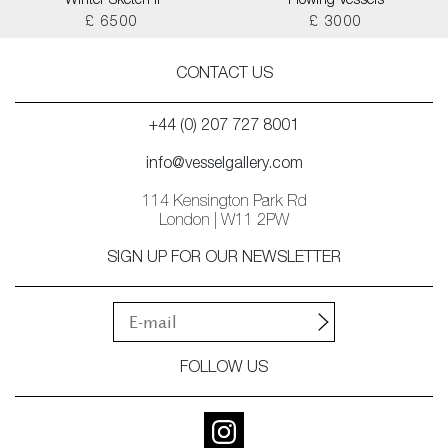
Winter Sketch II
Flowing Vessels
£ 6500
£ 3000
CONTACT US
+44 (0) 207 727 8001
info@vesselgallery.com
114 Kensington Park Rd
London | W11 2PW
SIGN UP FOR OUR NEWSLETTER
FOLLOW US