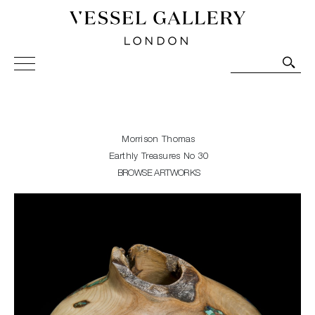
Vessel Gallery London - Contemporary Art-Glass
Sculpture and Decorative Art. Exhibitions, Sales and
Commissions.
Morrison Thomas
Earthly Treasures No 30
BROWSE ARTWORKS