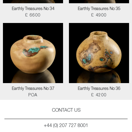
Earthly Treasures No 34
Earthly Treasures No 35
£ 6600
£ 4900
Earthly Treasures No 37
Earthly Treasures No 36
POA
£ 4200
CONTACT US
+44 (0) 207 727 8001