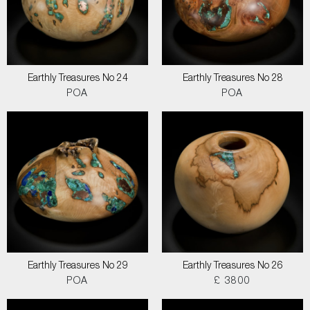
Earthly Treasures No 24
Earthly Treasures No 28
POA
POA
Earthly Treasures No 29
Earthly Treasures No 26
POA
£ 3800