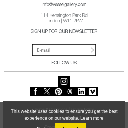
info@vesselgallery.com
114 Kensington Park Rd
London | W11 2PW
SIGN UP FOR OUR NEWSLETTER
FOLLOW US
Terms & Conditions
Privacy Policy
This website uses cookies to ensure you get the best
experience on our website.
Learn more
© Vessel Gallery 2026
Powered by
MasterArt