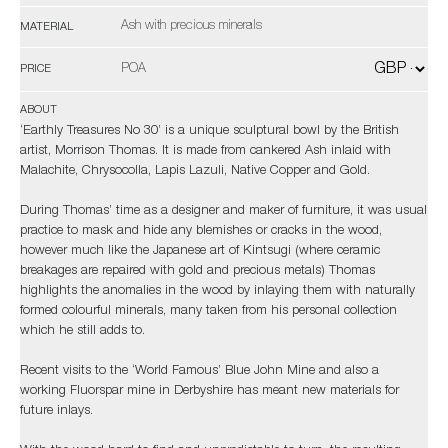
Ash with precious minerals
MATERIAL
POA
PRICE
ABOUT
‘Earthly Treasures No 30’ is a unique sculptural bowl by the British
artist, Morrison Thomas. It is made from cankered Ash inlaid with
Malachite, Chrysocolla, Lapis Lazuli, Native Copper and Gold.
During Thomas’ time as a designer and maker of furniture, it was usual
practice to mask and hide any blemishes or cracks in the wood,
however much like the Japanese art of Kintsugi (where ceramic
breakages are repaired with gold and precious metals) Thomas
highlights the anomalies in the wood by inlaying them with naturally
formed colourful minerals, many taken from his personal collection
which he still adds to.
Recent visits to the ‘World Famous’ Blue John Mine and also a
working Fluorspar mine in Derbyshire has meant new materials for
future inlays.