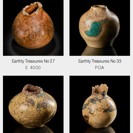
Earthly Treasures No 27
Earthly Treasures No 33
£ 4000
POA