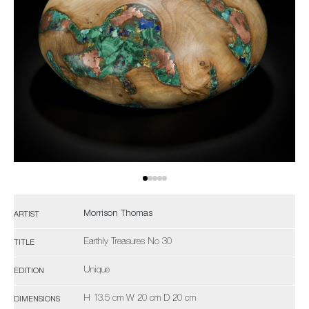
Morrison Thomas
ARTIST
Earthly Treasures No 30
TITLE
Unique
EDITION
H 13.5 cm W 20 cm D 20 cm
DIMENSIONS