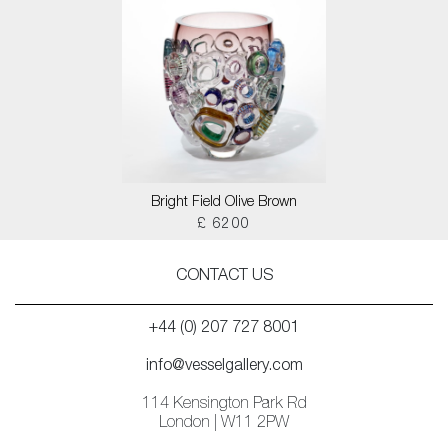
Bright Field Olive Brown
£ 6200
CONTACT US
+44 (0) 207 727 8001
info@vesselgallery.com
114 Kensington Park Rd
London | W11 2PW