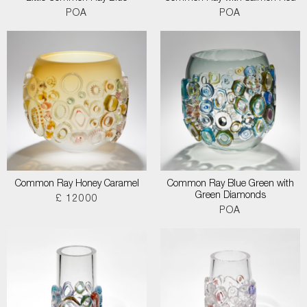
POA
POA
Common Ray Honey Caramel
Common Ray Blue Green with
Green Diamonds
£ 12000
POA