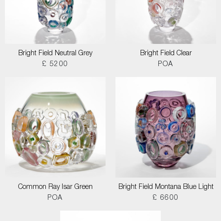
Bright Field Neutral Grey
Bright Field Clear
£ 5200
POA
Common Ray Isar Green
Bright Field Montana Blue Light
POA
£ 6600