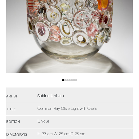
Sabine Lintzen
ARTIST
Common Ray Olive Light with Ovals
TITLE
Unique
EDITION
H 33 cm W 28 cm D 28 cm
DIMENSIONS