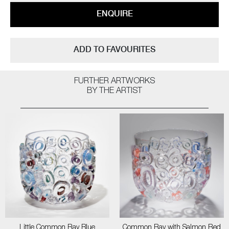
ENQUIRE
ADD TO FAVOURITES
FURTHER ARTWORKS
BY THE ARTIST
Little Common Ray Blue
Common Ray with Salmon Red