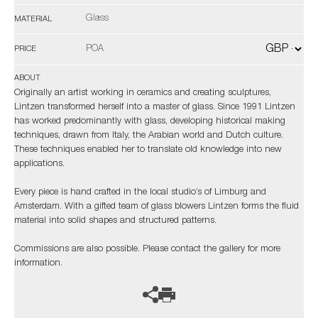
Glass
MATERIAL
POA
PRICE
ABOUT
Originally an artist working in ceramics and creating sculptures,
Lintzen transformed herself into a master of glass. Since 1991 Lintzen
has worked predominantly with glass, developing historical making
techniques, drawn from Italy, the Arabian world and Dutch culture.
These techniques enabled her to translate old knowledge into new
applications.
Every piece is hand crafted in the local studio’s of Limburg and
Amsterdam. With a gifted team of glass blowers Lintzen forms the fluid
material into solid shapes and structured patterns.
Commissions are also possible. Please contact the gallery for more
information.