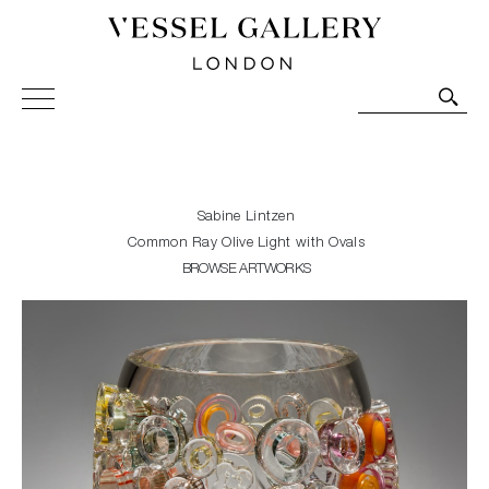
Vessel Gallery London - Contemporary Art-Glass
Sculpture and Decorative Art. Exhibitions, Sales and
Commissions.
Sabine Lintzen
Common Ray Olive Light with Ovals
BROWSE ARTWORKS