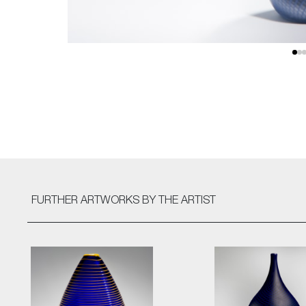
FURTHER ARTWORKS
BY THE ARTIST