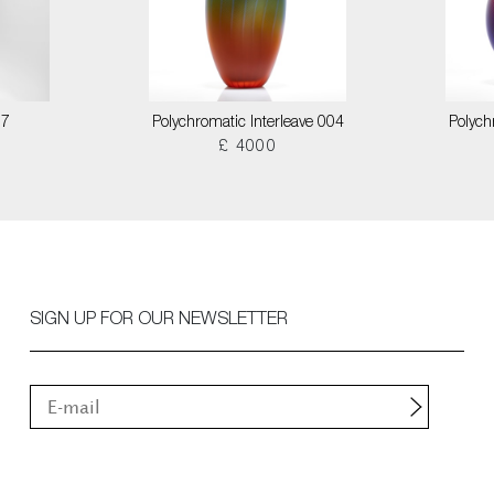
17
Polychromatic Interleave 004
Polych
£ 4000
SIGN UP FOR OUR NEWSLETTER