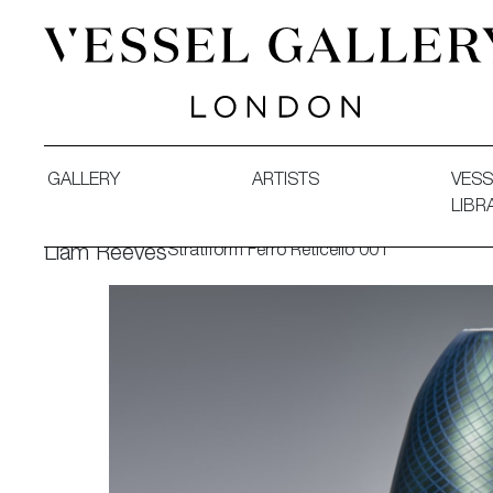
Vessel Gallery London - Contemporary Art-Glass Sculpture
GALLERY
ARTISTS
VESS
LIBR
Stratiform Ferro Reticello 001
Liam Reeves