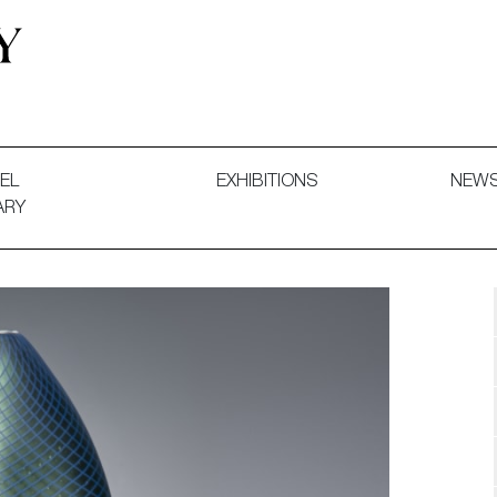
 and Decorative Art. Exhibitions, Sales and Commissions.
EL
EXHIBITIONS
NEW
ARY