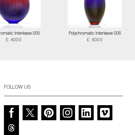
romatic Interleave 005
Polychromatic Interleave 006
£ 4000
£ 4000
FOLLOW US