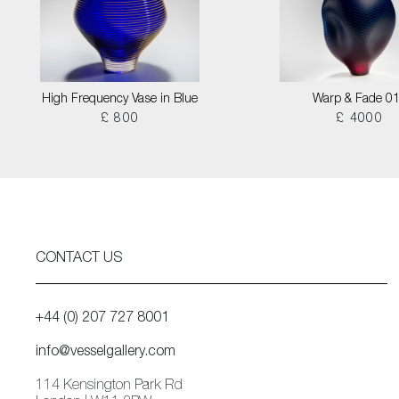
High Frequency Vase in Blue
Warp & Fade 0
£ 800
£ 4000
CONTACT US
+44 (0) 207 727 8001
info@vesselgallery.com
114 Kensington Park Rd