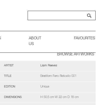
S
ABOUT
FAVOURITES
US
BROWSE ARTWORKS
ARTIST
Liam Reeves
TITLE
Stratiform Ferro Reticello 001
EDITION
Unique
DIMENSIONS
H 50.5 cm W 22 cm D 18 cm