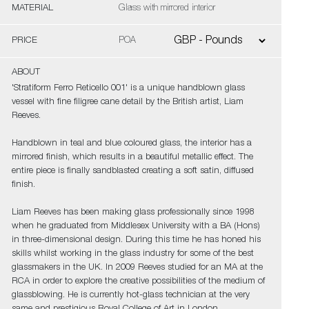
MATERIAL
Glass with mirrored interior
PRICE
POA
ABOUT
'Stratiform Ferro Reticello 001' is a unique handblown glass
vessel with fine filigree cane detail by the British artist, Liam
Reeves.
Handblown in teal and blue coloured glass, the interior has a
mirrored finish, which results in a beautiful metallic effect. The
entire piece is finally sandblasted creating a soft satin, diffused
finish.
Liam Reeves has been making glass professionally since 1998
when he graduated from Middlesex University with a BA (Hons)
in three-dimensional design. During this time he has honed his
skills whilst working in the glass industry for some of the best
glassmakers in the UK. In 2009 Reeves studied for an MA at the
RCA in order to explore the creative possibilities of the medium of
glassblowing. He is currently hot-glass technician at the very