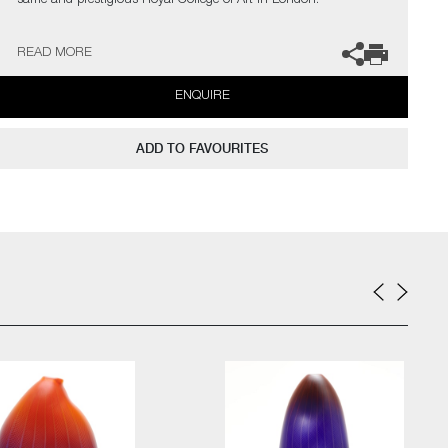
same and prestigious Royal College of Art in London.
The artist can also create pieces to commission, please contact
READ MORE
the gallery for further information.
ENQUIRE
ADD TO FAVOURITES