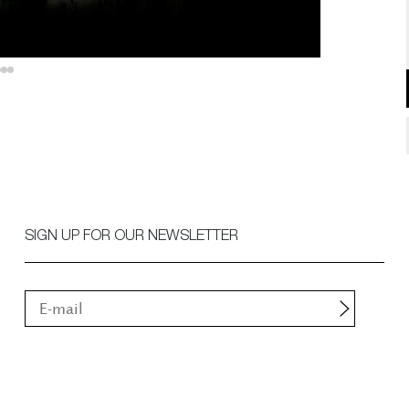
SIGN UP FOR OUR NEWSLETTER