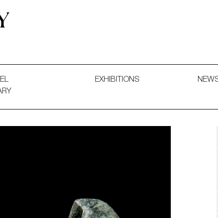
 and Decorative Art. Exhibitions, Sales and Commissions.
EL
EXHIBITIONS
NEW
ARY