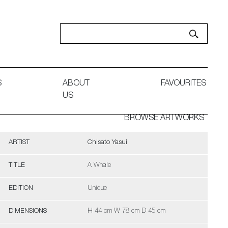
S
ABOUT
FAVOURITES
US
BROWSE ARTWORKS
ARTIST
Chisato Yasui
TITLE
A Whale
EDITION
Unique
DIMENSIONS
H 44 cm W 78 cm D 45 cm