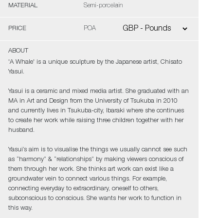
MATERIAL
Semi-porcelain
PRICE
POA
ABOUT
'A Whale' is a unique sculpture by the Japanese artist, Chisato
Yasui.
Yasui is a ceramic and mixed media artist. She graduated with an
MA in Art and Design from the University of Tsukuba in 2010
and currently lives in Tsukuba-city, Ibaraki where she continues
to create her work while raising three children together with her
husband.
Yasui’s aim is to visualise the things we usually cannot see such
as “harmony” & “relationships” by making viewers conscious of
them through her work. She thinks art work can exist like a
groundwater vein to connect various things. For example,
connecting everyday to extraordinary, oneself to others,
subconscious to conscious. She wants her work to function in
this way.