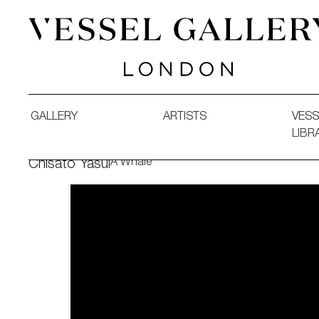
Vessel Gallery London - Contemporary Art-Glass Sculpture
GALLERY
ARTISTS
VESS
LIBR
A Whale
Chisato Yasui