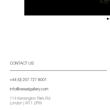
CONTACT US
+44 (0) 207 727 8001
info@vesselgallery.com
114 Kensington Park Rd
London | W11 2PW