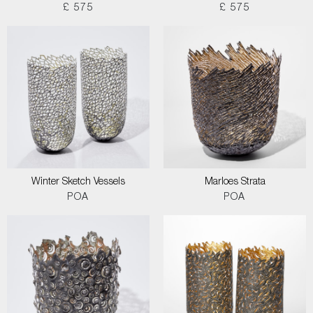
£ 575
£ 575
Winter Sketch Vessels
Marloes Strata
POA
POA