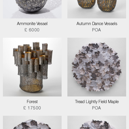
Ammonite Vessel
Autumn Dance Vessels
£ 6000
POA
Forest
Tread Lightly Field Maple
£ 17500
POA