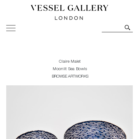
Vessel Gallery London - Contemporary Art-Glass
Sculpture and Decorative Art. Exhibitions, Sales and
Commissions.
Claire Malet
Moonlit Sea Bowls
BROWSE ARTWORKS