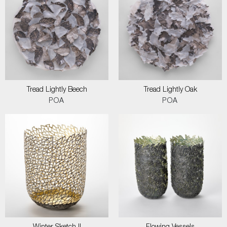
Tread Lightly Beech
Tread Lightly Oak
POA
POA