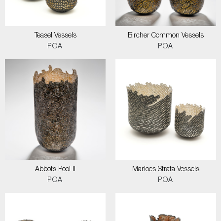
Teasel Vessels
Bircher Common Vessels
POA
POA
Abbots Pool II
Marloes Strata Vessels
POA
POA