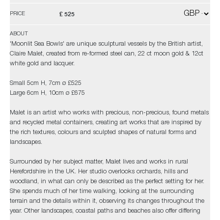
£ 525
PRICE
ABOUT
'Moonlit Sea Bowls' are unique sculptural vessels by the British artist,
Claire Malet, created from re-formed steel can, 22 ct moon gold & 12ct
white gold and lacquer.
Small 5cm H, 7cm ø £525
Large 6cm H, 10cm ø £675
Malet is an artist who works with precious, non-precious, found metals
and recycled metal containers, creating art works that are inspired by
the rich textures, colours and sculpted shapes of natural forms and
landscapes.
Surrounded by her subject matter, Malet lives and works in rural
Herefordshire in the UK. Her studio overlooks orchards, hills and
woodland, in what can only be described as the perfect setting for her.
She spends much of her time walking, looking at the surrounding
terrain and the details within it, observing its changes throughout the
year. Other landscapes, coastal paths and beaches also offer differing