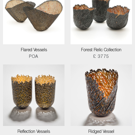
Flared Vessels
Forest Relic Collection
POA
£ 3775
Reflection Vessels
Ridged Vessel