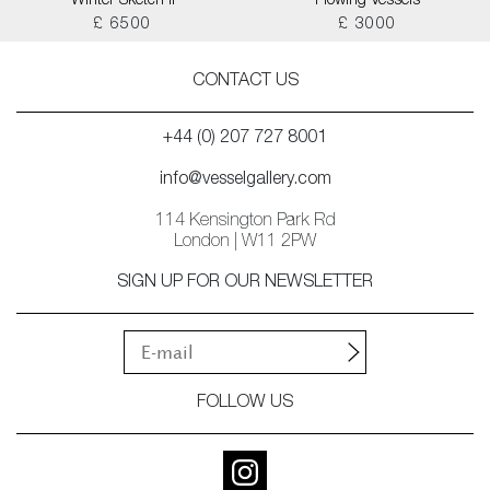
Winter Sketch II
Flowing Vessels
£ 6500
£ 3000
CONTACT US
+44 (0) 207 727 8001
info@vesselgallery.com
114 Kensington Park Rd
London | W11 2PW
SIGN UP FOR OUR NEWSLETTER
FOLLOW US