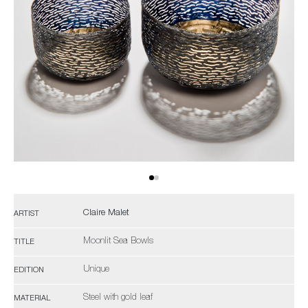
Claire Malet
ARTIST
Moonlit Sea Bowls
TITLE
Unique
EDITION
Steel with gold leaf
MATERIAL