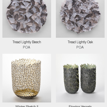
Tread Lightly Beech
Tread Lightly Oak
POA
POA