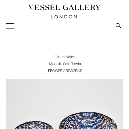
Vessel Gallery London - Contemporary Art-Glass
Sculpture and Decorative Art. Exhibitions, Sales and
Commissions.
Claire Malet
Moonlit Sea Bowls
BROWSE ARTWORKS