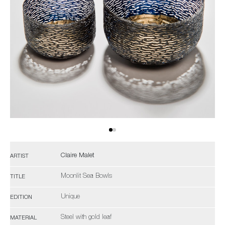
Claire Malet
ARTIST
Moonlit Sea Bowls
TITLE
Unique
EDITION
Steel with gold leaf
MATERIAL