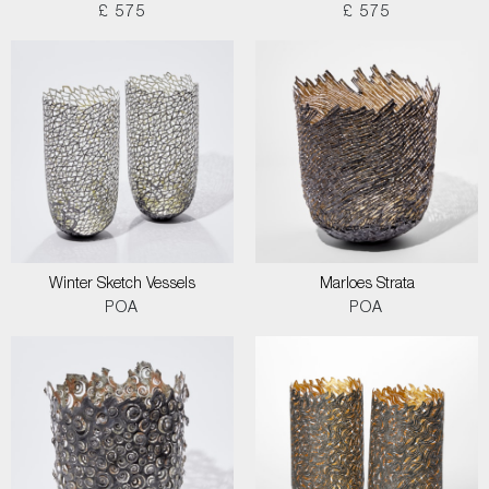
£ 575
£ 575
Winter Sketch Vessels
Marloes Strata
POA
POA