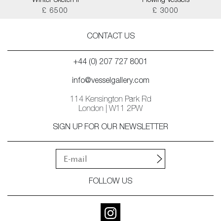
Winter Sketch II
Flowing Vessels
£ 6500
£ 3000
CONTACT US
+44 (0) 207 727 8001
info@vesselgallery.com
114 Kensington Park Rd
London | W11 2PW
SIGN UP FOR OUR NEWSLETTER
FOLLOW US