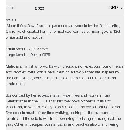
£ 525
PRICE
ABOUT
'Moonlit Sea Bowls' are unique sculptural vessels by the British artist,
Claire Malet, created from re-formed steel can, 22 ct moon gold & 12ct
white gold and lacquer.
Small 5cm H, 7cm ø £525
Large 6cm H, 10cm ø £675
Malet is an artist who works with precious, non-precious, found metals
and recycled metal containers, creating art works that are inspired by
the rich textures, colours and sculpted shapes of natural forms and
landscapes.
Surrounded by her subject matter, Malet lives and works in rural
Herefordshire in the UK. Her studio overlooks orchards, hills and
woodland, in what can only be described as the perfect setting for her.
She spends much of her time walking, looking at the surrounding
terrain and the details within it, observing its changes throughout the
year. Other landscapes, coastal paths and beaches also offer differing