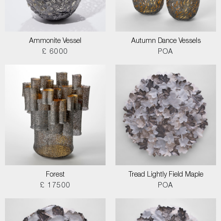
Ammonite Vessel
Autumn Dance Vessels
£ 6000
POA
Forest
Tread Lightly Field Maple
£ 17500
POA