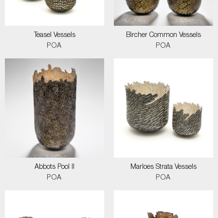
Teasel Vessels
Bircher Common Vessels
POA
POA
Abbots Pool II
Marloes Strata Vessels
POA
POA