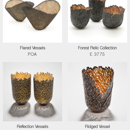
Flared Vessels
Forest Relic Collection
POA
£ 3775
Reflection Vessels
Ridged Vessel