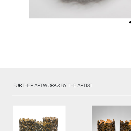
FURTHER ARTWORKS
BY THE ARTIST