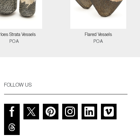
loes Strata Vessels
Flared Vessels
POA
POA
FOLLOW US