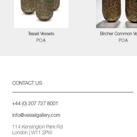
Teasel Vessels
Bircher Common Ve
POA
POA
CONTACT US
+44 (0) 207 727 8001
info@vesselgallery.com
114 Kensington Park Rd
London | W11 2PW