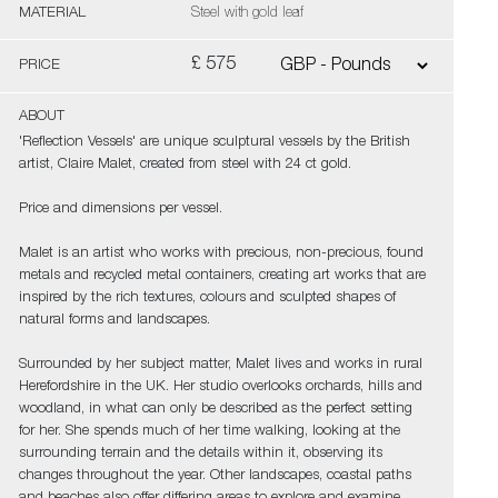
MATERIAL
Steel with gold leaf
£ 575
PRICE
ABOUT
'Reflection Vessels' are unique sculptural vessels by the British
artist, Claire Malet, created from steel with 24 ct gold.
Price and dimensions per vessel.
Malet is an artist who works with precious, non-precious, found
metals and recycled metal containers, creating art works that are
inspired by the rich textures, colours and sculpted shapes of
natural forms and landscapes.
Surrounded by her subject matter, Malet lives and works in rural
Herefordshire in the UK. Her studio overlooks orchards, hills and
woodland, in what can only be described as the perfect setting
for her. She spends much of her time walking, looking at the
surrounding terrain and the details within it, observing its
changes throughout the year. Other landscapes, coastal paths