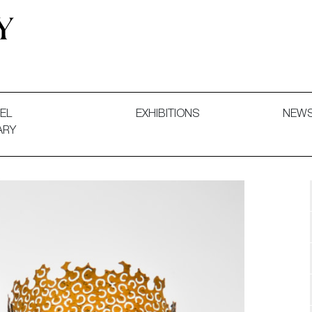
 and Decorative Art. Exhibitions, Sales and Commissions.
EL
EXHIBITIONS
NEW
ARY