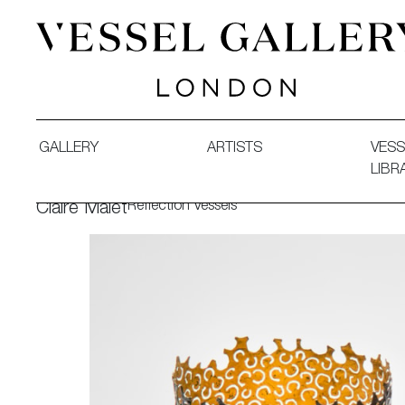
Vessel Gallery London - Contemporary Art-Glass Sculpture
GALLERY
ARTISTS
VESS
LIBR
Reflection Vessels
Claire Malet