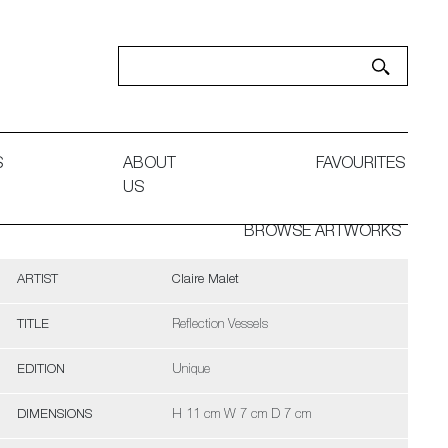
S
ABOUT
FAVOURITES
US
BROWSE ARTWORKS
ARTIST
Claire Malet
TITLE
Reflection Vessels
EDITION
Unique
DIMENSIONS
H 11 cm W 7 cm D 7 cm