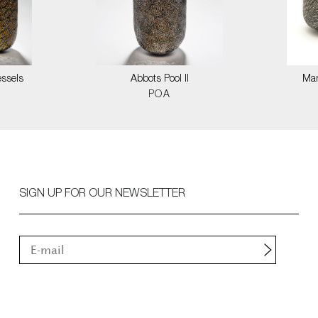
ssels
Abbots Pool II
Mar
POA
SIGN UP FOR OUR NEWSLETTER