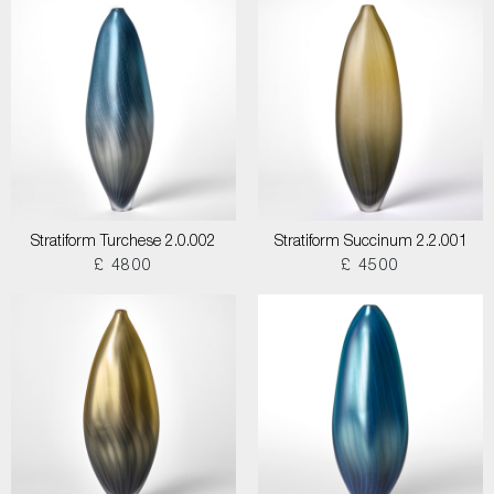
Stratiform Turchese 2.0.002
Stratiform Succinum 2.2.001
£ 4800
£ 4500