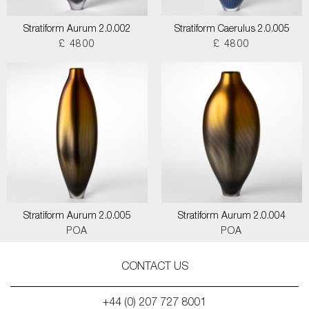
Stratiform Aurum 2.0.002
Stratiform Caerulus 2.0.005
£ 4800
£ 4800
Stratiform Aurum 2.0.005
Stratiform Aurum 2.0.004
POA
POA
CONTACT US
+44 (0) 207 727 8001