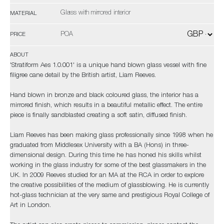
Glass with mirrored interior
MATERIAL
POA
PRICE
ABOUT
'Stratiform Aes 1.0.001' is a unique hand blown glass vessel with fine
filigree cane detail by the British artist, Liam Reeves.
Hand blown in bronze and black coloured glass, the interior has a
mirrored finish, which results in a beautiful metallic effect. The entire
piece is finally sandblasted creating a soft satin, diffused finish.
Liam Reeves has been making glass professionally since 1998 when he
graduated from Middlesex University with a BA (Hons) in three-
dimensional design. During this time he has honed his skills whilst
working in the glass industry for some of the best glassmakers in the
UK. In 2009 Reeves studied for an MA at the RCA in order to explore
the creative possibilities of the medium of glassblowing. He is currently
hot-glass technician at the very same and prestigious Royal College of
Art in London.