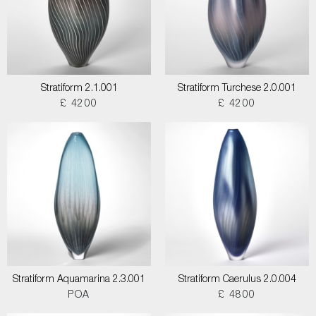
Stratiform 2.1.001
Stratiform Turchese 2.0.001
£ 4200
£ 4200
Stratiform Aquamarina 2.3.001
Stratiform Caerulus 2.0.004
POA
£ 4800