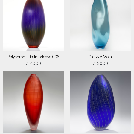
Polychromatic Interleave 006
Glass v Metal
£ 4000
£ 3000