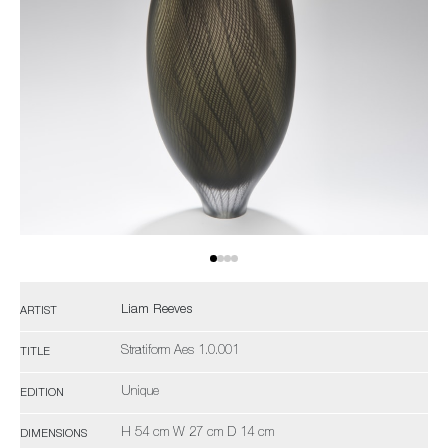
Liam Reeves
ARTIST
Stratiform Aes 1.0.001
TITLE
Unique
EDITION
H 54 cm W 27 cm D 14 cm
DIMENSIONS