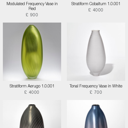
Modulated Frequency Vase in
Stratiform Cobaltum 1.0.001
Red
£ 4000
£ 900
Stratiform Aerugo 1.0.001
Tonal Frequency Vase in White
£ 4000
£ 700