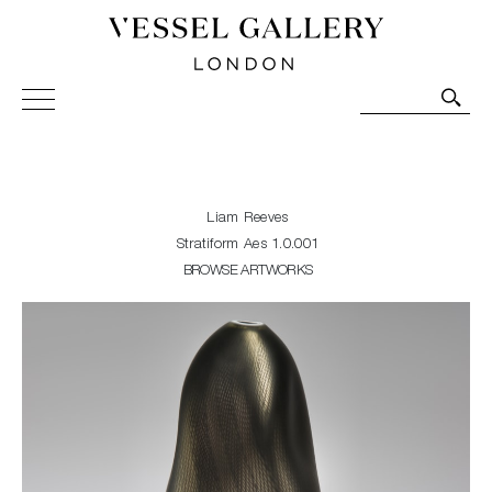
Vessel Gallery London - Contemporary Art-Glass
Sculpture and Decorative Art. Exhibitions, Sales and
Commissions.
Liam Reeves
Stratiform Aes 1.0.001
BROWSE ARTWORKS