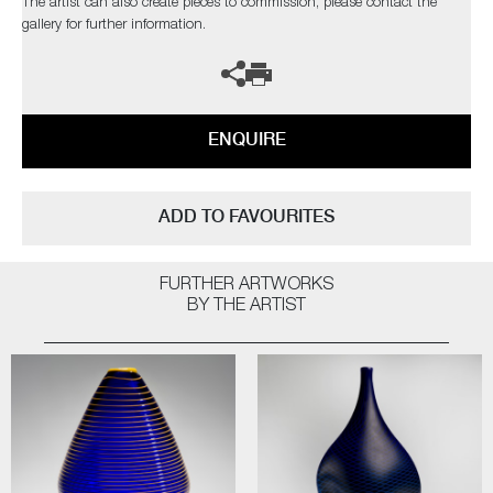
The artist can also create pieces to commission, please contact the
gallery for further information.
ENQUIRE
ADD TO FAVOURITES
FURTHER ARTWORKS
BY THE ARTIST