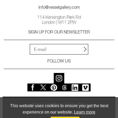
info@vesselgallery.com
114 Kensington Park Rd
London | W11 2PW
SIGN UP FOR OUR NEWSLETTER
FOLLOW US
Terms & Conditions
Privacy Policy
This website uses cookies to ensure you get the best
experience on our website.
Learn more
© Vessel Gallery 2026