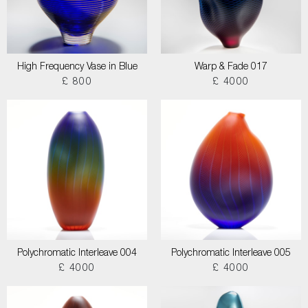
High Frequency Vase in Blue
Warp & Fade 017
£ 800
£ 4000
Polychromatic Interleave 004
Polychromatic Interleave 005
£ 4000
£ 4000