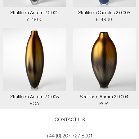
Stratiform Aurum 2.0.002
Stratiform Caerulus 2.0.005
£ 4800
£ 4800
Stratiform Aurum 2.0.005
Stratiform Aurum 2.0.004
POA
POA
CONTACT US
+44 (0) 207 727 8001