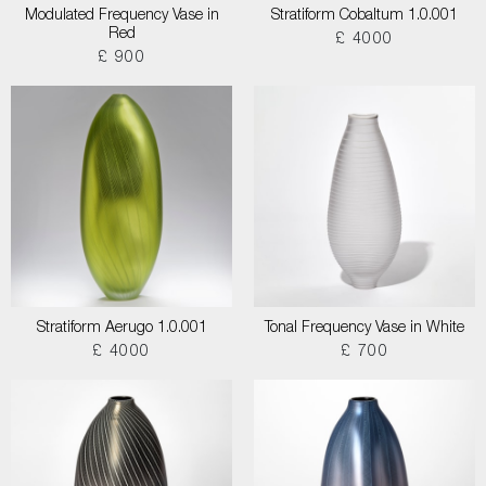
Modulated Frequency Vase in
Stratiform Cobaltum 1.0.001
Red
£ 4000
£ 900
Stratiform Aerugo 1.0.001
Tonal Frequency Vase in White
£ 4000
£ 700