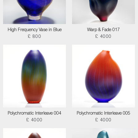
High Frequency Vase in Blue
Warp & Fade 017
£ 800
£ 4000
Polychromatic Interleave 004
Polychromatic Interleave 005
£ 4000
£ 4000