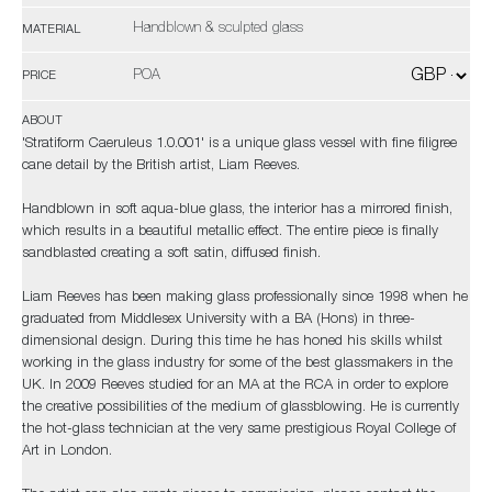
Handblown & sculpted glass
MATERIAL
POA
PRICE
ABOUT
'Stratiform Caeruleus 1.0.001' is a unique glass vessel with fine filigree
cane detail by the British artist, Liam Reeves.
Handblown in soft aqua-blue glass, the interior has a mirrored finish,
which results in a beautiful metallic effect. The entire piece is finally
sandblasted creating a soft satin, diffused finish.
Liam Reeves has been making glass professionally since 1998 when he
graduated from Middlesex University with a BA (Hons) in three-
dimensional design. During this time he has honed his skills whilst
working in the glass industry for some of the best glassmakers in the
UK. In 2009 Reeves studied for an MA at the RCA in order to explore
the creative possibilities of the medium of glassblowing. He is currently
the hot-glass technician at the very same prestigious Royal College of
Art in London.