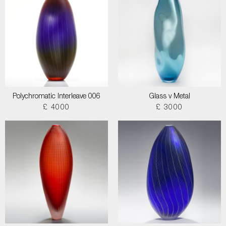
Polychromatic Interleave 006
Glass v Metal
£ 4000
£ 3000