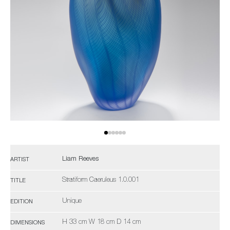
Liam Reeves
ARTIST
Stratiform Caeruleus 1.0.001
TITLE
Unique
EDITION
H 33 cm W 18 cm D 14 cm
DIMENSIONS