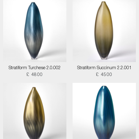
Stratiform Turchese 2.0.002
Stratiform Succinum 2.2.001
£ 4800
£ 4500