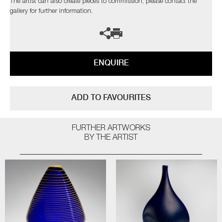
The artist can also create pieces to commission, please contact the
gallery for further information.
ENQUIRE
ADD TO FAVOURITES
FURTHER ARTWORKS
BY THE ARTIST