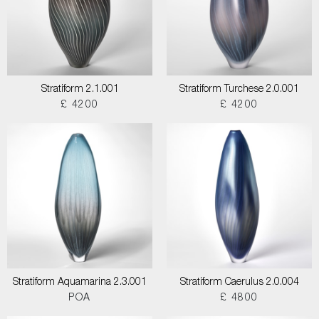
Stratiform 2.1.001
Stratiform Turchese 2.0.001
£ 4200
£ 4200
Stratiform Aquamarina 2.3.001
Stratiform Caerulus 2.0.004
POA
£ 4800