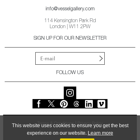
info@vesselgallery.com
114 Kensington Park Rd
London | W11 2PW
SIGN UP FOR OUR NEWSLETTER
FOLLOW US
Terms & Conditions
Privacy Policy
This website uses cookies to ensure you get the best
experience on our website.
Learn more
© Vessel Gallery 2026