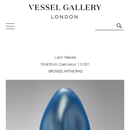
Vessel Gallery London - Contemporary Art-Glass
Sculpture and Decorative Art. Exhibitions, Sales and
Commissions.
Liam Reeves
Stratiform Caeruleus 1.0.001
BROWSE ARTWORKS