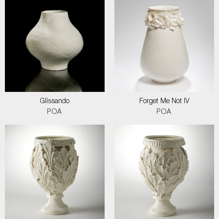
Glissando
Forget Me Not IV
POA
POA