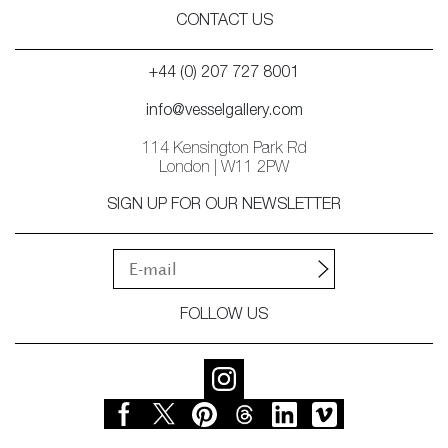
CONTACT US
+44 (0) 207 727 8001
info@vesselgallery.com
114 Kensington Park Rd
London | W11 2PW
SIGN UP FOR OUR NEWSLETTER
FOLLOW US