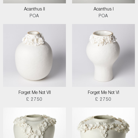
Acanthus II
Acanthus I
POA
POA
Forget Me Not VII
Forget Me Not VI
£ 2750
£ 2750