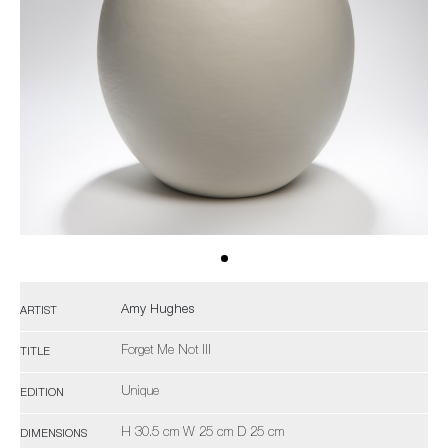
Amy Hughes
ARTIST
Forget Me Not III
TITLE
Unique
EDITION
H 30.5 cm W 25 cm D 25 cm
DIMENSIONS