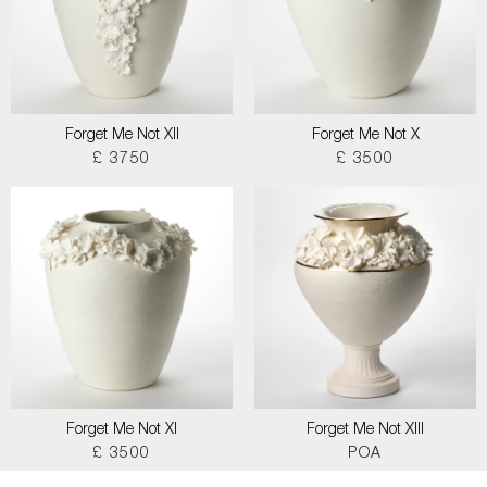
Forget Me Not XII
Forget Me Not X
£ 3750
£ 3500
Forget Me Not XI
Forget Me Not XIII
£ 3500
POA