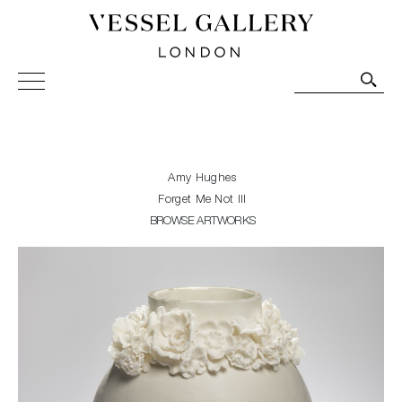
Vessel Gallery London - Contemporary Art-Glass
Sculpture and Decorative Art. Exhibitions, Sales and
Commissions.
Amy Hughes
Forget Me Not III
BROWSE ARTWORKS