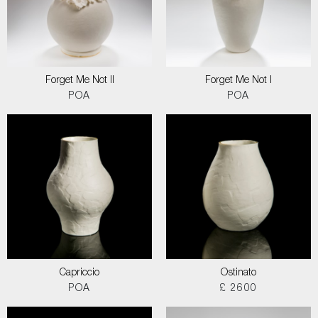
Forget Me Not II
Forget Me Not I
POA
POA
Capriccio
Ostinato
POA
£ 2600