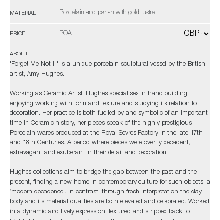
Porcelain and parian with gold lustre
MATERIAL
POA
PRICE
ABOUT
'Forget Me Not III' is a unique porcelain sculptural vessel by the British
artist, Amy Hughes.
Working as Ceramic Artist, Hughes specialises in hand building,
enjoying working with form and texture and studying its relation to
decoration. Her practice is both fuelled by and symbolic of an important
time in Ceramic history, her pieces speak of the highly prestigious
Porcelain wares produced at the Royal Sevres Factory in the late 17th
and 18th Centuries. A period where pieces were overtly decadent,
extravagant and exuberant in their detail and decoration.
Hughes collections aim to bridge the gap between the past and the
present, finding a new home in contemporary culture for such objects, a
‘modern decadence’. In contrast, through fresh interpretation the clay
body and its material qualities are both elevated and celebrated. Worked
in a dynamic and lively expression, textured and stripped back to