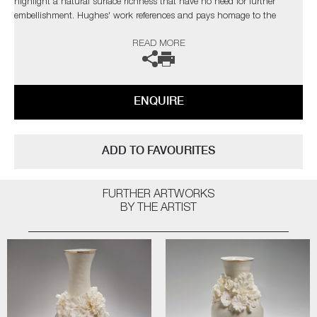
highlight a natural surface richness that have no need for further
embellishment. Hughes' work references and pays homage to the
originals, but are created with a freer approach, giving them a new lease
READ MORE
of life.
The artist can also create pieces to commission, please contact the
gallery for further information.
ENQUIRE
ADD TO FAVOURITES
FURTHER ARTWORKS
BY THE ARTIST