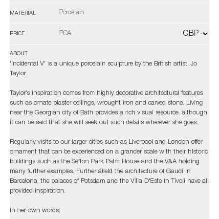
Porcelain
MATERIAL
POA
PRICE
ABOUT
'Incidental V' is a unique porcelain sculpture by the British artist, Jo
Taylor.
Taylor’s inspiration comes from highly decorative architectural features
such as ornate plaster ceilings, wrought iron and carved stone. Living
near the Georgian city of Bath provides a rich visual resource, although
it can be said that she will seek out such details wherever she goes.
Regularly visits to our larger cities such as Liverpool and London offer
ornament that can be experienced on a grander scale with their historic
buildings such as the Sefton Park Palm House and the V&A holding
many further examples. Further afield the architecture of Gaudi in
Barcelona, the palaces of Potsdam and the Villa D'Este in Tivoli have all
provided inspiration.
In her own words: