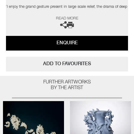
‘I enjoy the grand gesture present in large scale relief, the drama of deep
shadow, the dialogue between space, structure & ornament. The
READ MORE
changing light conditions of bright sunlight, a dull day, dusk or artificial
light can affect the contrast and way the structure is perceived’
The artist can also create pieces to commission, please contact the
ENQUIRE
gallery for further information.
ADD TO FAVOURITES
FURTHER ARTWORKS
BY THE ARTIST