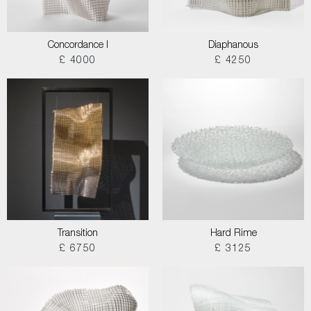
Concordance I
Diaphanous
£ 4000
£ 4250
Transition
Hard Rime
£ 6750
£ 3125