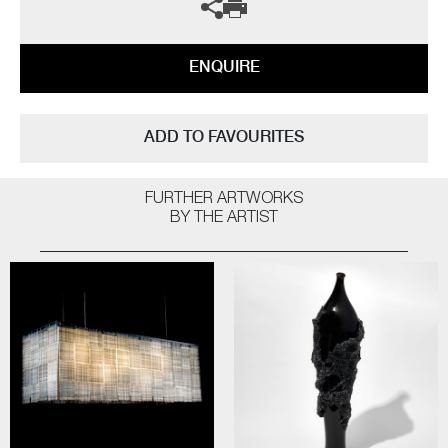
ENQUIRE
ADD TO FAVOURITES
FURTHER ARTWORKS
BY THE ARTIST