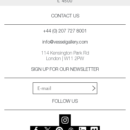
£ 4500
CONTACT US
+44 (0) 207 727 8001
info@vesselgallery.com
114 Kensington Park Rd
London | W11 2PW
SIGN UP FOR OUR NEWSLETTER
FOLLOW US