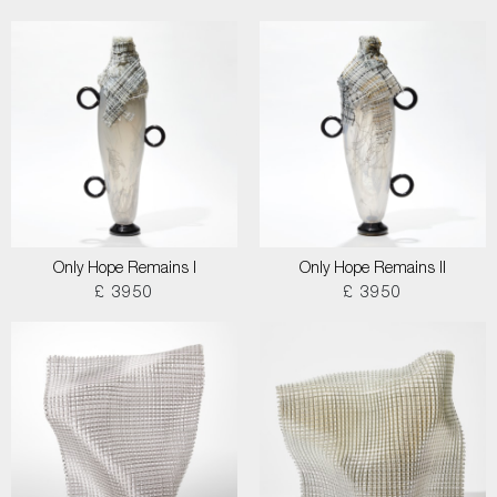
Only Hope Remains I
Only Hope Remains II
£ 3950
£ 3950