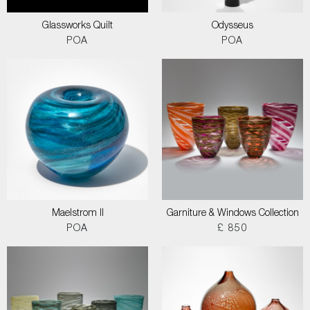
Glassworks Quilt
Odysseus
POA
POA
Maelstrom II
Garniture & Windows Collection
POA
£ 850