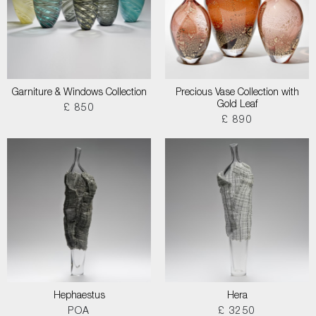
Garniture & Windows Collection
Precious Vase Collection with
Gold Leaf
£ 850
£ 890
Hephaestus
Hera
POA
£ 3250