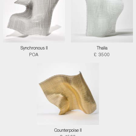
Synchronous II
Thalia
POA
£ 3500
Counterpoise II