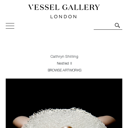
Vessel Gallery London - Contemporary Art-Glass
Sculpture and Decorative Art. Exhibitions, Sales and
Commissions.
Cathryn Shilling
Nestled II
BROWSE ARTWORKS