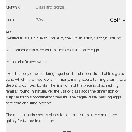
Glass and bronze
MATERIAL
POA
PRICE
ABOUT
'Nestled II' is a unique sculpture by the British artist, Cathryn Shilling.
Kiln formed glass cane with patinated cast bronze eggs
In the artist's own words;
"For this body of work I bring together strand upon strand of fine glass
cane which I then work with in many, many layers, turning them into a
deep and complex bowls. The final form of the piece is of something
familiar, found in nature, yet the use of glass adds the dimension of
surprise for this container for new life. The fragile vessel nestling eggs
cast from enduring bronze"
The artist can also create pieces to commission, please contact the
gallery for further information.