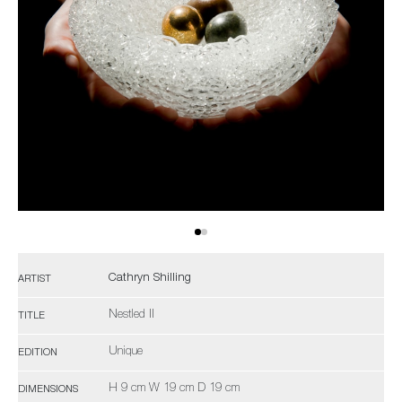
Cathryn Shilling
ARTIST
Nestled II
TITLE
Unique
EDITION
H 9 cm W 19 cm D 19 cm
DIMENSIONS