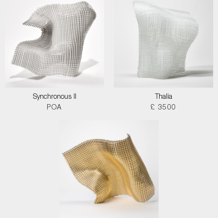
Synchronous II
Thalia
POA
£ 3500