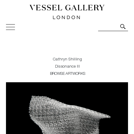
Vessel Gallery London - Contemporary Art-Glass
Sculpture and Decorative Art. Exhibitions, Sales and
Commissions.
Cathryn Shilling
Dissonance III
BROWSE ARTWORKS