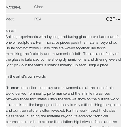
Glass
MATERIAL
POA
PRICE
ABOUT
Shilling experiments with layering and fusing glass to produce beautiful
one off sculptures. Her innovative pieces push the material beyond our
usual comfort zones. Glass rods are woven together like fabric,
mimicking the flexibility and movement of cloth. The apparent frailty of
the glass is balanced by the strong dynamic forms and differing levels of
light pick out the various strands making up each unique piece.
In the artist's own words;
"Human interaction, interplay and movement are at the core of this
work, derived from reality, performance and the infinite nuisances
between those two states. Often the face we show to the outside world
is a mask but the language of the body is very difficult thing to regulate
and our true nature is often revealed. For this work I used thick, clear
glass canes, pushing the material beyond its accepted technical
parameters in order to explore the relationship between fabric and the