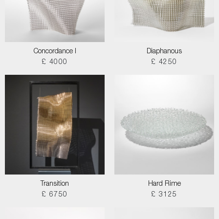
Concordance I
Diaphanous
£ 4000
£ 4250
Transition
Hard Rime
£ 6750
£ 3125