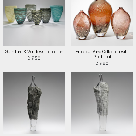
Garniture & Windows Collection
Precious Vase Collection with
Gold Leaf
£ 850
£ 890