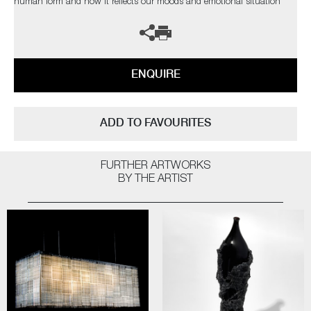
human form and how it reflects our moods and emotional situation
ENQUIRE
ADD TO FAVOURITES
FURTHER ARTWORKS
BY THE ARTIST