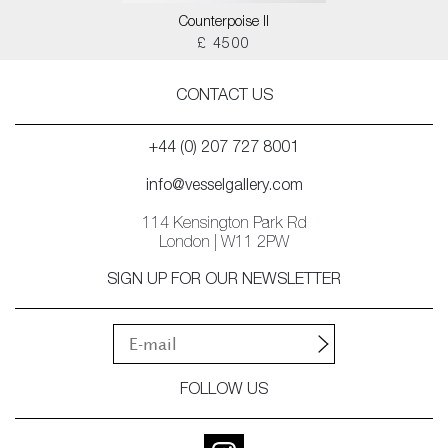
Counterpoise II
£ 4500
CONTACT US
+44 (0) 207 727 8001
info@vesselgallery.com
114 Kensington Park Rd
London | W11 2PW
SIGN UP FOR OUR NEWSLETTER
FOLLOW US