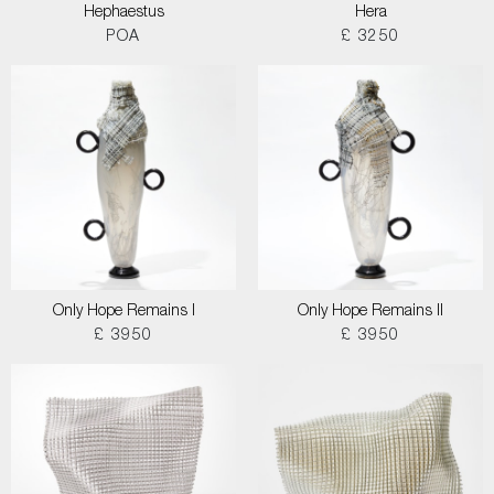
Hephaestus
Hera
POA
£ 3250
Only Hope Remains I
Only Hope Remains II
£ 3950
£ 3950