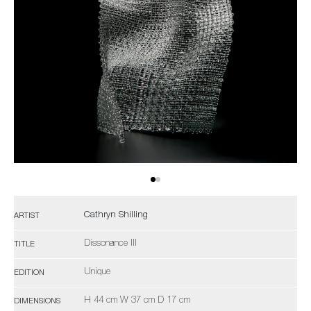
Cathryn Shilling
ARTIST
Dissonance III
TITLE
Unique
EDITION
H 44 cm W 37 cm D 17 cm
DIMENSIONS