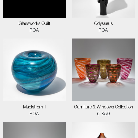
Glassworks Quilt
Odysseus
POA
POA
Maelstrom II
Garniture & Windows Collection
POA
£ 850