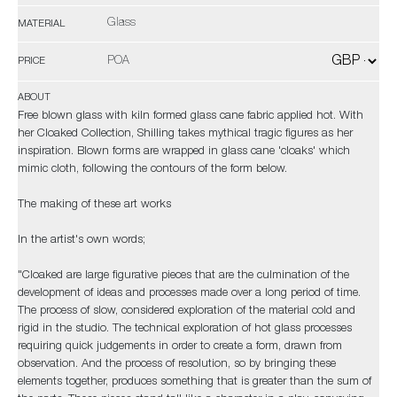
Glass
MATERIAL
POA
PRICE
ABOUT
Free blown glass with kiln formed glass cane fabric applied hot. With
her Cloaked Collection, Shilling takes mythical tragic figures as her
inspiration. Blown forms are wrapped in glass cane 'cloaks' which
mimic cloth, following the contours of the form below.
The making of these art works
In the artist's own words;
"Cloaked are large figurative pieces that are the culmination of the
development of ideas and processes made over a long period of time.
The process of slow, considered exploration of the material cold and
rigid in the studio. The technical exploration of hot glass processes
requiring quick judgements in order to create a form, drawn from
observation. And the process of resolution, so by bringing these
elements together, produces something that is greater than the sum of