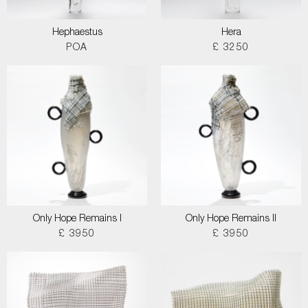
Hephaestus
Hera
POA
£ 3250
Only Hope Remains I
Only Hope Remains II
£ 3950
£ 3950