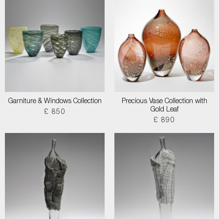
Garniture & Windows Collection
Precious Vase Collection with
Gold Leaf
£ 850
£ 890