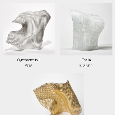
Synchronous II
Thalia
POA
£ 3500