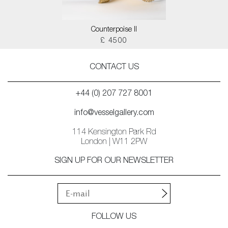
Counterpoise II
£ 4500
CONTACT US
+44 (0) 207 727 8001
info@vesselgallery.com
114 Kensington Park Rd
London | W11 2PW
SIGN UP FOR OUR NEWSLETTER
FOLLOW US