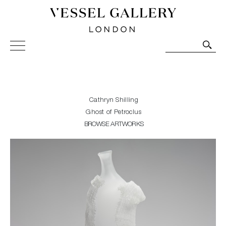
Vessel Gallery London - Contemporary Art-Glass
Sculpture and Decorative Art. Exhibitions, Sales and
Commissions.
Cathryn Shilling
Ghost of Petroclus
BROWSE ARTWORKS