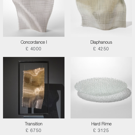
Concordance I
Diaphanous
£ 4000
£ 4250
Transition
Hard Rime
£ 6750
£ 3125