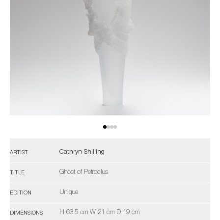
Cathryn Shilling
ARTIST
Ghost of Petroclus
TITLE
Unique
EDITION
H 63.5 cm W 21 cm D 19 cm
DIMENSIONS