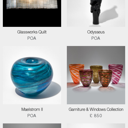
Glassworks Quilt
Odysseus
POA
POA
Maelstrom II
Garniture & Windows Collection
POA
£ 850