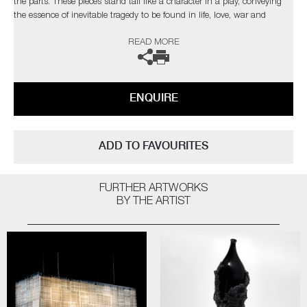
the parts. These pieces stand tall like a character in a play, conveying
the essence of inevitable tragedy to be found in life, love, war and
death"
READ MORE
ENQUIRE
ADD TO FAVOURITES
FURTHER ARTWORKS
BY THE ARTIST