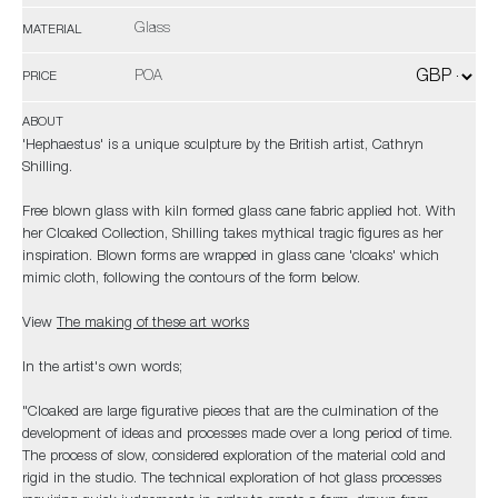
Glass
MATERIAL
POA
PRICE
ABOUT
'Hephaestus' is a unique sculpture by the British artist, Cathryn
Shilling.
Free blown glass with kiln formed glass cane fabric applied hot. With
her Cloaked Collection, Shilling takes mythical tragic figures as her
inspiration. Blown forms are wrapped in glass cane 'cloaks' which
mimic cloth, following the contours of the form below.
View
The making of these art works
In the artist's own words;
"Cloaked are large figurative pieces that are the culmination of the
development of ideas and processes made over a long period of time.
The process of slow, considered exploration of the material cold and
rigid in the studio. The technical exploration of hot glass processes