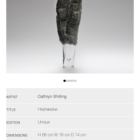
Cathryn Shilling
ARTIST
Hephaestus
TITLE
Unique
EDITION
H 68 cm W 18 cm D 14 cm
DIMENSIONS