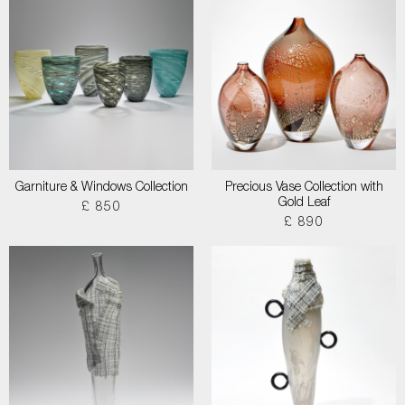
Garniture & Windows Collection
Precious Vase Collection with
Gold Leaf
£ 850
£ 890