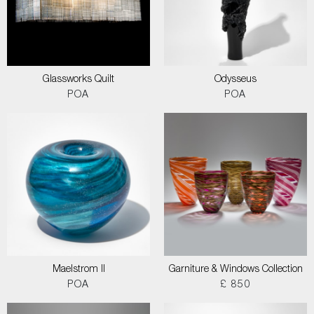
Glassworks Quilt
Odysseus
POA
POA
Maelstrom II
Garniture & Windows Collection
POA
£ 850