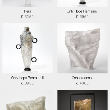
Hera
Only Hope Remains I
£ 3250
£ 3950
Only Hope Remains II
Concordance I
£ 3950
£ 4000