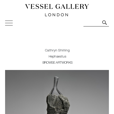
Vessel Gallery London - Contemporary Art-Glass
Sculpture and Decorative Art. Exhibitions, Sales and
Commissions.
Cathryn Shilling
Hephaestus
BROWSE ARTWORKS