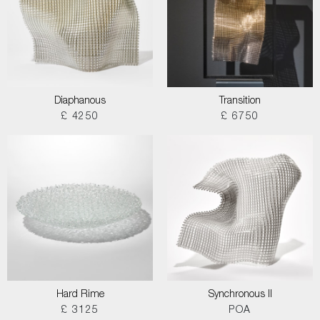
Diaphanous
Transition
£ 4250
£ 6750
Hard Rime
Synchronous II
£ 3125
POA