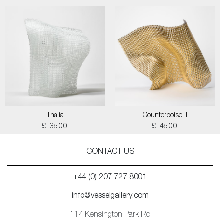
Thalia
Counterpoise II
£ 3500
£ 4500
CONTACT US
+44 (0) 207 727 8001
info@vesselgallery.com
114 Kensington Park Rd