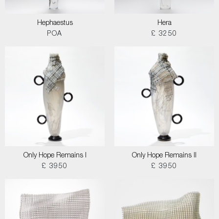
Hephaestus
Hera
POA
£ 3250
Only Hope Remains I
Only Hope Remains II
£ 3950
£ 3950