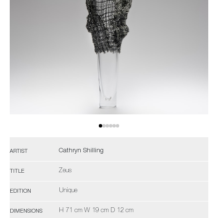
Cathryn Shilling
ARTIST
Zeus
TITLE
Unique
EDITION
H 71 cm W 19 cm D 12 cm
DIMENSIONS