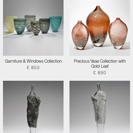
Garniture & Windows Collection
Precious Vase Collection with
Gold Leaf
£ 850
£ 890