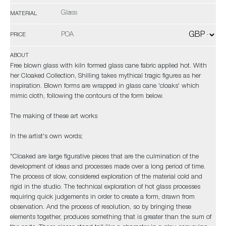
Glass
MATERIAL
POA
PRICE
ABOUT
Free blown glass with kiln formed glass cane fabric applied hot. With
her Cloaked Collection, Shilling takes mythical tragic figures as her
inspiration. Blown forms are wrapped in glass cane 'cloaks' which
mimic cloth, following the contours of the form below.
The making of these art works
In the artist's own words;
"Cloaked are large figurative pieces that are the culmination of the
development of ideas and processes made over a long period of time.
The process of slow, considered exploration of the material cold and
rigid in the studio. The technical exploration of hot glass processes
requiring quick judgements in order to create a form, drawn from
observation. And the process of resolution, so by bringing these
elements together, produces something that is greater than the sum of