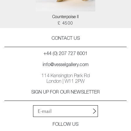
Counterpoise II
£ 4500
CONTACT US
+44 (0) 207 727 8001
info@vesselgallery.com
114 Kensington Park Rd
London | W11 2PW
SIGN UP FOR OUR NEWSLETTER
FOLLOW US