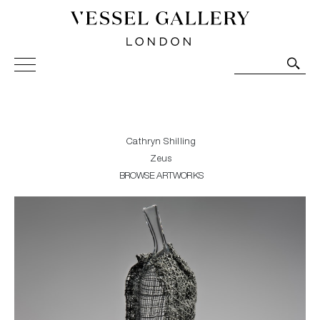
Vessel Gallery London - Contemporary Art-Glass
Sculpture and Decorative Art. Exhibitions, Sales and
Commissions.
Cathryn Shilling
Zeus
BROWSE ARTWORKS