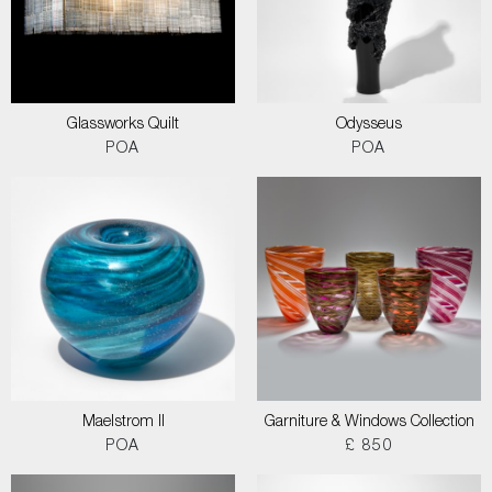
Glassworks Quilt
Odysseus
POA
POA
Maelstrom II
Garniture & Windows Collection
POA
£ 850