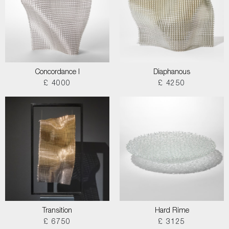
Concordance I
Diaphanous
£ 4000
£ 4250
Transition
Hard Rime
£ 6750
£ 3125