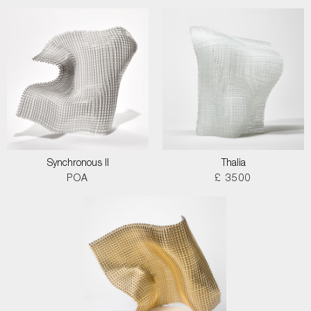
Synchronous II
Thalia
POA
£ 3500