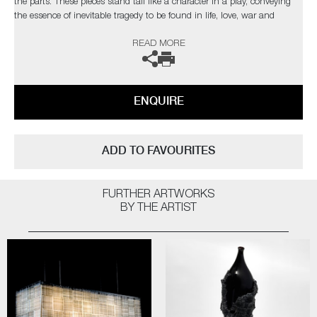
the parts. These pieces stand tall like a character in a play, conveying
the essence of inevitable tragedy to be found in life, love, war and
death"
READ MORE
ENQUIRE
ADD TO FAVOURITES
FURTHER ARTWORKS
BY THE ARTIST