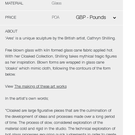
MATERIAL
Glass
PRICE
POA
ABOUT
'Ares' is a unique sculpture by the British artist, Cathryn Shilling.
Free blown glass with kiln formed glass cane fabric applied hot.
With her Cloaked Collection, Shilling takes mythical tragic figures
as her inspiration. Blown forms are wrapped in glass cane
'cloaks' which mimic cloth, following the contours of the form
below.
View
The making of these art works
In the artist's own words;
"Cloaked are large figurative pieces that are the culmination of
the development of ideas and processes made over a long period
of time. The process of slow, considered exploration of the
material cold and rigid in the studio. The technical exploration of