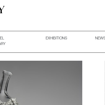
 and Decorative Art. Exhibitions, Sales and Commissions.
EL
EXHIBITIONS
NEW
ARY