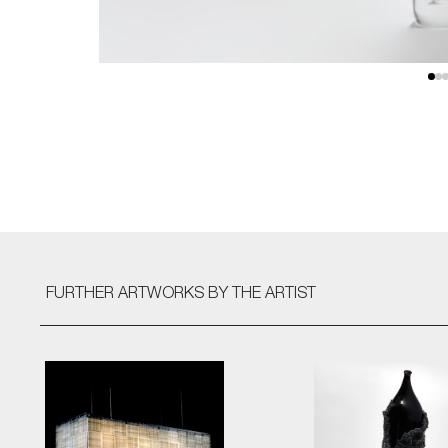
FURTHER ARTWORKS
BY THE ARTIST