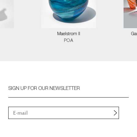
Maelstrom II
Ga
POA
SIGN UP FOR OUR NEWSLETTER