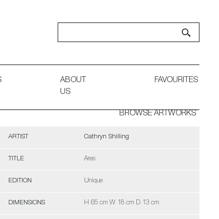
S
ABOUT
FAVOURITES
US
BROWSE ARTWORKS
ARTIST
Cathryn Shilling
TITLE
Ares
EDITION
Unique
DIMENSIONS
H 65 cm W 18 cm D 13 cm