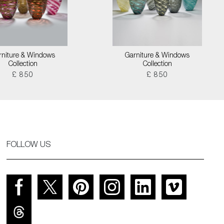
rniture & Windows
Garniture & Windows
Collection
Collection
£ 850
£ 850
FOLLOW US