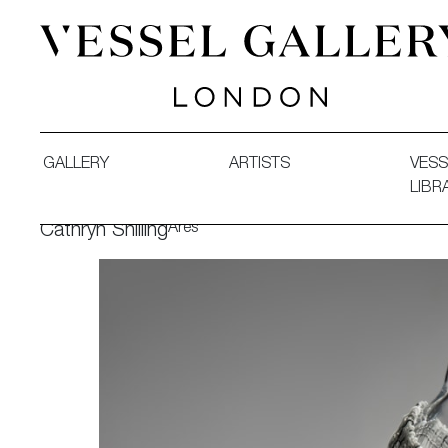
Vessel Gallery London - Contemporary Art-Glass Sculpture
GALLERY
ARTISTS
VESS
LIBR
Ares
Cathryn Shilling