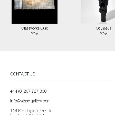
Glassworks Quilt
Odysseus
POA
POA
CONTACT US
+44 (0) 207 727 8001
info@vesselgallery.com
114 Kensington Park Rd