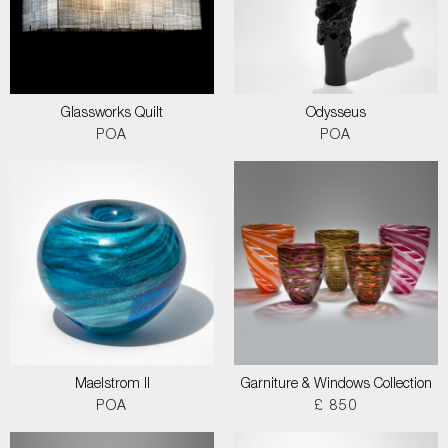
Glassworks Quilt
Odysseus
POA
POA
Maelstrom II
Garniture & Windows Collection
POA
£ 850