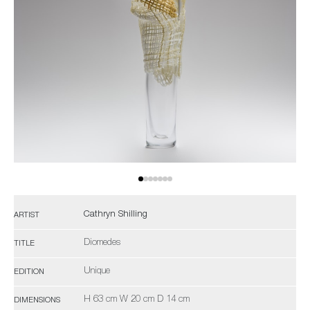
Cathryn Shilling
ARTIST
Diomedes
TITLE
Unique
EDITION
H 63 cm W 20 cm D 14 cm
DIMENSIONS