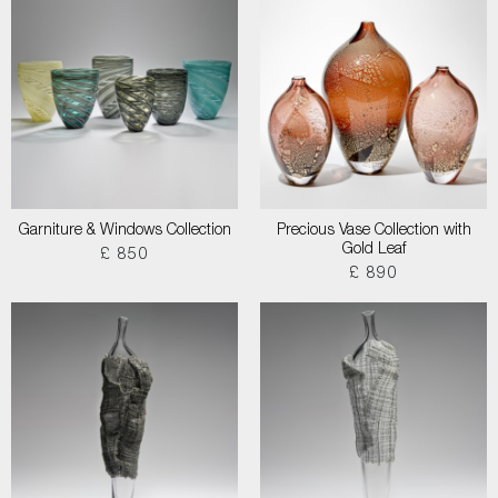
Garniture & Windows Collection
Precious Vase Collection with
Gold Leaf
£ 850
£ 890