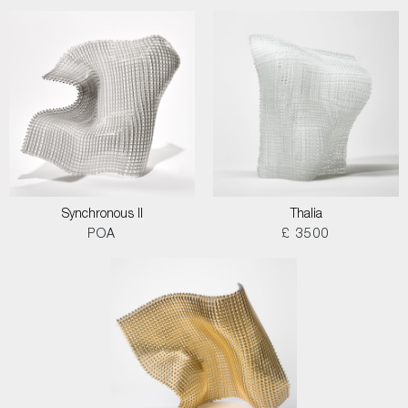
Synchronous II
Thalia
POA
£ 3500