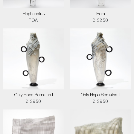
Hephaestus
Hera
POA
£ 3250
Only Hope Remains I
Only Hope Remains II
£ 3950
£ 3950