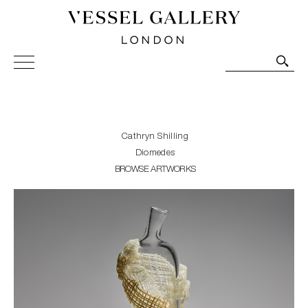
Vessel Gallery London - Contemporary Art-Glass
Sculpture and Decorative Art. Exhibitions, Sales and
Commissions.
Cathryn Shilling
Diomedes
BROWSE ARTWORKS