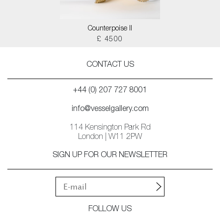
Counterpoise II
£ 4500
CONTACT US
+44 (0) 207 727 8001
info@vesselgallery.com
114 Kensington Park Rd
London | W11 2PW
SIGN UP FOR OUR NEWSLETTER
FOLLOW US