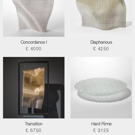
Concordance I
Diaphanous
£ 4000
£ 4250
Transition
Hard Rime
£ 6750
£ 3125