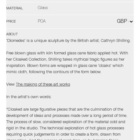
Glass
MATERIAL
POA
PRICE
ABOUT
'Diomedes' is a unique sculpture by the British artist, Cathryn Shilling.
Free blown glass with kiln formed glass cane fabric applied hot. With
her Cloaked Collection, Shilling takes mythical tragic figures as her
inspiration. Blown forms are wrapped in glass cane 'cloaks' which
mimic cloth, following the contours of the form below.
View
The making of these art works
In the artist's own words;
"Cloaked are large figurative pieces that are the culmination of the
development of ideas and processes made over a long period of time.
The process of slow, considered exploration of the material cold and
rigid in the studio. The technical exploration of hot glass processes
requiring quick judgements in order to create a form, drawn from