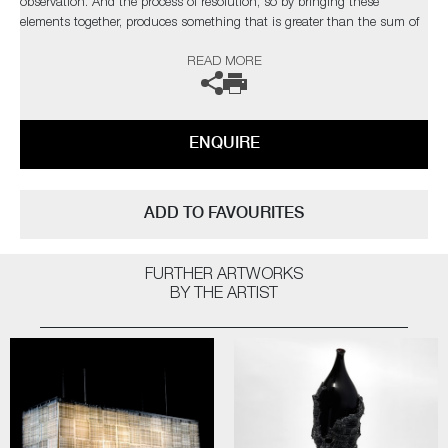
observation. And the process of resolution, so by bringing these
elements together, produces something that is greater than the sum of
the parts. These pieces stand tall like a character in a play, conveying
READ MORE
the essence of inevitable tragedy to be found in life, love, war and
death"
The artist can also create pieces to commission, please contact the
ENQUIRE
gallery for further information.
ADD TO FAVOURITES
FURTHER ARTWORKS
BY THE ARTIST