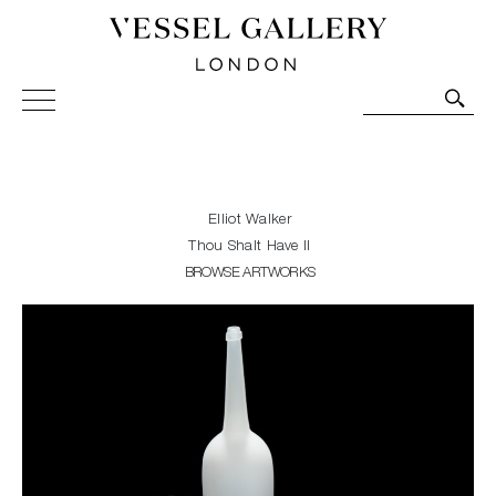
Vessel Gallery London - Contemporary Art-Glass
Sculpture and Decorative Art. Exhibitions, Sales and
Commissions.
Elliot Walker
Thou Shalt Have II
BROWSE ARTWORKS