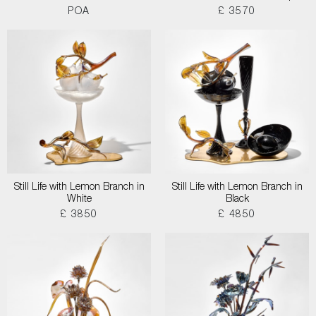
POA
£ 3570
Still Life with Lemon Branch in
Still Life with Lemon Branch in
White
Black
£ 3850
£ 4850