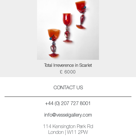
Total Irreverence in Scarlet
£ 6000
CONTACT US
+44 (0) 207 727 8001
info@vesselgallery.com
114 Kensington Park Rd
London | W11 2PW