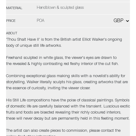
Handblown & sculpted glass
MATERIAL
POA
PRICE
ABOUT
'Thou Shalt Have II' is from the British artist Elliot Walker's ongoing
body of unique still life artworks.
Freehand sculpted in white glass, the viewer's eyes are drawn to
the revealed & highly contrasting red fleshy interior of the cut fish.
Combining exceptional glass making skills with a novelist’s ability for
storytelling, Walker literally sculpts his glass, creating artworks that are
the essence of curiosity, inviting the viewer closer.
His Still Life compositions have the poise of classical paintings. Symbols
of domestic life are carefully balanced with the transient. Luscious exotic
fruits and foods are bisected revealing their richly coloured interiors,
these will never decay but are permanently held in this fleeting moment.
The artist can also create pieces to commission, please contact the