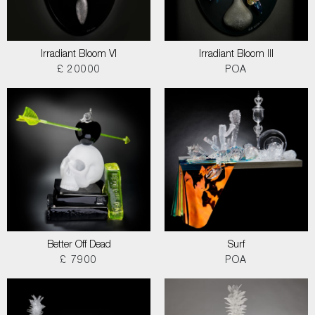
Irradiant Bloom VI
Irradiant Bloom III
£ 20000
POA
Better Off Dead
Surf
£ 7900
POA