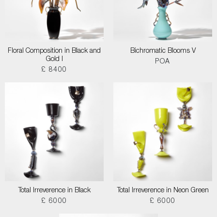
Floral Composition in Black and
Bichromatic Blooms V
Gold I
POA
£ 8400
Total Irreverence in Black
Total Irreverence in Neon Green
£ 6000
£ 6000