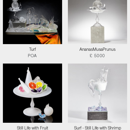
Turf
AnanasMusaPrunus
POA
£ 5000
Still Life with Fruit
Surf - Still Life with Shrimp