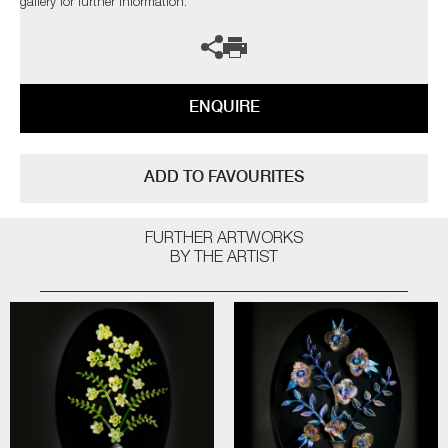
gallery for further information.
ENQUIRE
ADD TO FAVOURITES
FURTHER ARTWORKS
BY THE ARTIST