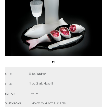
Elliot Walker
ARTIST
Thou Shalt Have II
TITLE
Unique
EDITION
H 45 cm W 40 cm D 33 cm
DIMENSIONS