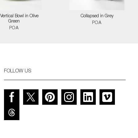
Vertical Bowl in Olive
Collapsed in Grey
Green
POA
POA
FOLLOW US