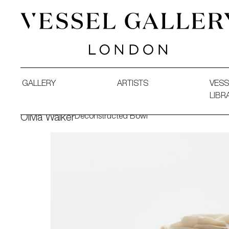
Vessel Gallery London - Contemporary Art-Glass Sculpture
GALLERY
ARTISTS
VESS
LIBR
Deconstructed Bowl
Olivia Walker