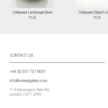
Collapsed Landscape Bowl
Collapsed Diptych i
POA
POA
CONTACT US
+44 (0) 207 727 8001
info@vesselgallery.com
114 Kensington Park Rd
London | W11 2PW