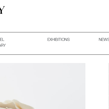
 and Decorative Art. Exhibitions, Sales and Commissions.
EL
EXHIBITIONS
NEW
ARY