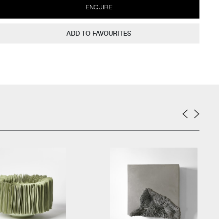
ENQUIRE
ADD TO FAVOURITES