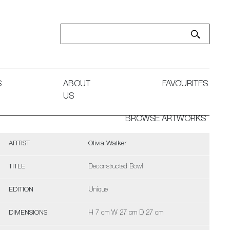
S
ABOUT
FAVOURITES
US
BROWSE ARTWORKS
ARTIST
Olivia Walker
TITLE
Deconstructed Bowl
EDITION
Unique
DIMENSIONS
H 7 cm W 27 cm D 27 cm