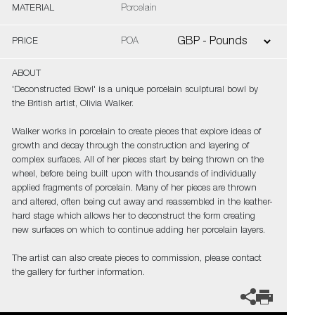
MATERIAL
Porcelain
PRICE
POA
ABOUT
'Deconstructed Bowl' is a unique porcelain sculptural bowl by
the British artist, Olivia Walker.
Walker works in porcelain to create pieces that explore ideas of
growth and decay through the construction and layering of
complex surfaces. All of her pieces start by being thrown on the
wheel, before being built upon with thousands of individually
applied fragments of porcelain. Many of her pieces are thrown
and altered, often being cut away and reassembled in the leather-
hard stage which allows her to deconstruct the form creating
new surfaces on which to continue adding her porcelain layers.
The artist can also create pieces to commission, please contact
the gallery for further information.