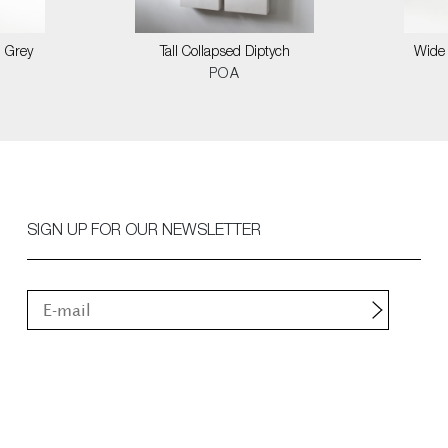
n Grey
Tall Collapsed Diptych
Wide 
POA
SIGN UP FOR OUR NEWSLETTER