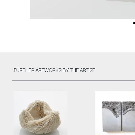
FURTHER ARTWORKS
BY THE ARTIST