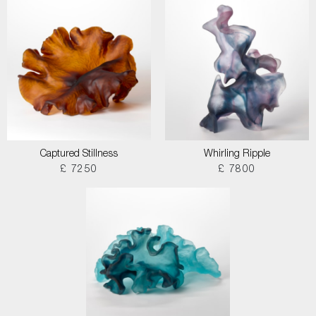
Captured Stillness
Whirling Ripple
£ 7250
£ 7800