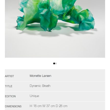
Monette Larsen
ARTIST
Dynamic Breath
TITLE
Unique
EDITION
H 18 cm W 37 cm D 28 cm
DIMENSIONS