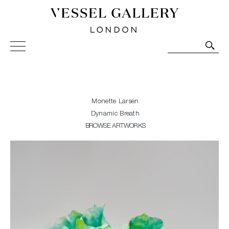
Vessel Gallery London - Contemporary Art-Glass
Sculpture and Decorative Art. Exhibitions, Sales and
Commissions.
Monette Larsen
Dynamic Breath
BROWSE ARTWORKS