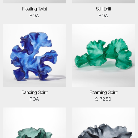
Floating Twist
Still Drift
POA
POA
Dancing Spirit
Roaming Spirit
POA
£ 7250