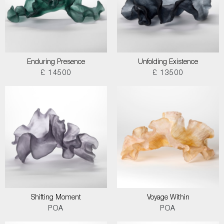
Enduring Presence
Unfolding Existence
£ 14500
£ 13500
Shifting Moment
Voyage Within
POA
POA