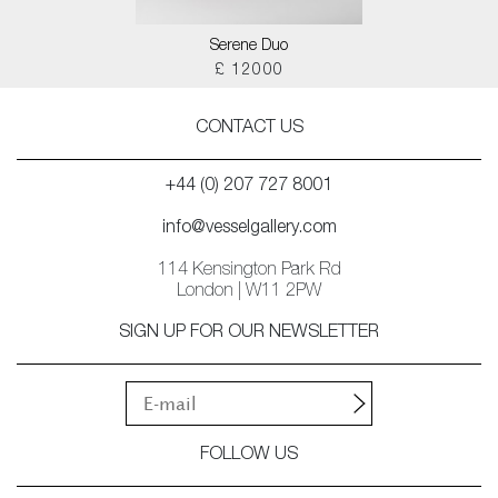
Serene Duo
£ 12000
CONTACT US
+44 (0) 207 727 8001
info@vesselgallery.com
114 Kensington Park Rd
London | W11 2PW
SIGN UP FOR OUR NEWSLETTER
FOLLOW US