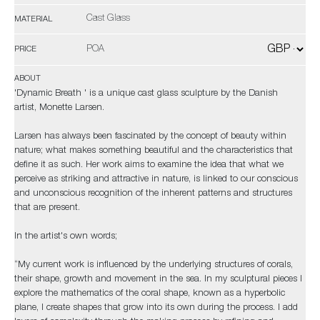
Cast Glass
MATERIAL
POA
PRICE
ABOUT
'Dynamic Breath ' is a unique cast glass sculpture by the Danish
artist, Monette Larsen.
Larsen has always been fascinated by the concept of beauty within
nature; what makes something beautiful and the characteristics that
define it as such. Her work aims to examine the idea that what we
perceive as striking and attractive in nature, is linked to our conscious
and unconscious recognition of the inherent patterns and structures
that are present.
In the artist's own words;
“My current work is influenced by the underlying structures of corals,
their shape, growth and movement in the sea. In my sculptural pieces I
explore the mathematics of the coral shape, known as a hyperbolic
plane, I create shapes that grow into its own during the process. I add