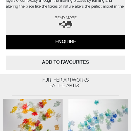
layers of complexity through the making process by refining and
altering the piece like the forces of nature alters the perfect model in the
natural world”
READ MORE
The artist can also create pieces to commission, please contact the
gallery for further information.
ENQUIRE
ADD TO FAVOURITES
FURTHER ARTWORKS
BY THE ARTIST