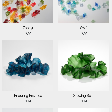
Zephyr
Swift
POA
POA
Enduring Essence
Growing Spirit
POA
POA