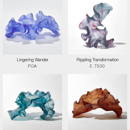
Lingering Wander
Rippling Transformation
POA
£ 7500