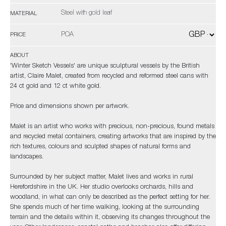
Steel with gold leaf
MATERIAL
POA
PRICE
ABOUT
'Winter Sketch Vessels' are unique sculptural vessels by the British
artist, Claire Malet, created from recycled and reformed steel cans with
24 ct gold and 12 ct white gold.
Price and dimensions shown per artwork.
Malet is an artist who works with precious, non-precious, found metals
and recycled metal containers, creating artworks that are inspired by the
rich textures, colours and sculpted shapes of natural forms and
landscapes.
Surrounded by her subject matter, Malet lives and works in rural
Herefordshire in the UK. Her studio overlooks orchards, hills and
woodland, in what can only be described as the perfect setting for her.
She spends much of her time walking, looking at the surrounding
terrain and the details within it, observing its changes throughout the