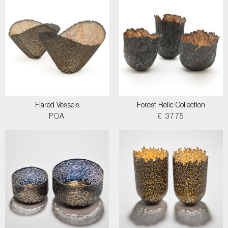
Flared Vessels
Forest Relic Collection
POA
£ 3775