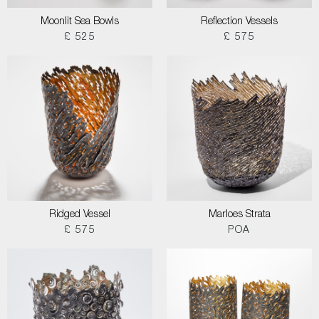
Moonlit Sea Bowls
Reflection Vessels
£ 525
£ 575
Ridged Vessel
Marloes Strata
£ 575
POA