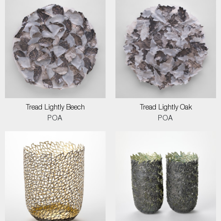
Tread Lightly Beech
Tread Lightly Oak
POA
POA