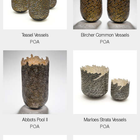
Teasel Vessels
Bircher Common Vessels
POA
POA
Abbots Pool II
Marloes Strata Vessels
POA
POA