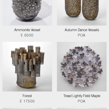
Ammonite Vessel
Autumn Dance Vessels
£ 6000
POA
Forest
Tread Lightly Field Maple
£ 17500
POA