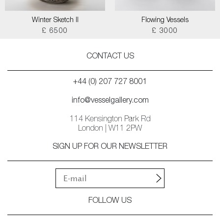
Winter Sketch II
Flowing Vessels
£ 6500
£ 3000
CONTACT US
+44 (0) 207 727 8001
info@vesselgallery.com
114 Kensington Park Rd
London | W11 2PW
SIGN UP FOR OUR NEWSLETTER
FOLLOW US