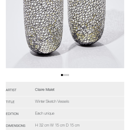
Claire Malet
ARTIST
Winter Sketch Vessels
TITLE
Each unique
EDITION
H 32 cm W 15 cm D 15 cm
DIMENSIONS