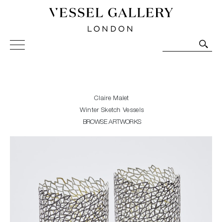
Vessel Gallery London - Contemporary Art-Glass
Sculpture and Decorative Art. Exhibitions, Sales and
Commissions.
Claire Malet
Winter Sketch Vessels
BROWSE ARTWORKS