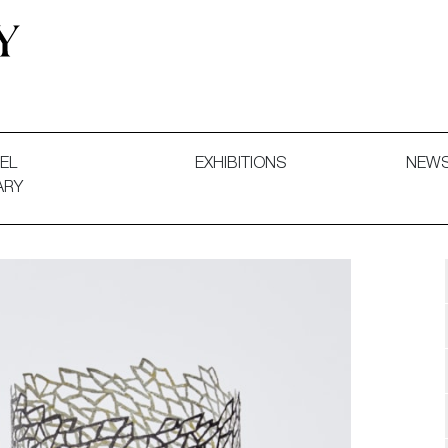
 and Decorative Art. Exhibitions, Sales and Commissions.
EL
EXHIBITIONS
NEW
ARY