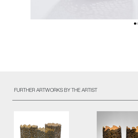
FURTHER ARTWORKS
BY THE ARTIST