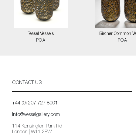
Teasel Vessels
Bircher Common Ve
POA
POA
CONTACT US
+44 (0) 207 727 8001
info@vesselgallery.com
114 Kensington Park Rd
London | W11 2PW