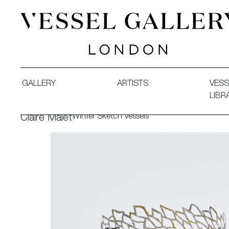
Vessel Gallery London - Contemporary Art-Glass Sculpture
GALLERY
ARTISTS
VESS
LIBR
Winter Sketch Vessels
Claire Malet