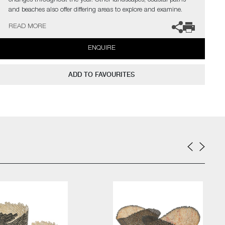
changes throughout the year. Other landscapes, coastal paths
and beaches also offer differing areas to explore and examine.
However, none of these observations are about trying to copy
READ MORE
nature, Malet’s aim is to capture a sense of it and create her
response to it.
ENQUIRE
Malet is particularly drawn to vessel forms from the organic to the
manmade. They are one of the most basic and universal of
ADD TO FAVOURITES
objects, which can be found in use for daily mundane tasks yet
also play vital roles at occasions of celebration and honour.
The artist can also create pieces to commission, please contact
the gallery for further information.