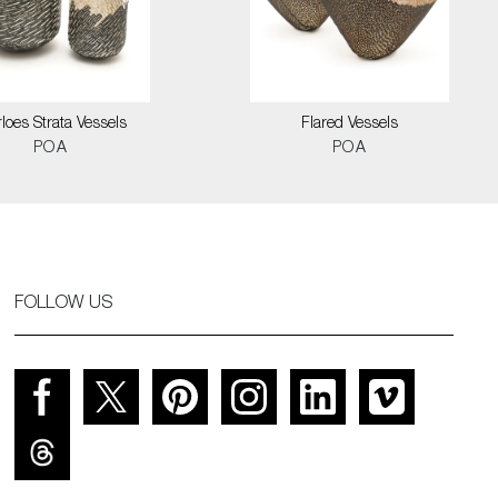
loes Strata Vessels
Flared Vessels
POA
POA
FOLLOW US