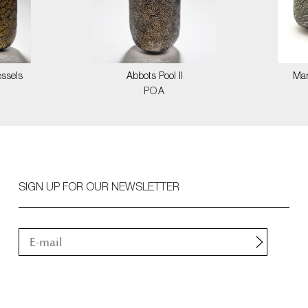
ssels
Abbots Pool II
Mar
POA
SIGN UP FOR OUR NEWSLETTER