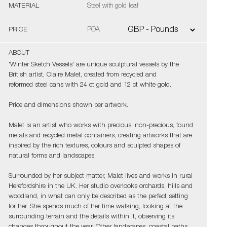
MATERIAL
Steel with gold leaf
PRICE
POA
ABOUT
'Winter Sketch Vessels' are unique sculptural vessels by the
British artist, Claire Malet, created from recycled and
reformed steel cans with 24 ct gold and 12 ct white gold.
Price and dimensions shown per artwork.
Malet is an artist who works with precious, non-precious, found
metals and recycled metal containers, creating artworks that are
inspired by the rich textures, colours and sculpted shapes of
natural forms and landscapes.
Surrounded by her subject matter, Malet lives and works in rural
Herefordshire in the UK. Her studio overlooks orchards, hills and
woodland, in what can only be described as the perfect setting
for her. She spends much of her time walking, looking at the
surrounding terrain and the details within it, observing its