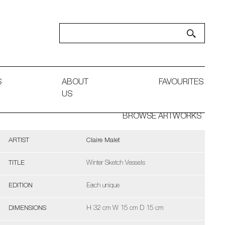
S
ABOUT
FAVOURITES
US
BROWSE ARTWORKS
ARTIST
Claire Malet
TITLE
Winter Sketch Vessels
EDITION
Each unique
DIMENSIONS
H 32 cm W 15 cm D 15 cm