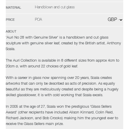
Handblown and cut glass
MATERIAL
POA
PRICE
ABOUT
'Auri No 28 with Genuine Silver' is a handblown and cut glass
sculpture with genuine silver leaf, created by the British artist, Anthony
Scala.
The Auri Collection is available in 8 different sizes from approx 4cm to
20cm ø, with around 22 choices of gold leaf.
With a career in glass now spanning over 20 years, Scala creates
artworks that can only be described as acts of precision. As equally
beautiful as they are meticulously created and despite being a hugely
skilled glassblower, it is with cold working that Scala excels.
In 2005 at the age of 27, Scala won the prestigious 'Glass Sellers
Award' (other recipients have included Alison Kinnard, Colin Reid,
Richard Jackson, and Bob Crooks) making him the youngest ever to
receive the Glass Sellers main prize.