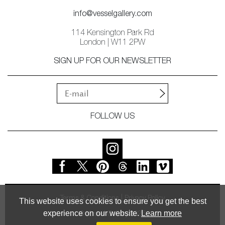
info@vesselgallery.com
114 Kensington Park Rd
London | W11 2PW
SIGN UP FOR OUR NEWSLETTER
FOLLOW US
Terms & Conditions
Privacy Policy
This website uses cookies to ensure you get the best
experience on our website.
Learn more
© Vessel Gallery 2026