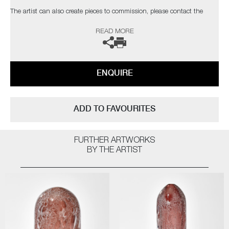
The artist can also create pieces to commission, please contact the
gallery for further information.
READ MORE
ENQUIRE
ADD TO FAVOURITES
FURTHER ARTWORKS
BY THE ARTIST