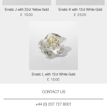
Erratic J with 22ct Yellow Gold
Erratic K with 12ct White Gold
£ 1500
£ 2500
Erratic L with 12ct White Gold
£ 1500
CONTACT US
+44 (0) 207 727 8001