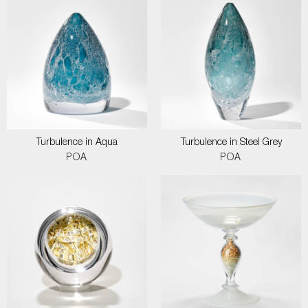
Turbulence in Aqua
Turbulence in Steel Grey
POA
POA