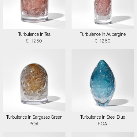
Turbulence in Tea
Turbulence in Aubergine
£ 1250
£ 1250
Turbulence in Sargasso Green
Turbulence in Steel Blue
POA
POA