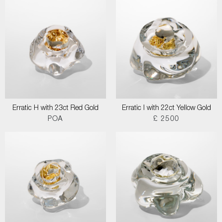
Erratic H with 23ct Red Gold
Erratic I with 22ct Yellow Gold
POA
£ 2500