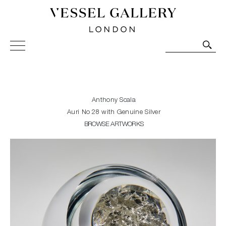
Vessel Gallery London - Contemporary Art-Glass
Sculpture and Decorative Art. Exhibitions, Sales and
Commissions.
Anthony Scala
Auri No 28 with Genuine Silver
BROWSE ARTWORKS