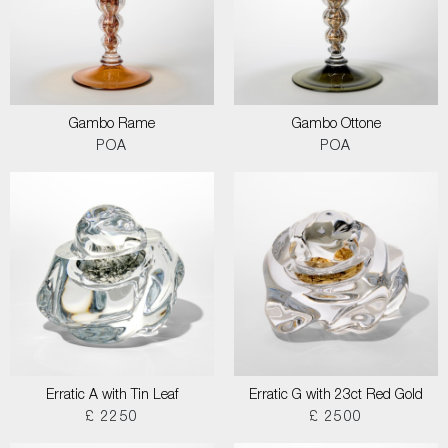
Gambo Rame
Gambo Ottone
POA
POA
Erratic A with Tin Leaf
Erratic G with 23ct Red Gold
£ 2250
£ 2500