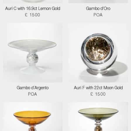
Auri C with 16.9ct Lemon Gold
Gambo d’Oro
£ 1500
POA
Gambo d’Argento
Auri F with 22ct Moon Gold
POA
£ 1500