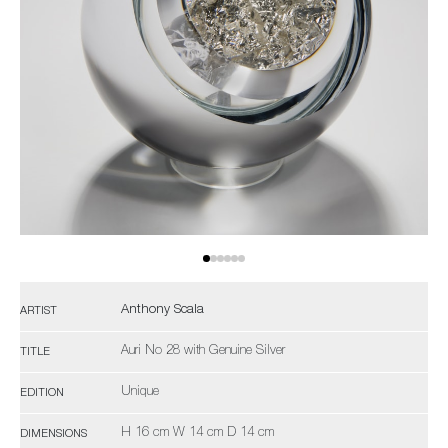
Anthony Scala
ARTIST
Auri No 28 with Genuine Silver
TITLE
Unique
EDITION
H 16 cm W 14 cm D 14 cm
DIMENSIONS