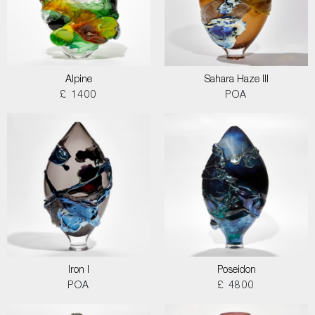
Alpine
Sahara Haze III
£ 1400
POA
Iron I
Poseidon
POA
£ 4800