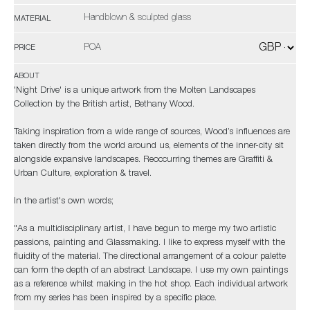
Handblown & sculpted glass
MATERIAL
POA
PRICE
ABOUT
'Night Drive' is a unique artwork from the Molten Landscapes
Collection by the British artist, Bethany Wood.
Taking inspiration from a wide range of sources, Wood’s influences are
taken directly from the world around us, elements of the inner-city sit
alongside expansive landscapes. Reoccurring themes are Graffiti &
Urban Culture, exploration & travel.
In the artist's own words;
"As a multidisciplinary artist, I have begun to merge my two artistic
passions, painting and Glassmaking. I like to express myself with the
fluidity of the material. The directional arrangement of a colour palette
can form the depth of an abstract Landscape. I use my own paintings
as a reference whilst making in the hot shop. Each individual artwork
from my series has been inspired by a specific place.