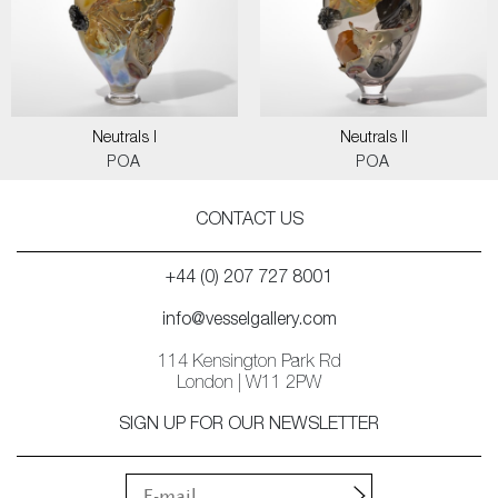
Neutrals I
Neutrals II
POA
POA
CONTACT US
+44 (0) 207 727 8001
info@vesselgallery.com
114 Kensington Park Rd
London | W11 2PW
SIGN UP FOR OUR NEWSLETTER