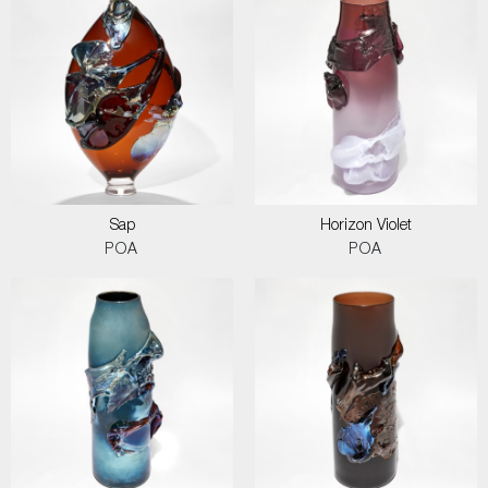
Sap
Horizon Violet
POA
POA