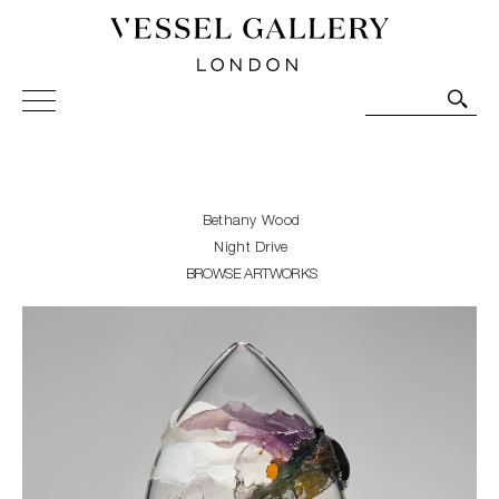
Vessel Gallery London - Contemporary Art-Glass
Sculpture and Decorative Art. Exhibitions, Sales and
Commissions.
Bethany Wood
Night Drive
BROWSE ARTWORKS