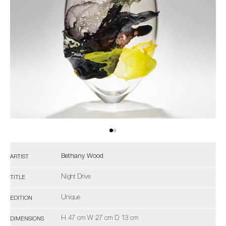
Bethany Wood
ARTIST
Night Drive
TITLE
Unique
EDITION
H 47 cm W 27 cm D 13 cm
DIMENSIONS