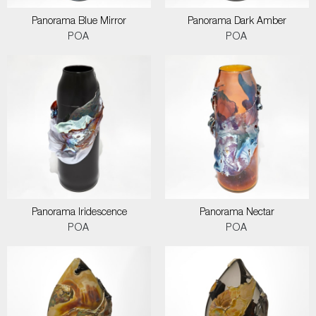
Panorama Blue Mirror
Panorama Dark Amber
POA
POA
Panorama Iridescence
Panorama Nectar
POA
POA