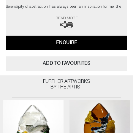
Serendipity of abstraction has always been an inspiration for me; the
coincidental elements which catch the eye of the viewer. The palette,
READ MORE
composition and depth I have attained are taken from nature, with a
bold but elegant swipe of my own personal, expressionist style"
The artist can also create pieces to commission, please contact the
ENQUIRE
gallery for further information.
ADD TO FAVOURITES
FURTHER ARTWORKS
BY THE ARTIST