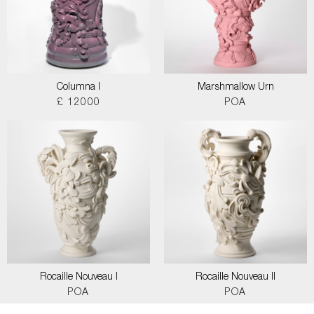
Columna I
Marshmallow Urn
£ 12000
POA
Rocaille Nouveau I
Rocaille Nouveau II
POA
POA