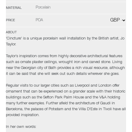
Porcelain
MATERIAL
POA
PRICE
ABOUT
'Cincture' is a unique porcelain wall installation by the British artist, Jo
Taylor.
Taylor’s inspiration comes from highly decorative architectural features
such as ornate plaster ceilings, wrought iron and carved stone. Living
near the Georgian city of Bath provides a rich visual resource, although
it can be said that she will seek out such details wherever she goes.
Regular visits to our larger cities such as Liverpool and London offer
ornament that can be experienced on a grander scale with their historic
buildings such as the Sefton Park Palm House and the V&A holding
many further examples. Further afield the architecture of Gaudi in
Barcelona, the palaces of Potsdam and the Villa D'Este in Tivoli have all
provided inspiration.
In her own words: