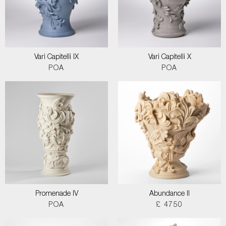
Vari Capitelli IX
Vari Capitelli X
POA
POA
Promenade IV
Abundance II
POA
£ 4750