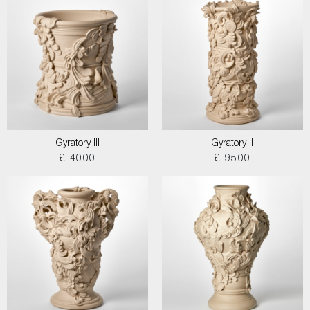
Gyratory III
Gyratory II
£ 4000
£ 9500