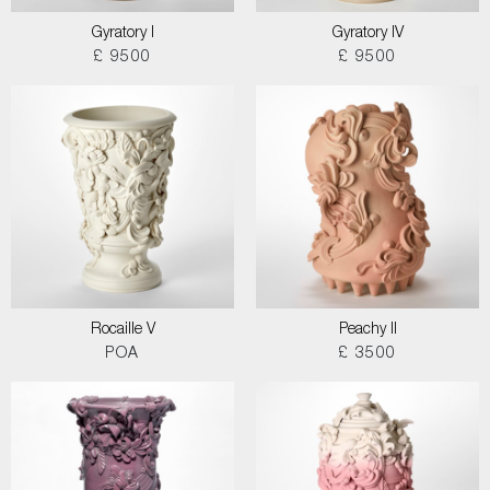
Gyratory I
Gyratory IV
£ 9500
£ 9500
Rocaille V
Peachy II
POA
£ 3500