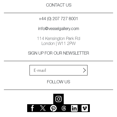
CONTACT US
+44 (0) 207 727 8001
info@vesselgallery.com
114 Kensington Park Rd
London | W11 2PW
SIGN UP FOR OUR NEWSLETTER
FOLLOW US