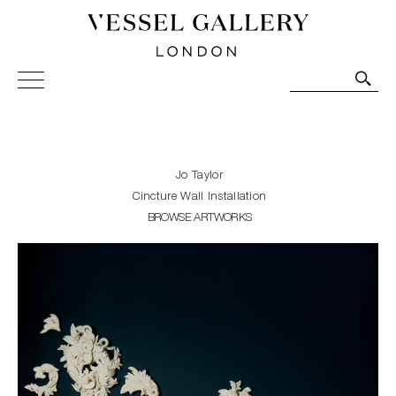
Vessel Gallery London - Contemporary Art-Glass
Sculpture and Decorative Art. Exhibitions, Sales and
Commissions.
Jo Taylor
Cincture Wall Installation
BROWSE ARTWORKS