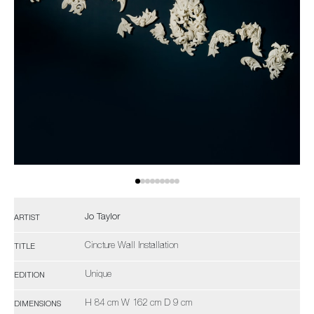
Jo Taylor
ARTIST
Cincture Wall Installation
TITLE
Unique
EDITION
H 84 cm W 162 cm D 9 cm
DIMENSIONS