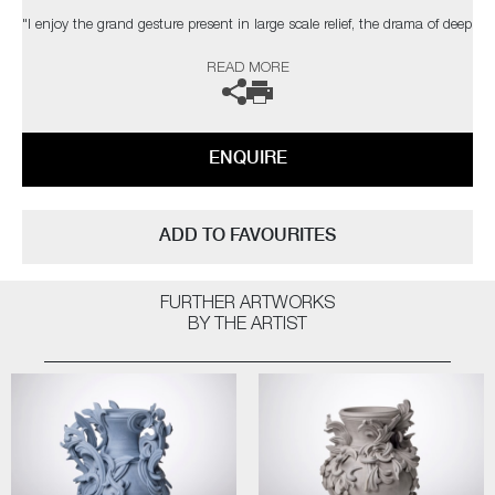
"I enjoy the grand gesture present in large scale relief, the drama of deep
shadow, the dialogue between space, structure & ornament. The
READ MORE
changing light conditions of bright sunlight, a dull day, dusk or artificial
light can affect the contrast and way the structure is perceived."
The artist can also create pieces to commission, please contact the
ENQUIRE
gallery for further information.
ADD TO FAVOURITES
FURTHER ARTWORKS
BY THE ARTIST