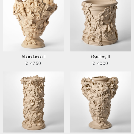
Abundance II
Gyratory III
£ 4750
£ 4000