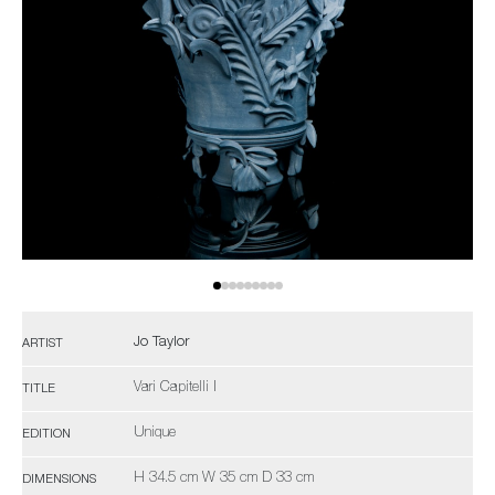
Jo Taylor
ARTIST
Vari Capitelli I
TITLE
Unique
EDITION
H 34.5 cm W 35 cm D 33 cm
DIMENSIONS