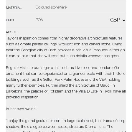
Coloured stoneware
MATERIAL
POA
PRICE
ABOUT
Taylor’s inspiration comes from highly decorative architectural features
such as ornate plaster ceilings, wrought iron and carved stone. Living
near the Georgian city of Bath provides a rich visual resource, although
it can be said that she will seek out such details wherever she goes.
Regular visits to our larger cities such as Liverpool and London offer
ornament that can be experienced on a grander scale with their historic
buildings such as the Sefton Park Palm House and the V&A holding
many further examples. Further afield the architecture of Gaudi in
Barcelona, the palaces of Potsdam and the Villa D'Este in Tivoli have all
provided inspiration.
In her own words:
‘I enjoy the grand gesture present in large scale relief, the drama of deep
shadow, the dialogue between space, structure & ornament. The