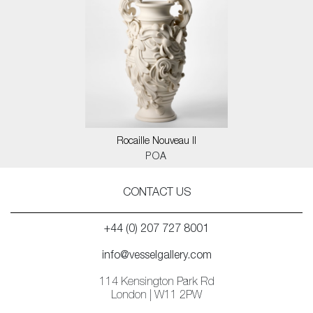
Rocaille Nouveau II
POA
CONTACT US
+44 (0) 207 727 8001
info@vesselgallery.com
114 Kensington Park Rd
London | W11 2PW