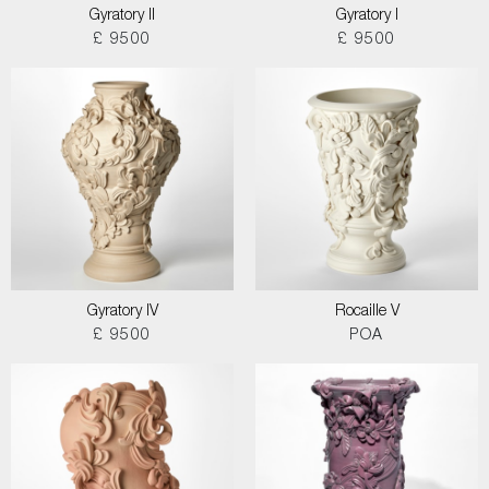
Gyratory II
Gyratory I
£ 9500
£ 9500
Gyratory IV
Rocaille V
£ 9500
POA