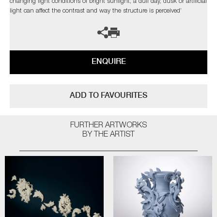
changing light conditions of bright sunlight, a dull day, dusk or artificial
light can affect the contrast and way the structure is perceived’
ENQUIRE
ADD TO FAVOURITES
FURTHER ARTWORKS
BY THE ARTIST