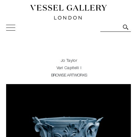
Vessel Gallery London - Contemporary Art-Glass
Sculpture and Decorative Art. Exhibitions, Sales and
Commissions.
Jo Taylor
Vari Capitelli I
BROWSE ARTWORKS