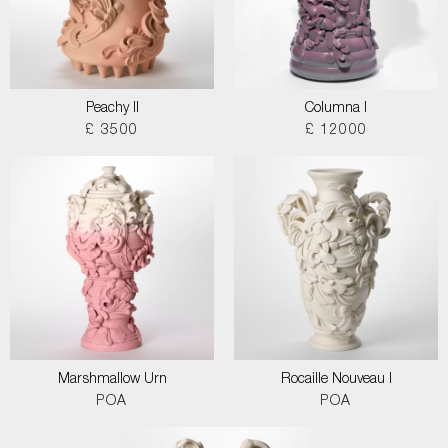
Peachy II
Columna I
£ 3500
£ 12000
Marshmallow Urn
Rocaille Nouveau I
POA
POA