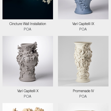
Cincture Wall Installation
Vari Capitelli IX
POA
POA
Vari Capitelli X
Promenade IV
POA
POA