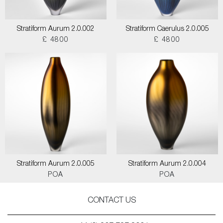
Stratiform Aurum 2.0.002
Stratiform Caerulus 2.0.005
£ 4800
£ 4800
Stratiform Aurum 2.0.005
Stratiform Aurum 2.0.004
POA
POA
CONTACT US