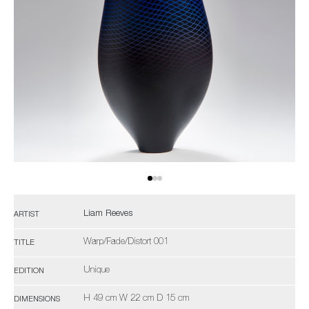
Liam Reeves
ARTIST
Warp/Fade/Distort 001
TITLE
Unique
EDITION
H 49 cm W 22 cm D 15 cm
DIMENSIONS