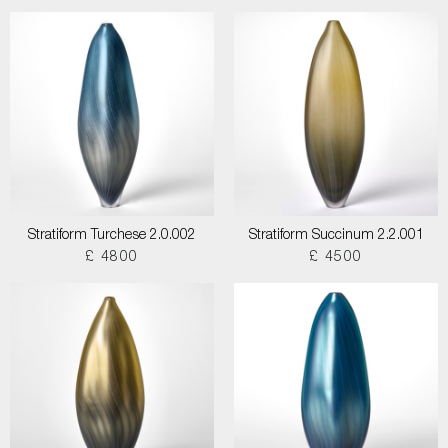
Stratiform Turchese 2.0.002
Stratiform Succinum 2.2.001
£ 4800
£ 4500