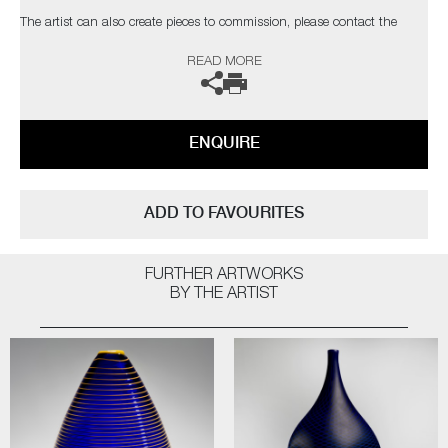
The artist can also create pieces to commission, please contact the
gallery for further information.
READ MORE
ENQUIRE
ADD TO FAVOURITES
FURTHER ARTWORKS
BY THE ARTIST