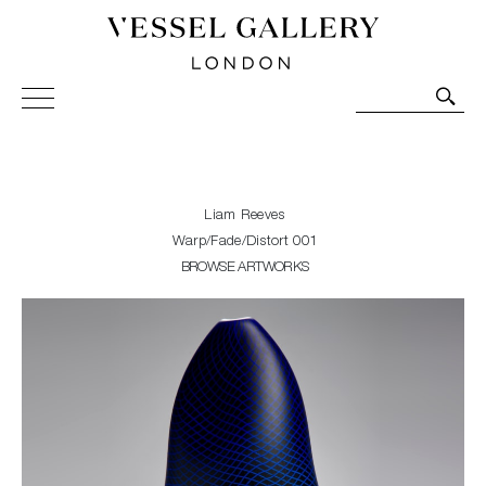
Vessel Gallery London - Contemporary Art-Glass
Sculpture and Decorative Art. Exhibitions, Sales and
Commissions.
Liam Reeves
Warp/Fade/Distort 001
BROWSE ARTWORKS