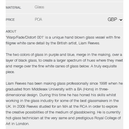
Glass
MATERIAL
POA
PRICE
ABOUT
'Warp/Fade/Distort 001' is a unique hand blown glass vessel with fine
filigree white cane detail by the British artist, Liam Reeves.
The two colors of glass in purple and blue, merge in the making, over a
layer of black glass, to create a larger spectrum of hues where they meet
and merge over the fine white canes of glass below. A truly exquisite
piece.
Liam Reeves has been making glass professionally since 1998 when he
graduated from Middlesex University with a BA (Hons) in three-
dimensional design. During this time he has honed his skills whilst
working in the glass industry for some of the best glassmakers in the
UK. In 2009 Reeves studied for an MA at the RCA in order to explore
the creative possibilities of the medium of glassblowing. He is currently
hot-glass technician at the very same and prestigious Royal College of
Art in London.