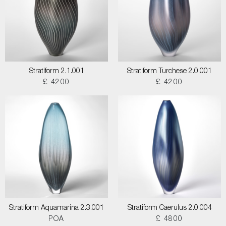
Stratiform 2.1.001
Stratiform Turchese 2.0.001
£ 4200
£ 4200
Stratiform Aquamarina 2.3.001
Stratiform Caerulus 2.0.004
POA
£ 4800