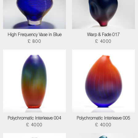
High Frequency Vase in Blue
Warp & Fade 017
£ 800
£ 4000
Polychromatic Interleave 004
Polychromatic Interleave 005
£ 4000
£ 4000