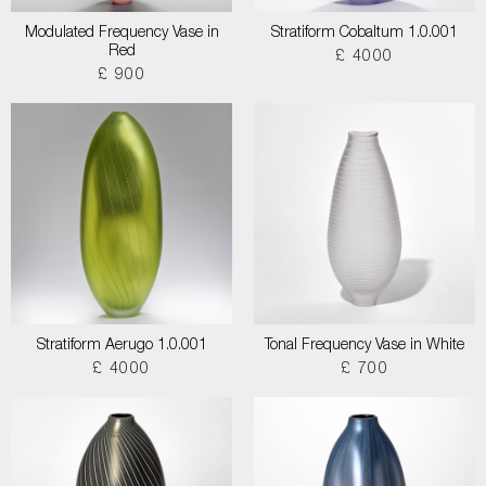
Modulated Frequency Vase in
Stratiform Cobaltum 1.0.001
Red
£ 4000
£ 900
Stratiform Aerugo 1.0.001
Tonal Frequency Vase in White
£ 4000
£ 700