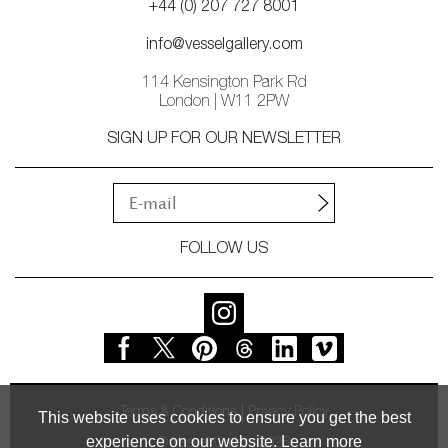
+44 (0) 207 727 8001
info@vesselgallery.com
114 Kensington Park Rd
London | W11 2PW
SIGN UP FOR OUR NEWSLETTER
FOLLOW US
Terms & Conditions
Privacy Policy
This website uses cookies to ensure you get the best
experience on our website.
Learn more
© Vessel Gallery 2026