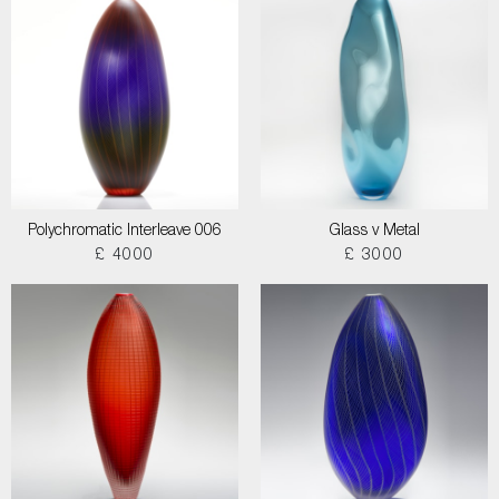
Polychromatic Interleave 006
Glass v Metal
£ 4000
£ 3000