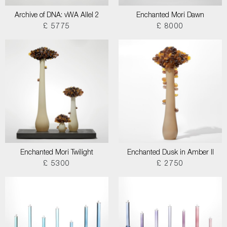
Archive of DNA: vWA Allel 2
Enchanted Mori Dawn
£ 5775
£ 8000
Enchanted Mori Twilight
Enchanted Dusk in Amber II
£ 5300
£ 2750