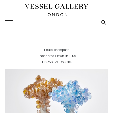
Vessel Gallery London - Contemporary Art-Glass
Sculpture and Decorative Art. Exhibitions, Sales and
Commissions.
Louis Thompson
Enchanted Dawn in Blue
BROWSE ARTWORKS