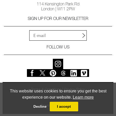
114 Kensington Park Rd
London | W11 2PW
SIGN UP FOR OUR NEWSLETTER
FOLLOW US
Terms & Conditions
Privacy Policy
This website uses cookies to ensure you get the best
experience on our website.
Learn more
© Vessel Gallery 2026
Powered by
MasterArt
Decline
I accept