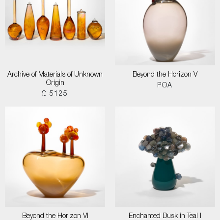
Archive of Materials of Unknown
Beyond the Horizon V
Origin
POA
£ 5125
Beyond the Horizon VI
Enchanted Dusk in Teal I