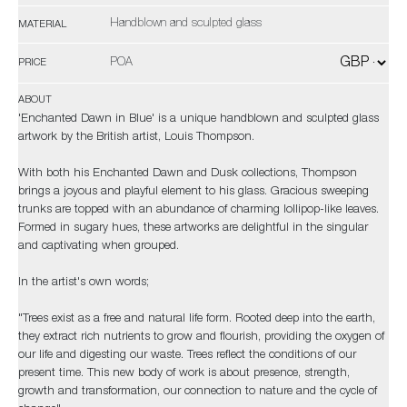
Handblown and sculpted glass
MATERIAL
POA
PRICE
ABOUT
'Enchanted Dawn in Blue' is a unique handblown and sculpted glass
artwork by the British artist, Louis Thompson.
With both his Enchanted Dawn and Dusk collections, Thompson
brings a joyous and playful element to his glass. Gracious sweeping
trunks are topped with an abundance of charming lollipop-like leaves.
Formed in sugary hues, these artworks are delightful in the singular
and captivating when grouped.
In the artist's own words;
​​​​​​​"Trees exist as a free and natural life form. Rooted deep into the earth,
they extract rich nutrients to grow and flourish, providing the oxygen of
our life and digesting our waste. Trees reflect the conditions of our
present time. This new body of work is about presence, strength,
growth and transformation, our connection to nature and the cycle of