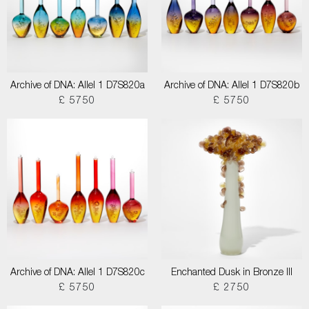
Archive of DNA: Allel 1 D7S820a
Archive of DNA: Allel 1 D7S820b
£ 5750
£ 5750
Archive of DNA: Allel 1 D7S820c
Enchanted Dusk in Bronze III
£ 5750
£ 2750