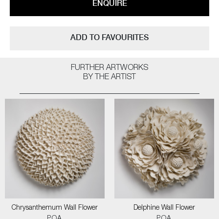
ENQUIRE
ADD TO FAVOURITES
FURTHER ARTWORKS
BY THE ARTIST
Chrysanthemum Wall Flower
Delphine Wall Flower