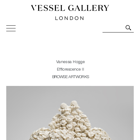
Vessel Gallery London - Contemporary Art-Glass
Sculpture and Decorative Art. Exhibitions, Sales and
Commissions.
Vanessa Hogge
Efflorescence II
BROWSE ARTWORKS