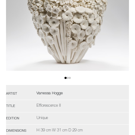
Vanessa Hogge
ARTIST
Efflorescence II
TITLE
Unique
EDITION
H 39 cm W 31 cm D 29 cm
DIMENSIONS