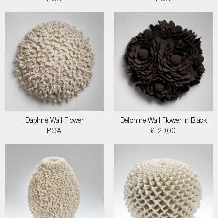
POA
POA
Daphne Wall Flower
Delphine Wall Flower in Black
POA
£ 2000