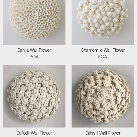
Dahlia Wall Flower
Chamomile Wall Flower
POA
POA
Daffodil Wall Flower
Daisy II Wall Flower