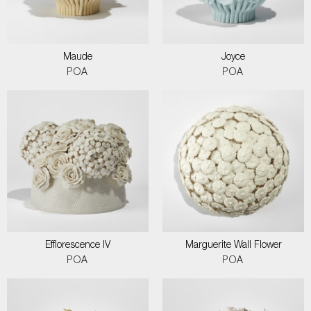
Maude
Joyce
POA
POA
Efflorescence IV
Marguerite Wall Flower
POA
POA