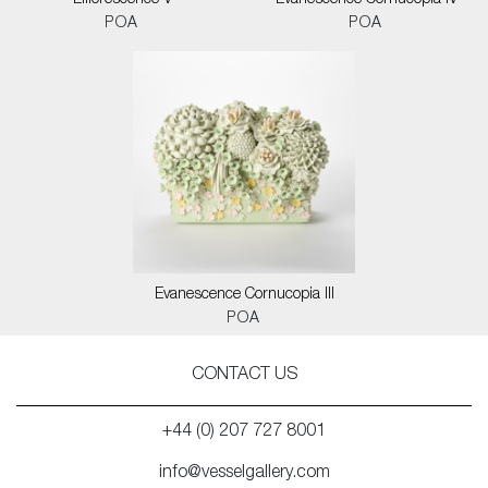
Efflorescence V
Evanescence Cornucopia IV
POA
POA
Evanescence Cornucopia III
POA
CONTACT US
+44 (0) 207 727 8001
info@vesselgallery.com