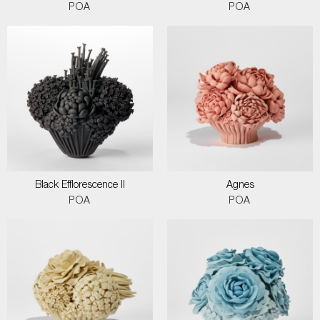
POA
POA
Black Efflorescence II
Agnes
POA
POA