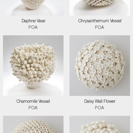
Daphne Vase
Chrysanthemum Vessel
POA
POA
Chamomile Vessel
Daisy Wall Flower
POA
POA