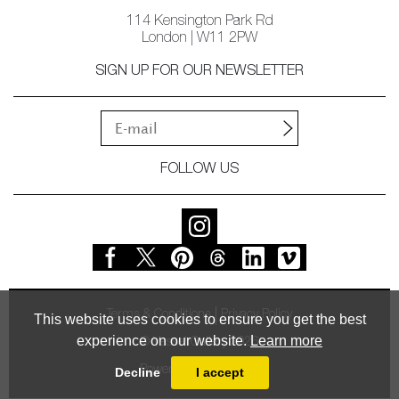
114 Kensington Park Rd
London | W11 2PW
SIGN UP FOR OUR NEWSLETTER
FOLLOW US
Terms & Conditions
Privacy Policy
This website uses cookies to ensure you get the best
experience on our website.
Learn more
© Vessel Gallery 2026
Powered by
MasterArt
Decline
I accept