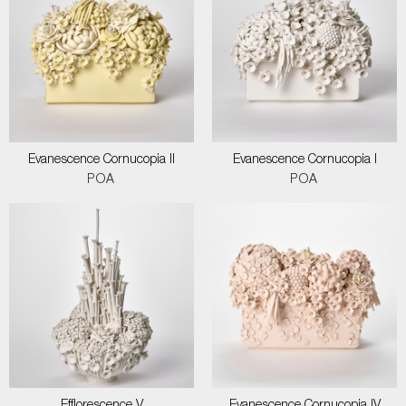
Evanescence Cornucopia II
Evanescence Cornucopia I
POA
POA