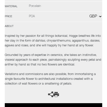
Porcelain
MATERIAL
POA
PRICE
ABOUT
Inspired by her passion for all things botanical, Hogge breathes life into
her clay in the form of dahlias, chrysanthemums, agapanthus, daisies,
agaves and roses, and she will happily try her hand at any flower.
Grounded by years of expertise in ceramics, she takes an instinctive,
visceral approach to each piece, painstakingly sculpting every petal and
anther by hand so that no two flowers are identical.
Variations and commissions are also possible, from immortalising a
single favourite flower to architectural installations created with a
collection of wall flowers or a smattering of petals.