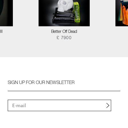
II
Better Off Dead
£ 7900
SIGN UP FOR OUR NEWSLETTER