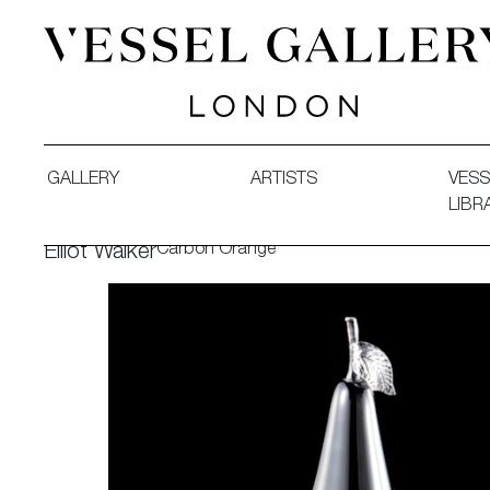
Vessel Gallery London - Contemporary Art-Glass Sculpture
GALLERY
ARTISTS
VESS
LIBR
Carbon Orange
Elliot Walker