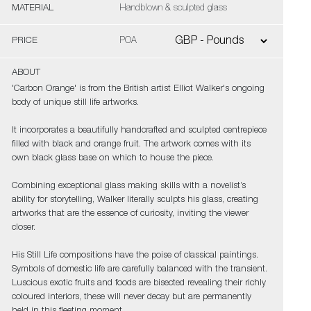
MATERIAL
Handblown & sculpted glass
PRICE
POA
ABOUT
'Carbon Orange' is from the British artist Elliot Walker's ongoing
body of unique still life artworks.
It incorporates a beautifully handcrafted and sculpted centrepiece
filled with black and orange fruit. The artwork comes with its
own black glass base on which to house the piece.
Combining exceptional glass making skills with a novelist’s
ability for storytelling, Walker literally sculpts his glass, creating
artworks that are the essence of curiosity, inviting the viewer
closer.
His Still Life compositions have the poise of classical paintings.
Symbols of domestic life are carefully balanced with the transient.
Luscious exotic fruits and foods are bisected revealing their richly
coloured interiors, these will never decay but are permanently