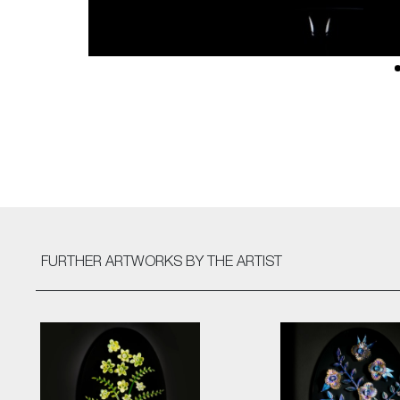
FURTHER ARTWORKS
BY THE ARTIST