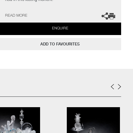
held in this fleeting moment.
The artist can also create pieces to commission, please contact
READ MORE
the gallery for further information.
ENQUIRE
ADD TO FAVOURITES