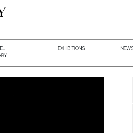
 and Decorative Art. Exhibitions, Sales and Commissions.
EL
EXHIBITIONS
NEW
ARY