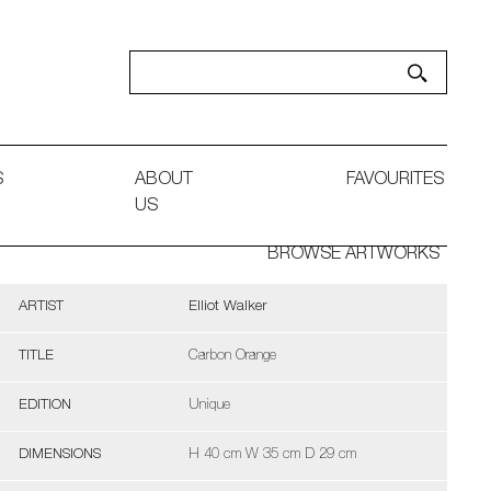
S
ABOUT
FAVOURITES
US
BROWSE ARTWORKS
ARTIST
Elliot Walker
TITLE
Carbon Orange
EDITION
Unique
DIMENSIONS
H 40 cm W 35 cm D 29 cm