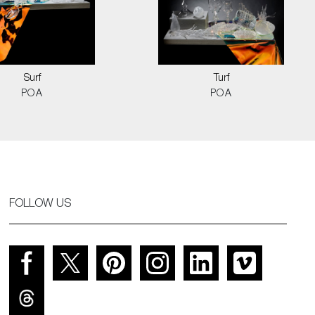
Surf
Turf
POA
POA
FOLLOW US