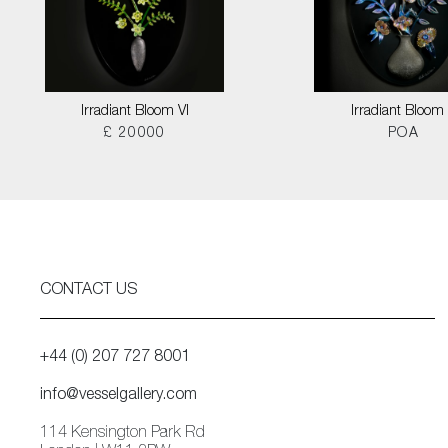
Irradiant Bloom VI
Irradiant Bloom I
£ 20000
POA
CONTACT US
+44 (0) 207 727 8001
info@vesselgallery.com
114 Kensington Park Rd