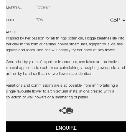
Porcelain
MATERIAL
POA
PRICE
ABOUT
Inspired by her passion for all things botanical, Hogge breathes life into
her clay in the form of dahlias, chrysanthemums, agapanthus, daisies,
agaves and roses, and she will happily try her hand at any flower.
Grounded by years of expertise in ceramics, she takes an instinctive,
visceral approach to each piece, painstakingly sculpting every petal and
anther by hand so that no two flowers are identical.
Variations and commissions are also possible, from immortalising a
single favourite flower to architectural installations created with a
collection of wall flowers or a smattering of petals.
ENQUIRE