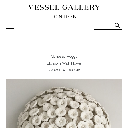
Vessel Gallery London - Contemporary Art-Glass
Sculpture and Decorative Art. Exhibitions, Sales and
Commissions.
Vanessa Hogge
Blossom Wall Flower
BROWSE ARTWORKS