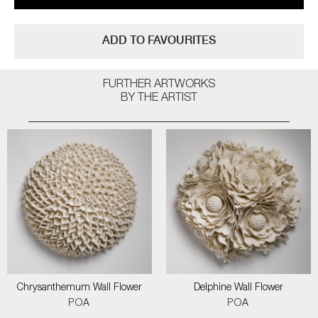
ADD TO FAVOURITES
FURTHER ARTWORKS
BY THE ARTIST
Chrysanthemum Wall Flower
Delphine Wall Flower
POA
POA