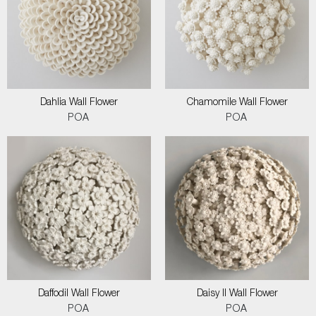
Dahlia Wall Flower
Chamomile Wall Flower
POA
POA
Daffodil Wall Flower
Daisy II Wall Flower
POA
POA