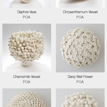
Daphne Vase
Chrysanthemum Vessel
POA
POA
Chamomile Vessel
Daisy Wall Flower
POA
POA