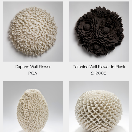
Daphne Wall Flower
Delphine Wall Flower in Black
POA
£ 2000