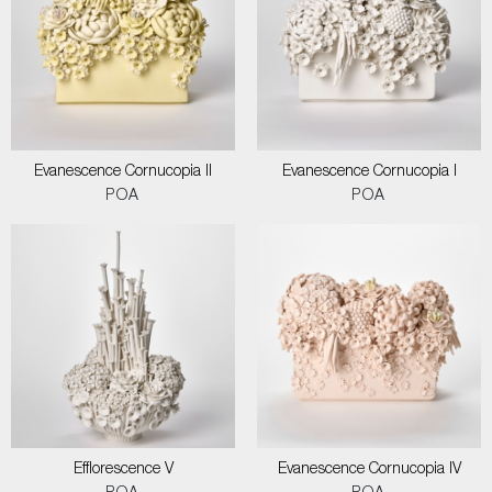
Evanescence Cornucopia II
Evanescence Cornucopia I
POA
POA
Efflorescence V
Evanescence Cornucopia IV