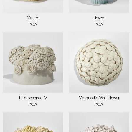
Maude
Joyce
POA
POA
Efflorescence IV
Marguerite Wall Flower
POA
POA