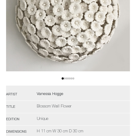
Vanessa Hogge
ARTIST
Blossom Wall Flower
TITLE
Unique
EDITION
H 11 cm W 30 cm D 30 cm
DIMENSIONS