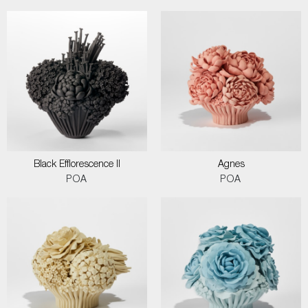
Black Efflorescence II
Agnes
POA
POA