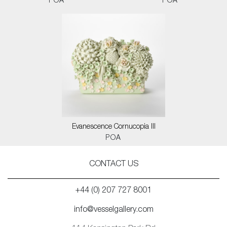
POA
POA
Evanescence Cornucopia III
POA
CONTACT US
+44 (0) 207 727 8001
info@vesselgallery.com