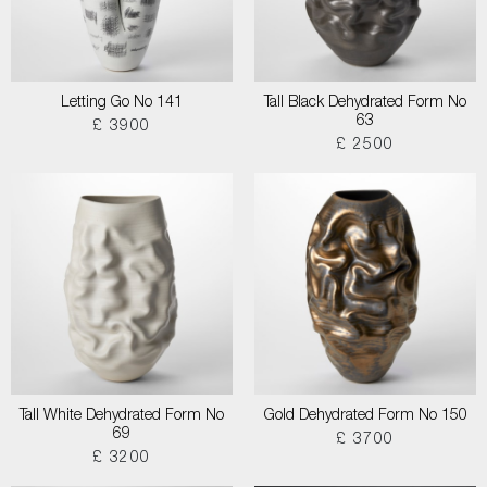
Letting Go No 141
Tall Black Dehydrated Form No
63
£ 3900
£ 2500
Tall White Dehydrated Form No
Gold Dehydrated Form No 150
69
£ 3700
£ 3200