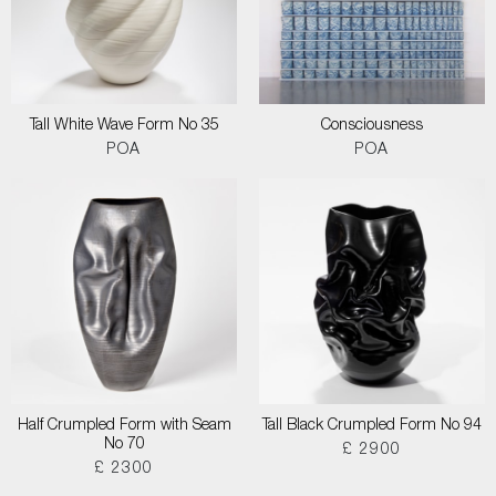
Tall White Wave Form No 35
Consciousness
POA
POA
Half Crumpled Form with Seam
Tall Black Crumpled Form No 94
No 70
£ 2900
£ 2300