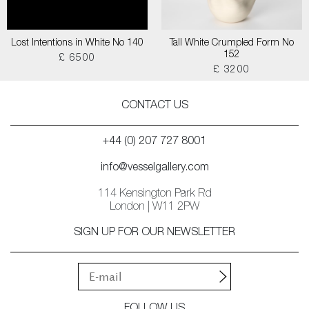
Lost Intentions in White No 140
Tall White Crumpled Form No
152
£ 6500
£ 3200
CONTACT US
+44 (0) 207 727 8001
info@vesselgallery.com
114 Kensington Park Rd
London | W11 2PW
SIGN UP FOR OUR NEWSLETTER