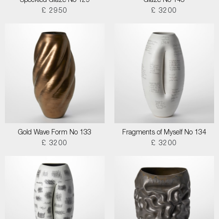
Speckled Glaze No 129
Glaze No 145
£ 2950
£ 3200
Gold Wave Form No 133
Fragments of Myself No 134
£ 3200
£ 3200