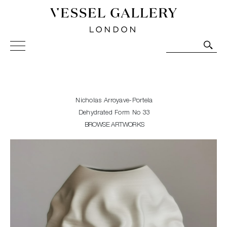
Vessel Gallery London - Contemporary Art-Glass
Sculpture and Decorative Art. Exhibitions, Sales and
Commissions.
Nicholas Arroyave-Portela
Dehydrated Form No 33
BROWSE ARTWORKS