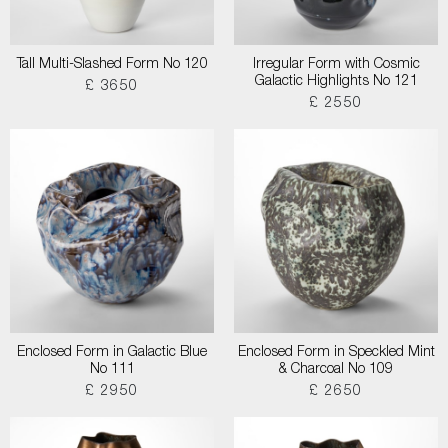
Tall Multi-Slashed Form No 120
Irregular Form with Cosmic
Galactic Highlights No 121
£ 3650
£ 2550
Enclosed Form in Galactic Blue
Enclosed Form in Speckled Mint
No 111
& Charcoal No 109
£ 2950
£ 2650