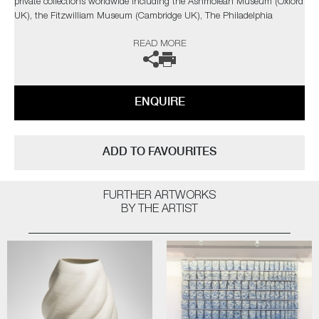
private collections worldwide including the Ashmolean Museum (Oxford
UK), the Fitzwilliam Museum (Cambridge UK), The Philadelphia
Museum of Art (USA) to name a few.
READ MORE
Not suitable for holding water.
The artist can also create pieces to commission, please contact the
ENQUIRE
gallery for further information.
ADD TO FAVOURITES
FURTHER ARTWORKS
BY THE ARTIST