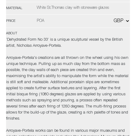
White St.Thomas clay with stoneware glazes
MATERIAL
POA
PRICE
ABOUT
‘Dehydrated Form No 33’ is a unique sculptural vessel by the British
artist, Nicholas Arroyave-Portela.
Arroyave-Portela's creations are all thrown on the wheel using his own
unique technique. Pulling up as much clay from the bottom mass as
possible, the clay walls of each piece are created thin and even,
maximising the artist’s ability to manipulate the form while the material
is still soft and malleable. Additional porcelain slips are sometimes
applied to create further surface textures and layering. After the first
initial bisque firing (1080 degrees) glazes are applied by using various
methods such as spraying and pouring, a process often repeated
several times after each firing of 1260 degrees. The multi-firing process
allows for the build-up of the glaze, creating a rich palette of tones and
finishes.
Arroyave-Portela works can be found in various major museums and