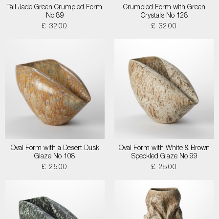
Tall Jade Green Crumpled Form
Crumpled Form with Green
No 89
Crystals No 128
£ 3200
£ 3200
Oval Form with a Desert Dusk
Oval Form with White & Brown
Glaze No 108
Speckled Glaze No 99
£ 2500
£ 2500