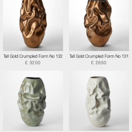
Tall Gold Crumpled Form No 132
Tall Gold Crumpled Form No 131
£ 3200
£ 2650