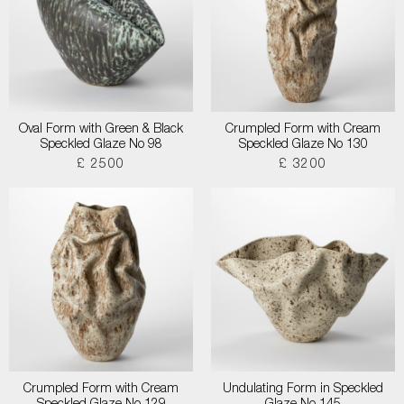
Oval Form with Green & Black
Crumpled Form with Cream
Speckled Glaze No 98
Speckled Glaze No 130
£ 2500
£ 3200
Crumpled Form with Cream
Undulating Form in Speckled