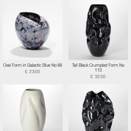
Oval Form in Galactic Blue No 88
Tall Black Crumpled Form No
113
£ 2300
£ 3200