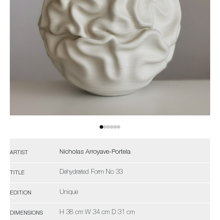
Nicholas Arroyave-Portela
ARTIST
Dehydrated Form No 33
TITLE
Unique
EDITION
H 38 cm W 34 cm D 31 cm
DIMENSIONS