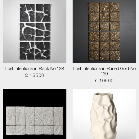
Lost Intentions in Black No 138
Lost Intentions in Buried Gold No
139
£ 13500
£ 10500