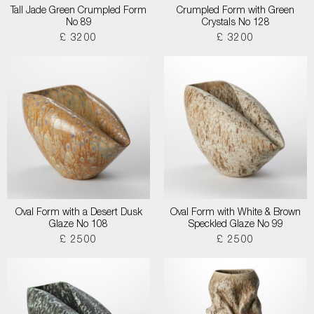
Tall Jade Green Crumpled Form
Crumpled Form with Green
No 89
Crystals No 128
£ 3200
£ 3200
Oval Form with a Desert Dusk
Oval Form with White & Brown
Glaze No 108
Speckled Glaze No 99
£ 2500
£ 2500