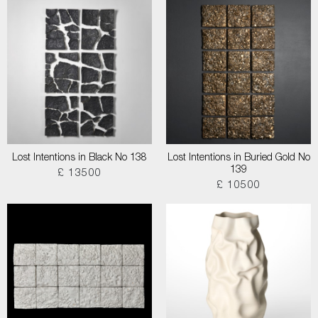
Lost Intentions in Black No 138
Lost Intentions in Buried Gold No
139
£ 13500
£ 10500