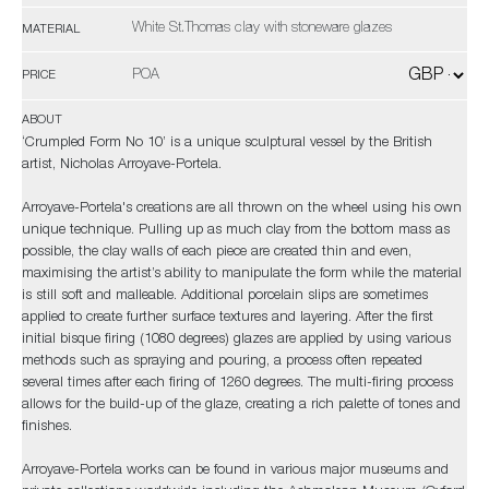
White St.Thomas clay with stoneware glazes
MATERIAL
POA
PRICE
ABOUT
‘Crumpled Form No 10’ is a unique sculptural vessel by the British
artist, Nicholas Arroyave-Portela.
Arroyave-Portela's creations are all thrown on the wheel using his own
unique technique. Pulling up as much clay from the bottom mass as
possible, the clay walls of each piece are created thin and even,
maximising the artist’s ability to manipulate the form while the material
is still soft and malleable. Additional porcelain slips are sometimes
applied to create further surface textures and layering. After the first
initial bisque firing (1080 degrees) glazes are applied by using various
methods such as spraying and pouring, a process often repeated
several times after each firing of 1260 degrees. The multi-firing process
allows for the build-up of the glaze, creating a rich palette of tones and
finishes.
Arroyave-Portela works can be found in various major museums and