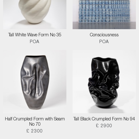
Tall White Wave Form No 35
Consciousness
POA
POA
Half Crumpled Form with Seam
Tall Black Crumpled Form No 94
No 70
£ 2900
£ 2300