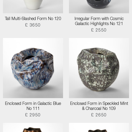
Tall Multi-Slashed Form No 120
Irregular Form with Cosmic
Galactic Highlights No 121
£ 3650
£ 2550
Enclosed Form in Galactic Blue
Enclosed Form in Speckled Mint
No 111
& Charcoal No 109
£ 2950
£ 2650