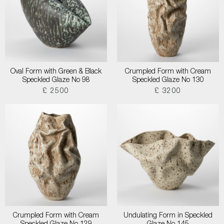
Oval Form with Green & Black
Crumpled Form with Cream
Speckled Glaze No 98
Speckled Glaze No 130
£ 2500
£ 3200
Crumpled Form with Cream
Undulating Form in Speckled