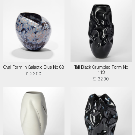
Oval Form in Galactic Blue No 88
Tall Black Crumpled Form No
113
£ 2300
£ 3200