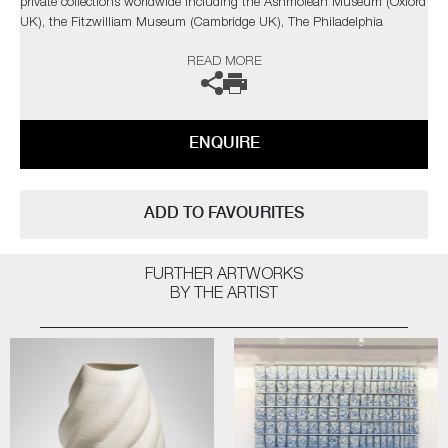
private collections worldwide including the Ashmolean Museum (Oxford
UK), the Fitzwilliam Museum (Cambridge UK), The Philadelphia
Museum of Art (USA) to name a few.
READ MORE
Not suitable for holding water.
The artist can also create pieces to commission, please contact the
ENQUIRE
gallery for further information.
ADD TO FAVOURITES
FURTHER ARTWORKS
BY THE ARTIST