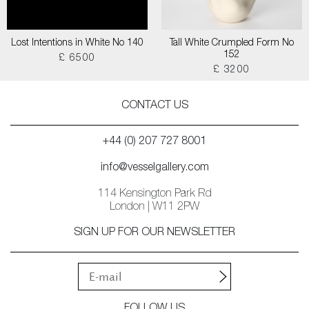
Lost Intentions in White No 140
Tall White Crumpled Form No
152
£ 6500
£ 3200
CONTACT US
+44 (0) 207 727 8001
info@vesselgallery.com
114 Kensington Park Rd
London | W11 2PW
SIGN UP FOR OUR NEWSLETTER