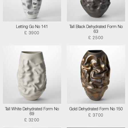
Letting Go No 141
Tall Black Dehydrated Form No
63
£ 3900
£ 2500
Tall White Dehydrated Form No
Gold Dehydrated Form No 150
69
£ 3700
£ 3200