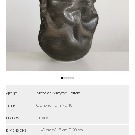
Nicholas Arroyave-Portela
ARTIST
Crumpled Form No 10
TITLE
Unique
EDITION
H 40 cm W 18 cm D 20 cm
DIMENSIONS