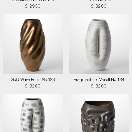
Speckled Glaze No 129
Glaze No 145
£ 2950
£ 3200
Gold Wave Form No 133
Fragments of Myself No 134
£ 3200
£ 3200