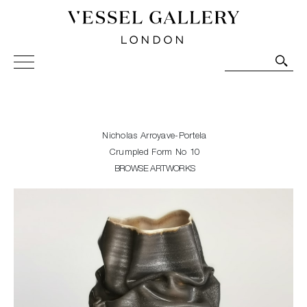
Vessel Gallery London - Contemporary Art-Glass
Sculpture and Decorative Art. Exhibitions, Sales and
Commissions.
Nicholas Arroyave-Portela
Crumpled Form No 10
BROWSE ARTWORKS