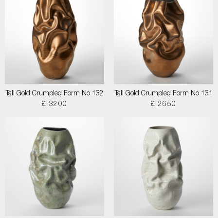
Tall Gold Crumpled Form No 132
Tall Gold Crumpled Form No 131
£ 3200
£ 2650