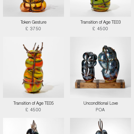
Token Gesture
Transition of Age TE03
£ 3750
£ 4500
Transition of Age TE05
Unconditional Love
£ 4500
POA