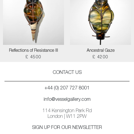
Reflections of Resistance III
Ancestral Gaze
£ 4500
£ 4200
CONTACT US
+44 (0) 207 727 8001
info@vesselgallery.com
114 Kensington Park Rd
London | W11 2PW
SIGN UP FOR OUR NEWSLETTER