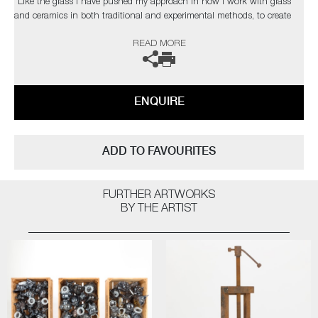
“Like the glass I have pushed my approach in how I work with glass
and ceramics in both traditional and experimental methods, to create
contemporary artworks that represent my passion for this part of our
READ MORE
history. As a black glassblower, I am one of few and on a quest to find
and inspire more. My main purpose, however, is to engage the audience
on issues that are hard to confront on many levels, using art to help
overcome some of the traumas that haunt our collective past”
ENQUIRE
The artist can also create pieces to commission, please contact the
gallery for further information.
ADD TO FAVOURITES
FURTHER ARTWORKS
BY THE ARTIST