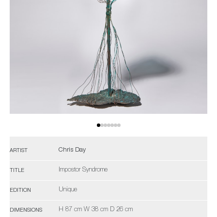
Chris Day
ARTIST
Impostor Syndrome
TITLE
Unique
EDITION
H 87 cm W 38 cm D 26 cm
DIMENSIONS