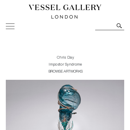
Vessel Gallery London - Contemporary Art-Glass
Sculpture and Decorative Art. Exhibitions, Sales and
Commissions.
Chris Day
Impostor Syndrome
BROWSE ARTWORKS