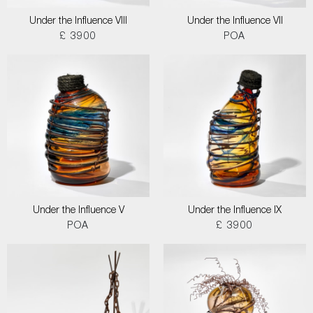
Under the Influence VIII
Under the Influence VII
£ 3900
POA
Under the Influence V
Under the Influence IX
POA
£ 3900