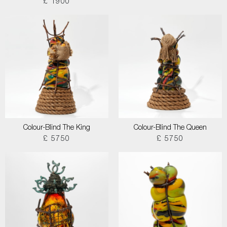
£ 1900
Colour-Blind The King
Colour-Blind The Queen
£ 5750
£ 5750