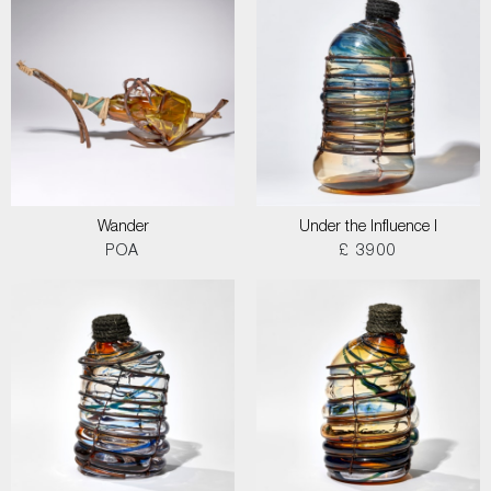
Wander
Under the Influence I
POA
£ 3900