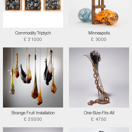
Commodity Triptych
Minneapolis
£ 21000
£ 3000
Strange Fruit Installation
One-Size-Fits-All
£ 25000
£ 4750