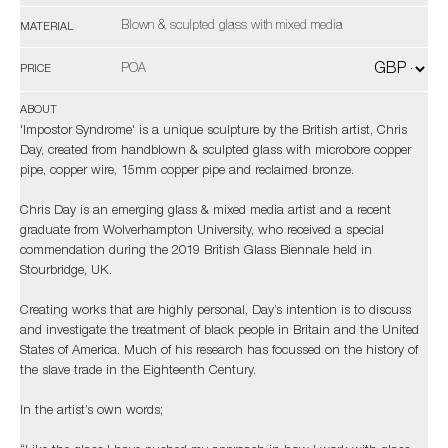
Blown & sculpted glass with mixed media
MATERIAL
POA
PRICE
ABOUT
'Impostor Syndrome' is a unique sculpture by the British artist, Chris
Day, created from handblown & sculpted glass with microbore copper
pipe, copper wire, 15mm copper pipe and reclaimed bronze.
Chris Day is an emerging glass & mixed media artist and a recent
graduate from Wolverhampton University, who received a special
commendation during the 2019 British Glass Biennale held in
Stourbridge, UK.
Creating works that are highly personal, Day’s intention is to discuss
and investigate the treatment of black people in Britain and the United
States of America. Much of his research has focussed on the history of
the slave trade in the Eighteenth Century.
In the artist’s own words;