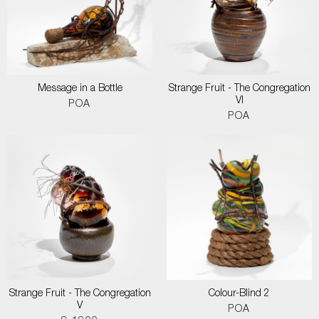
Message in a Bottle
Strange Fruit - The Congregation
VI
POA
POA
Strange Fruit - The Congregation
Colour-Blind 2
V
POA