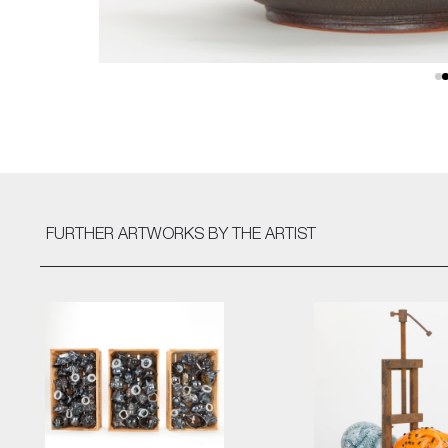
FURTHER ARTWORKS
BY THE ARTIST