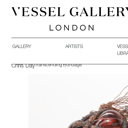
Vessel Gallery London - Contemporary Art-Glass Sculpture
GALLERY
ARTISTS
VESS
LIBR
Transcending Bondage
Chris Day