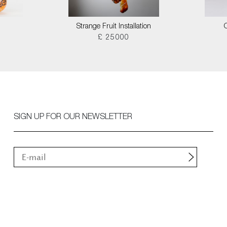
Strange Fruit Installation
£ 25000
SIGN UP FOR OUR NEWSLETTER