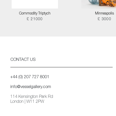
Commodity Triptych
Minneapolis
£ 21000
£ 3000
CONTACT US
+44 (0) 207 727 8001
info@vesselgallery.com
114 Kensington Park Rd
London | W11 2PW