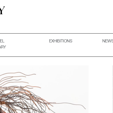
 and Decorative Art. Exhibitions, Sales and Commissions.
EL
EXHIBITIONS
NEW
ARY