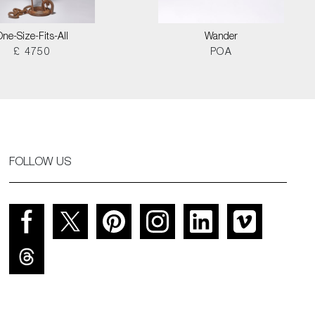
One-Size-Fits-All
Wander
£ 4750
POA
FOLLOW US