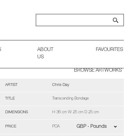
S
ABOUT
FAVOURITES
US
BROWSE ARTWORKS
ARTIST
Chris Day
TITLE
Transcending Bondage
DIMENSIONS
H 36 cm W 25 cm D 25 cm
PRICE
POA