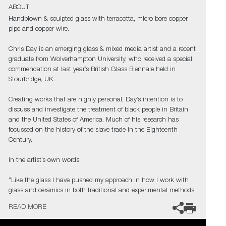
ABOUT
Handblown & sculpted glass with terracotta, micro bore copper
pipe and copper wire.
Chris Day is an emerging glass & mixed media artist and a recent
graduate from Wolverhampton University, who received a special
commendation at last year’s British Glass Biennale held in
Stourbridge, UK.
Creating works that are highly personal, Day’s intention is to
discuss and investigate the treatment of black people in Britain
and the United States of America. Much of his research has
focussed on the history of the slave trade in the Eighteenth
Century.
In the artist’s own words;
“Like the glass I have pushed my approach in how I work with
glass and ceramics in both traditional and experimental methods,
to create contemporary artworks that represent my passion for
READ MORE
this part of our history. As a black glassblower, I am one of few
and on a quest to find and inspire more. My main purpose,