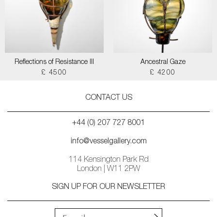
Reflections of Resistance III
Ancestral Gaze
£ 4500
£ 4200
CONTACT US
+44 (0) 207 727 8001
info@vesselgallery.com
114 Kensington Park Rd
London | W11 2PW
SIGN UP FOR OUR NEWSLETTER