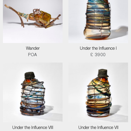
Wander
Under the Influence I
POA
£ 3900
Under the Influence VIII
Under the Influence VII