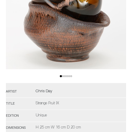
Chris Day
ARTIST
Strange Fruit IX
TITLE
Unique
EDITION
H 25 cm W 16 cm D 20 cm
DIMENSIONS