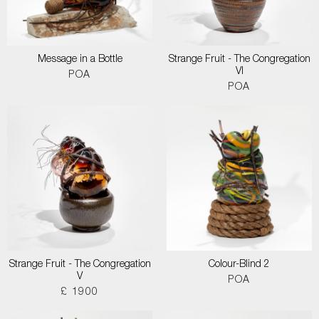
Message in a Bottle
Strange Fruit - The Congregation
VI
POA
POA
Strange Fruit - The Congregation
Colour-Blind 2
V
POA
£ 1900