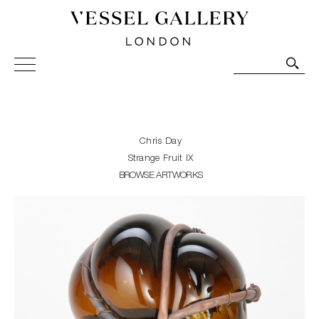
Vessel Gallery London - Contemporary Art-Glass
Sculpture and Decorative Art. Exhibitions, Sales and
Commissions.
Chris Day
Strange Fruit IX
BROWSE ARTWORKS