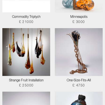
Commodity Triptych
Minneapolis
£ 21000
£ 3000
Strange Fruit Installation
One-Size-Fits-All
£ 25000
£ 4750