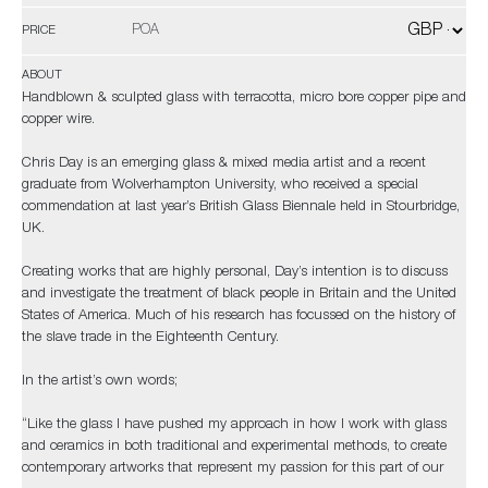
POA
PRICE
ABOUT
Handblown & sculpted glass with terracotta, micro bore copper pipe and
copper wire.
Chris Day is an emerging glass & mixed media artist and a recent
graduate from Wolverhampton University, who received a special
commendation at last year’s British Glass Biennale held in Stourbridge,
UK.
Creating works that are highly personal, Day’s intention is to discuss
and investigate the treatment of black people in Britain and the United
States of America. Much of his research has focussed on the history of
the slave trade in the Eighteenth Century.
In the artist’s own words;
“Like the glass I have pushed my approach in how I work with glass
and ceramics in both traditional and experimental methods, to create
contemporary artworks that represent my passion for this part of our