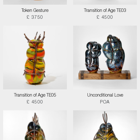
Token Gesture
Transition of Age TE03
£ 3750
£ 4500
Transition of Age TE05
Unconditional Love
£ 4500
POA