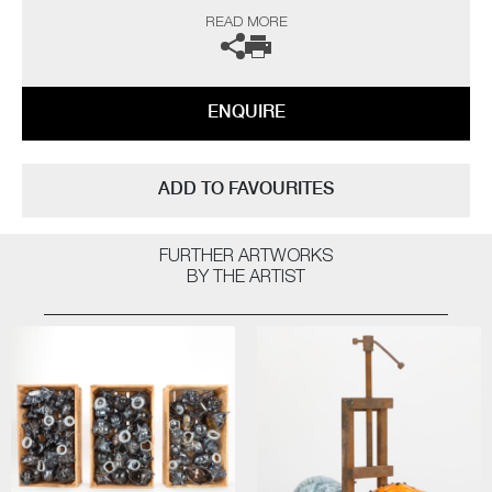
history. As a black glassblower, I am one of few and on a quest to find
READ MORE
and inspire more. My main purpose, however, is to engage the audience
on issues that are hard to confront on many levels, using art to help
overcome some of the traumas that haunt our collective past”
ENQUIRE
ADD TO FAVOURITES
FURTHER ARTWORKS
BY THE ARTIST