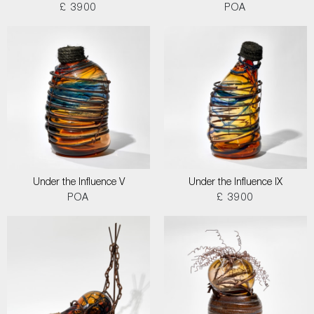
£ 3900
POA
Under the Influence V
Under the Influence IX
POA
£ 3900