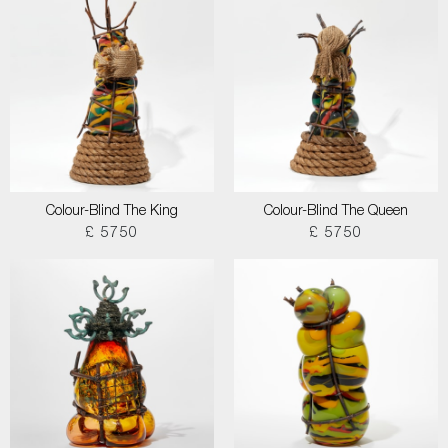
Colour-Blind The King
Colour-Blind The Queen
£ 5750
£ 5750